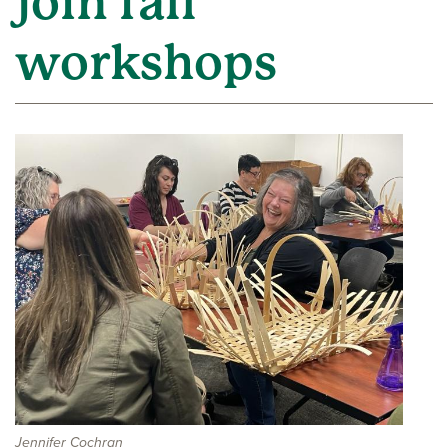
join fall
workshops
Jennifer Cochran