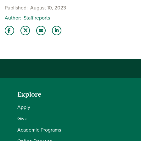
Published
August 10, 2023
Author
Staff reports
Share this story on Facebook
Share this story on Twitter
Email this story to a friend
Share this story with your LinkedIn 
Explore
Apply
Give
Academic Programs
Online Degrees