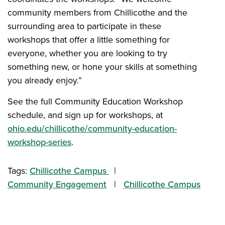
community members from Chillicothe and the
surrounding area to participate in these
workshops that offer a little something for
everyone, whether you are looking to try
something new, or hone your skills at something
you already enjoy.”
See the full Community Education Workshop
schedule, and sign up for workshops, at
ohio.edu/chillicothe/community-education-
workshop-series
.
Tags:
Chillicothe Campus
Community Engagement
Chillicothe Campus