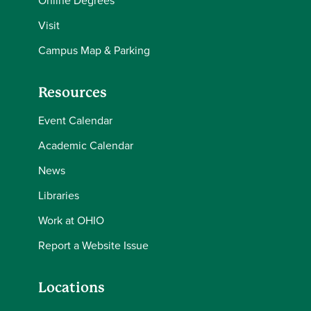
Visit
Campus Map & Parking
Resources
Event Calendar
Academic Calendar
News
Libraries
Work at OHIO
Report a Website Issue
Locations