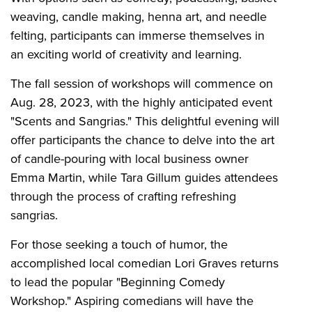
weaving, candle making, henna art, and needle
felting, participants can immerse themselves in
an exciting world of creativity and learning.
The fall session of workshops will commence on
Aug. 28, 2023, with the highly anticipated event
"Scents and Sangrias." This delightful evening will
offer participants the chance to delve into the art
of candle-pouring with local business owner
Emma Martin, while Tara Gillum guides attendees
through the process of crafting refreshing
sangrias.
For those seeking a touch of humor, the
accomplished local comedian Lori Graves returns
to lead the popular "Beginning Comedy
Workshop." Aspiring comedians will have the