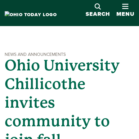
OPE
SEARCH
MENU
NEWS AND ANNOUNCEMENTS
Ohio University
Chillicothe
invites
community to