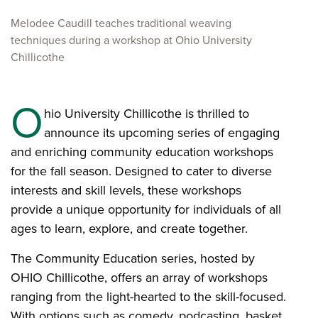
Melodee Caudill teaches traditional weaving
techniques during a workshop at Ohio University
Chillicothe
O
hio University Chillicothe is thrilled to
announce its upcoming series of engaging
and enriching community education workshops
for the fall season. Designed to cater to diverse
interests and skill levels, these workshops
provide a unique opportunity for individuals of all
ages to learn, explore, and create together.
The Community Education series, hosted by
OHIO Chillicothe, offers an array of workshops
ranging from the light-hearted to the skill-focused.
With options such as comedy, podcasting, basket