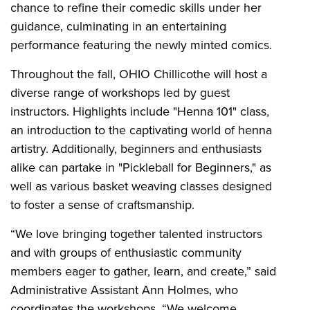
chance to refine their comedic skills under her
guidance, culminating in an entertaining
performance featuring the newly minted comics.
Throughout the fall, OHIO Chillicothe will host a
diverse range of workshops led by guest
instructors. Highlights include "Henna 101" class,
an introduction to the captivating world of henna
artistry. Additionally, beginners and enthusiasts
alike can partake in "Pickleball for Beginners," as
well as various basket weaving classes designed
to foster a sense of craftsmanship.
“We love bringing together talented instructors
and with groups of enthusiastic community
members eager to gather, learn, and create,” said
Administrative Assistant Ann Holmes, who
coordinates the workshops. “We welcome