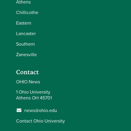
Athens
Chillicothe
Eastern
Lancaster
Southern
Zanesville
Contact
OHIO News
1 Ohio University
Athens OH 45701
news@ohio.edu
Contact Ohio University