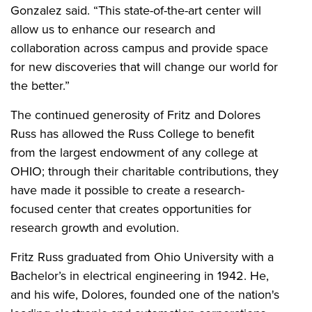
Gonzalez said. “This state-of-the-art center will
allow us to enhance our research and
collaboration across campus and provide space
for new discoveries that will change our world for
the better.”
The continued generosity of Fritz and Dolores
Russ has allowed the Russ College to benefit
from the largest endowment of any college at
OHIO; through their charitable contributions, they
have made it possible to create a research-
focused center that creates opportunities for
research growth and evolution.
Fritz Russ graduated from Ohio University with a
Bachelor’s in electrical engineering in 1942. He,
and his wife, Dolores, founded one of the nation's