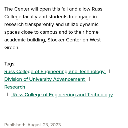
The Center will open this fall and allow Russ
College faculty and students to engage in
research transparently and utilize dynamic
spaces close to campus and to their home
academic building, Stocker Center on West
Green.
Tags:
Russ College of Engineering and Technology
Division of University Advancement
Research
Russ College of Engineering and Technology
Published
August 23, 2023