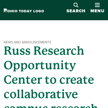
OPE
SEARCH
MENU
NEWS AND ANNOUNCEMENTS
Russ Research
Opportunity
Center to create
collaborative