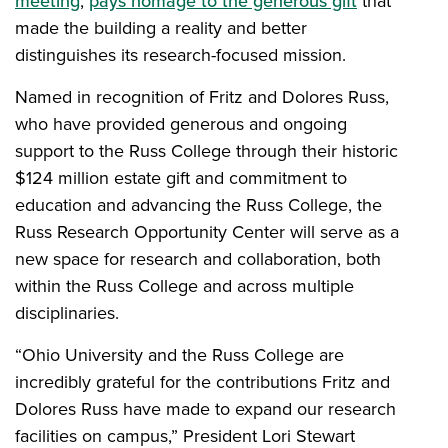
meeting
,
pays homage to the generous gift
that
made the building a reality and better
distinguishes its research-focused mission.
Named in recognition of Fritz and Dolores Russ,
who have provided generous and ongoing
support to the Russ College through their historic
$124 million estate gift and commitment to
education and advancing the Russ College, the
Russ Research Opportunity Center will serve as a
new space for research and collaboration, both
within the Russ College and across multiple
disciplinaries.
“Ohio University and the Russ College are
incredibly grateful for the contributions Fritz and
Dolores Russ have made to expand our research
facilities on campus,” President Lori Stewart