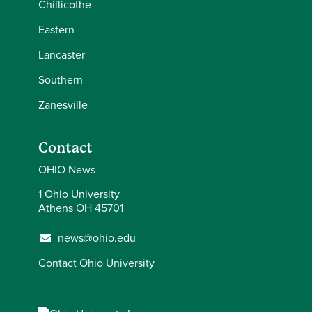
Chillicothe
Eastern
Lancaster
Southern
Zanesville
Contact
OHIO News
1 Ohio University
Athens OH 45701
news@ohio.edu
Contact Ohio University