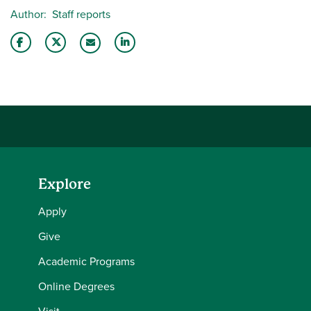
Author
Staff reports
Share this story on Facebook
Share this story on Twitter
Share this story with your LinkedIn 
Email this story to a friend
Explore
Apply
Give
Academic Programs
Online Degrees