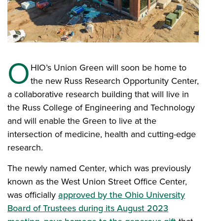
O
HIO’s Union Green will soon be home to
the new Russ Research Opportunity Center,
a collaborative research building that will live in
the Russ College of Engineering and Technology
and will enable the Green to live at the
intersection of medicine, health and cutting-edge
research.
The newly named Center, which was previously
known as the West Union Street Office Center,
was officially
approved by the Ohio University
Board of Trustees during its August 2023