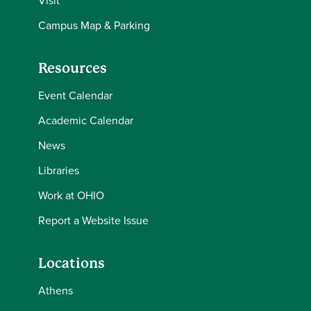
Visit
Campus Map & Parking
Resources
Event Calendar
Academic Calendar
News
Libraries
Work at OHIO
Report a Website Issue
Locations
Athens