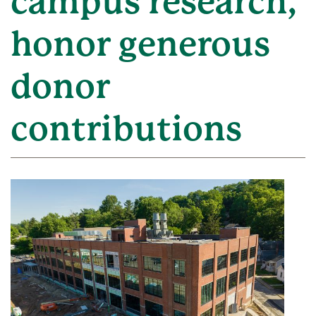
campus research,
honor generous
donor
contributions