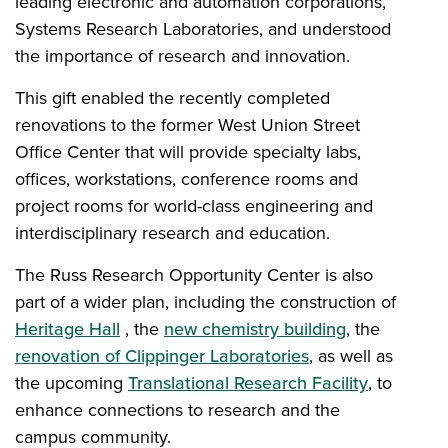
leading electronic and automation corporations,
Systems Research Laboratories, and understood
the importance of research and innovation.
This gift enabled the recently completed
renovations to the former West Union Street
Office Center that will provide specialty labs,
offices, workstations, conference rooms and
project rooms for world-class engineering and
interdisciplinary research and education.
The Russ Research Opportunity Center is also
part of a wider plan, including the construction of
Heritage Hall
, the
new chemistry building
, the
renovation of Clippinger Laboratories
, as well as
the upcoming
Translational Research Facility
, to
enhance connections to research and the
campus community.