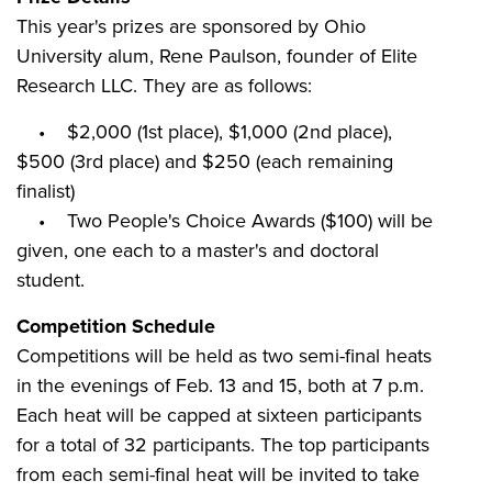
This year's prizes are sponsored by Ohio
University alum, Rene Paulson, founder of Elite
Research LLC. They are as follows:
• $2,000 (1st place), $1,000 (2nd place),
$500 (3rd place) and $250 (each remaining
finalist)
• Two People's Choice Awards ($100) will be
given, one each to a master's and doctoral
student.
Competition Schedule
Competitions will be held as two semi-final heats
in the evenings of Feb. 13 and 15, both at 7 p.m.
Each heat will be capped at sixteen participants
for a total of 32 participants. The top participants
from each semi-final heat will be invited to take