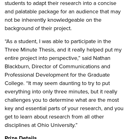
students to adapt their research into a concise
and palatable package for an audience that may
not be inherently knowledgeable on the
background of their project.
“As a student, I was able to participate in the
Three Minute Thesis, and it really helped put my
entire project into perspective,” said Nathan
Blackburn, Director of Communications and
Professional Development for the Graduate
College. “It may seem daunting to try to put
everything into only three minutes, but it really
challenges you to determine what are the most
key and essential parts of your research, and you
get to learn about research from all other
disciplines at Ohio University.”
Prize Details