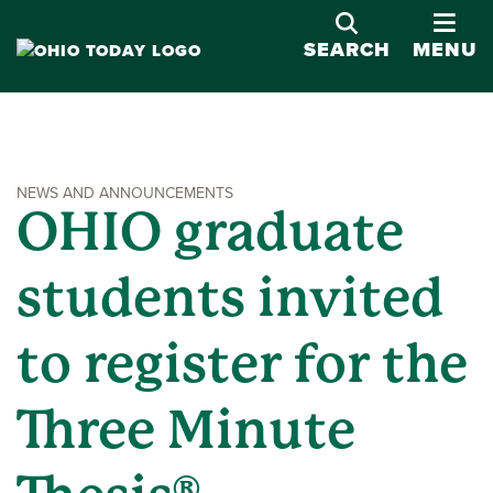
OPE
SEARCH
MENU
NEWS AND ANNOUNCEMENTS
OHIO graduate
students invited
to register for the
Three Minute