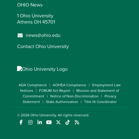
OHIO News
1 Ohio University
Athens OH 45701
news@ohio.edu
Contact Ohio University
ADA Compliance
AOHEA Compliance
Employment Law
Notices
FORUM Act Report
Mission and Statement of
Commitment
Notice of Non-Discrimination
Privacy
Statement
State Authorization
Title IX Coordinator
© 2026
Ohio University
. All rights reserved.
(opens in a new window)
(opens in a new window)
(opens in a new window)
(opens in a new window)
(opens in a new window)
(opens in a new window)
(opens in a new window)