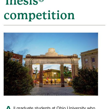
Thesis®
competition
ll graduate students at Ohio University who