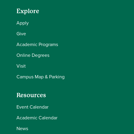
Explore
Apply
Give
Academic Programs
Online Degrees
Visit
Campus Map & Parking
Resources
Event Calendar
Academic Calendar
News