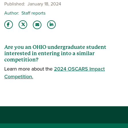
Published
January 18, 2024
Author
Staff reports
Share this story on Facebook
Share this story on Twitter
Share this story with your LinkedIn 
Email this story to a friend
Are you an OHIO undergraduate student
interested in entering into a similar
competition?
Learn more about the
2024 OSCARS Impact
Competition.