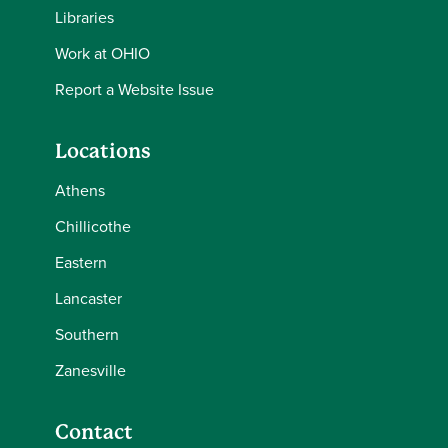
Libraries
Work at OHIO
Report a Website Issue
Locations
Athens
Chillicothe
Eastern
Lancaster
Southern
Zanesville
Contact