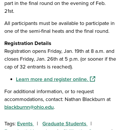
part in the final round on the evening of Feb.
21st.
All participants must be available to participate in
one of the semi-final heats and the final round.
Registration Details
Registration opens Friday, Jan. 19th at 8 a.m. and
closes Friday, Jan. 26th at 5 p.m. (or sooner if the
cap of 32 entrants is reached).
(opens in a new w
Learn more and register online.
For additional information, or to request
accommodations, contact: Nathan Blackburn at
blackburnn@ohio.edu
.
Tags:
Events
Graduate Students