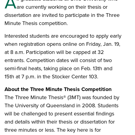
A
are currently working on their thesis or
dissertation are invited to participate in the Three
Minute Thesis competition.
Interested students are encouraged to apply early
when registration opens online on Friday, Jan. 19,
at 8 a.m. Participation will be capped at 32
entrants. Competition dates will consist of two
semi-final heats, taking place on Feb. 13th and
15th at 7 p.m. in the Stocker Center 103.
About the Three Minute Thesis Competition
The Three Minute Thesis® (3MT) was founded by
The University of Queensland in 2008. Students
will be challenged to present essential findings
and details within their thesis or dissertation for
three minutes or less. The key here is for