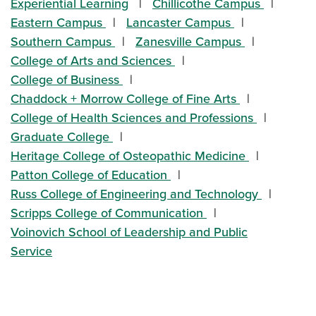
Experiential Learning
Chillicothe Campus
Eastern Campus
Lancaster Campus
Southern Campus
Zanesville Campus
College of Arts and Sciences
College of Business
Chaddock + Morrow College of Fine Arts
College of Health Sciences and Professions
Graduate College
Heritage College of Osteopathic Medicine
Patton College of Education
Russ College of Engineering and Technology
Scripps College of Communication
Voinovich School of Leadership and Public
Service