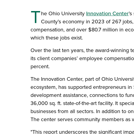
T
he Ohio University
Innovation Center
’s
County’s economy in 2023 of 267 jobs, o
compensation, and over $80.7 million in eco
which these jobs exist.
Over the last ten years, the award-winning t
its client companies’ employee compensatio
percent.
The Innovation Center, part of Ohio Univers
ecosystem, has supported entrepreneurs in 
development assistance, connections to fundi
36,000 sq. ft. state-of-the-art facility. It s
businesses from all sectors. In addition to o
The center serves community members as well 
"This report underscores the significant imp