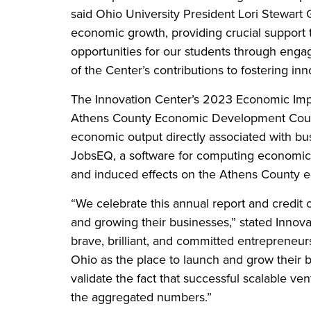
said Ohio University President Lori Stewart 
economic growth, providing crucial support t
opportunities for our students through eng
of the Center’s contributions to fostering in
The Innovation Center’s 2023 Economic Impac
Athens County Economic Development Counci
economic output directly associated with bus
JobsEQ, a software for computing economic i
and induced effects on the Athens County 
“We celebrate this annual report and credit o
and growing their businesses,” stated Innova
brave, brilliant, and committed entreprene
Ohio as the place to launch and grow their 
validate the fact that successful scalable vent
the aggregated numbers.”