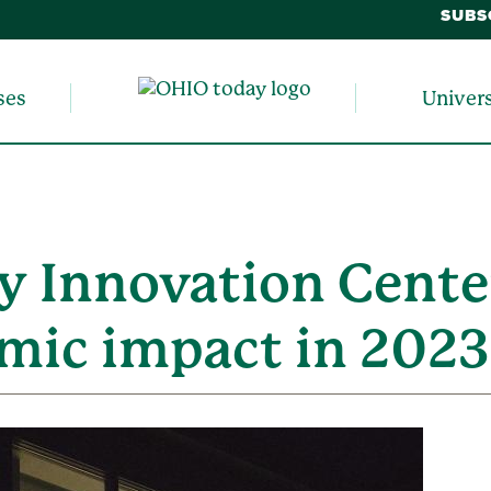
SUBS
ses
Univer
y Innovation Cente
mic impact in 2023