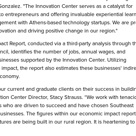
Gonzalez. "The Innovation Center serves as a catalyst for
o entrepreneurs and offering invaluable experiential lear
agement with Athens-based technology startups. We are p
novation and driving positive change in our region."
t Report, conducted via a third-party analysis through t
l, identifies the number of jobs, annual wages, and
inesses supported by the Innovation Center. Utilizing
mpact, the report also estimates these businesses' indir
economy.
ur current and graduate clients on their success in buildi
tion Center Director, Stacy Strauss. “We work with tenaci
urs who are driven to succeed and have chosen Southeast
businesses. The figures within our economic impact report
ures are being built in our rural region. It is heartening to