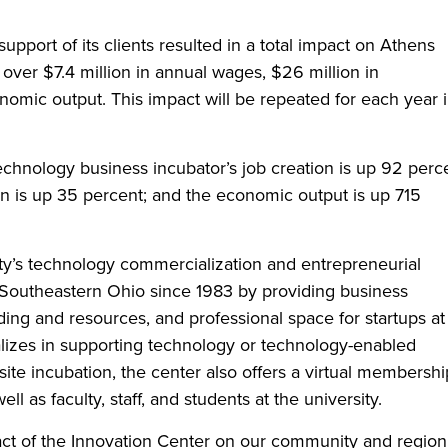
 support of its clients resulted in a total impact on Athens
ver $7.4 million in annual wages, $26 million in
nomic output. This impact will be repeated for each year 
echnology business incubator’s job creation is up 92 perc
n is up 35 percent; and the economic output is up 715
ity’s technology commercialization and entrepreneurial
Southeastern Ohio since 1983 by providing business
ng and resources, and professional space for startups at 
pecializes in supporting technology or technology-enabled
nsite incubation, the center also offers a virtual membershi
as faculty, staff, and students at the university.
act of the Innovation Center on our community and region