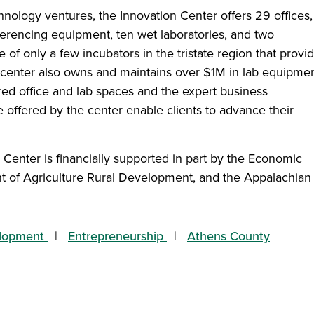
nology ventures, the Innovation Center offers 29 offices, 
ferencing equipment, ten wet laboratories, and two
 of only a few incubators in the tristate region that provi
 center also owns and maintains over $1M in lab equipmen
ured office and lab spaces and the expert business
 offered by the center enable clients to advance their
n Center is financially supported in part by the Economic
 of Agriculture Rural Development, and the Appalachian
lopment
Entrepreneurship
Athens County