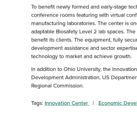
To benefit newly formed and early-stage tech
conference rooms featuring with virtual con
manufacturing laboratories. The center is one
adaptable Biosafety Level 2 lab spaces. The
benefit its clients. The equipment, fully sec
development assistance and sector expertise
technology to market and achieve growth.
In addition to Ohio University, the Innovatio
Development Administration, US Department
Regional Commission.
Tags:
Innovation Center
Economic Deve