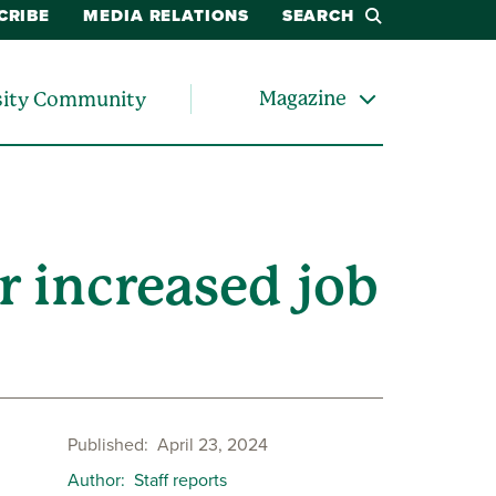
CRIBE
MEDIA RELATIONS
SEARCH
Magazine
sity Community
r increased job
Published
April 23, 2024
Author
Staff reports