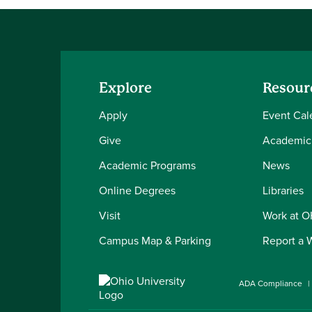
Explore
Resour
Apply
Event Cal
Give
Academic
Academic Programs
News
Online Degrees
Libraries
Visit
Work at 
Campus Map & Parking
Report a 
ADA Compliance