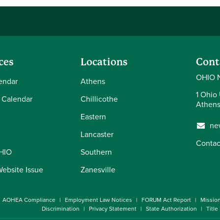
ces
Locations
Cont
OHIO 
endar
Athens
1 Ohio 
 Calendar
Chillicothe
Athens
Eastern
ne
Lancaster
Contac
OHIO
Southern
Website Issue
Zanesville
AOHEA Compliance
Employment Law Notices
FORUM Act Report
Missio
Discrimination
Privacy Statement
State Authorization
Title