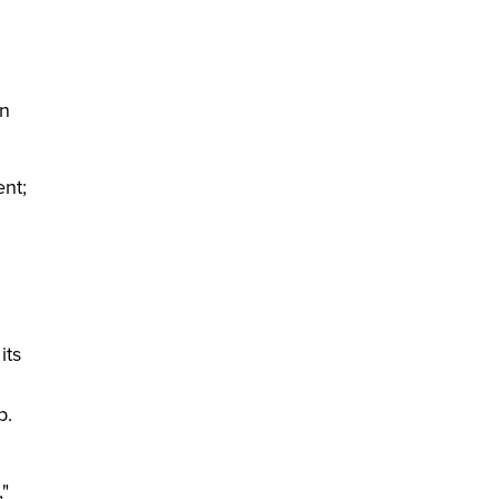
in
ent;
its
p.
,"