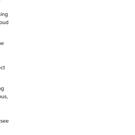
ning
roud
he
ect
ng
ous,
 see