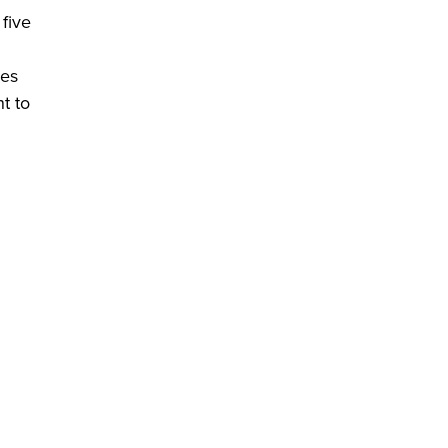
five
des
t to