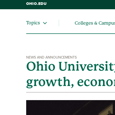
OHIO.EDU
Topics
Colleges & Campu
NEWS AND ANNOUNCEMENTS
Ohio Universit
growth, econo