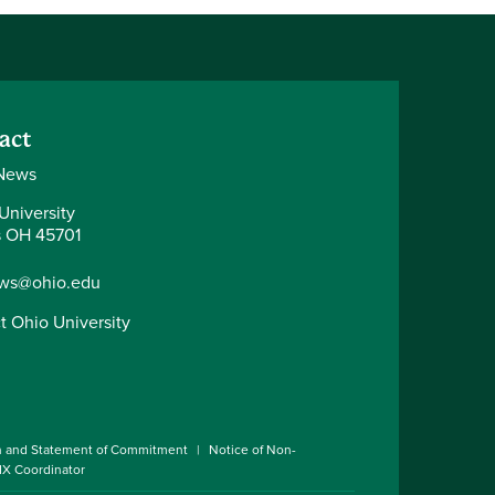
act
News
University
 OH 45701
ws@ohio.edu
t Ohio University
n and Statement of Commitment
Notice of Non-
 IX Coordinator