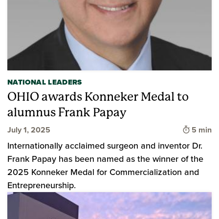
NATIONAL LEADERS
OHIO awards Konneker Medal to
alumnus Frank Papay
Time to 
July 1, 2025
5 min
Internationally acclaimed surgeon and inventor Dr.
Frank Papay has been named as the winner of the
2025 Konneker Medal for Commercialization and
Entrepreneurship.