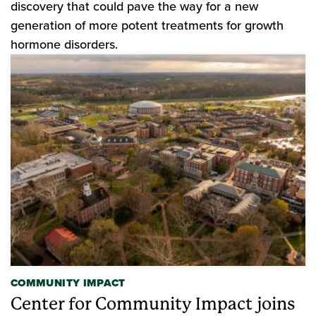
discovery that could pave the way for a new
generation of more potent treatments for growth
hormone disorders.
COMMUNITY IMPACT
Center for Community Impact joins