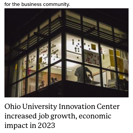
for the business community.
Ohio University Innovation Center
increased job growth, economic
impact in 2023