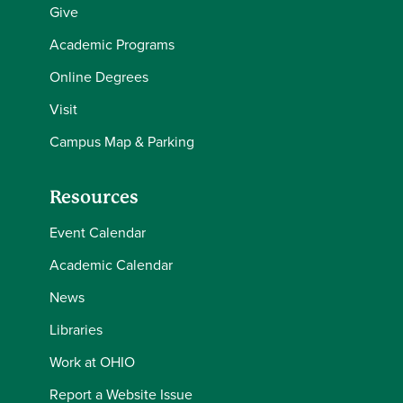
Give
Academic Programs
Online Degrees
Visit
Campus Map & Parking
Resources
Event Calendar
Academic Calendar
News
Libraries
Work at OHIO
Report a Website Issue