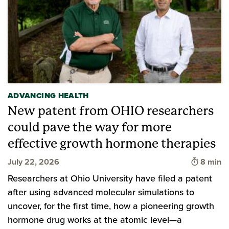
ADVANCING HEALTH
New patent from OHIO researchers
could pave the way for more
effective growth hormone therapies
Time to 
July 22, 2026
8 min
Researchers at Ohio University have filed a patent
after using advanced molecular simulations to
uncover, for the first time, how a pioneering growth
hormone drug works at the atomic level—a