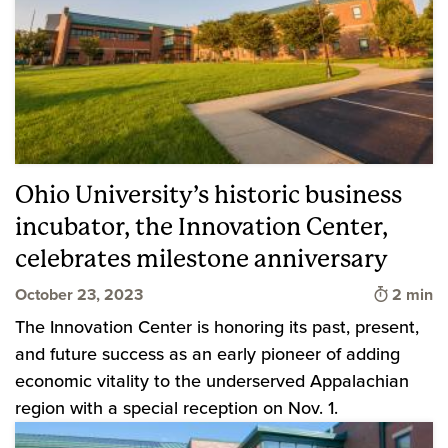
Ohio University’s historic business
incubator, the Innovation Center,
celebrates milestone anniversary
Time to 
October 23, 2023
2 min
The Innovation Center is honoring its past, present,
and future success as an early pioneer of adding
economic vitality to the underserved Appalachian
region with a special reception on Nov. 1.