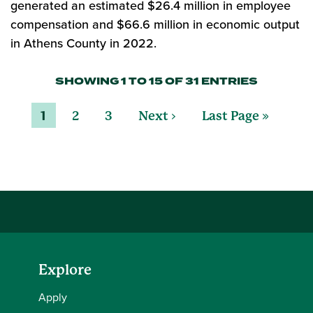
generated an estimated $26.4 million in employee
compensation and $66.6 million in economic output
in Athens County in 2022.
SHOWING 1 TO 15 OF 31 ENTRIES
1
2
3
Next ›
Last Page »
Explore
Apply