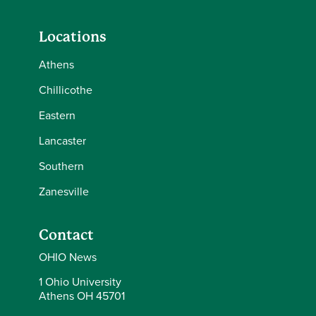
Locations
Athens
Chillicothe
Eastern
Lancaster
Southern
Zanesville
Contact
OHIO News
1 Ohio University
Athens OH 45701