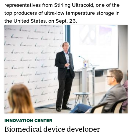
representatives from Stirling Ultracold, one of the
top producers of ultra-low temperature storage in
the United States, on Sept. 26.
INNOVATION CENTER
Biomedical device developer