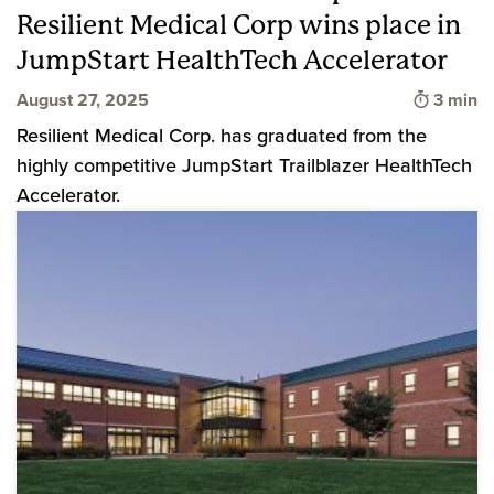
Resilient Medical Corp wins place in
JumpStart HealthTech Accelerator
Time to
August 27, 2025
3 min
Resilient Medical Corp. has graduated from the
highly competitive JumpStart Trailblazer HealthTech
Accelerator.