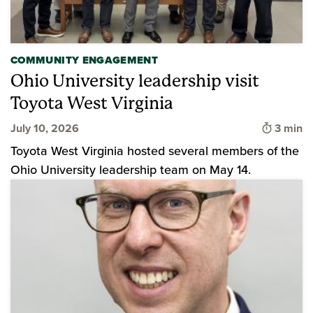
COMMUNITY ENGAGEMENT
Ohio University leadership visit
Toyota West Virginia
Time to
July 10, 2026
3 min
Toyota West Virginia hosted several members of the
Ohio University leadership team on May 14.