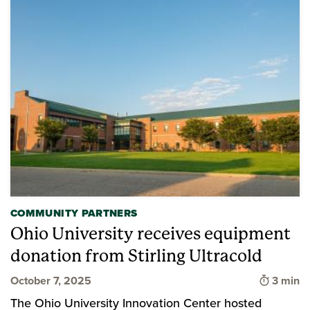
COMMUNITY PARTNERS
Ohio University receives equipment
donation from Stirling Ultracold
Time to
October 7, 2025
3 min
The Ohio University Innovation Center hosted