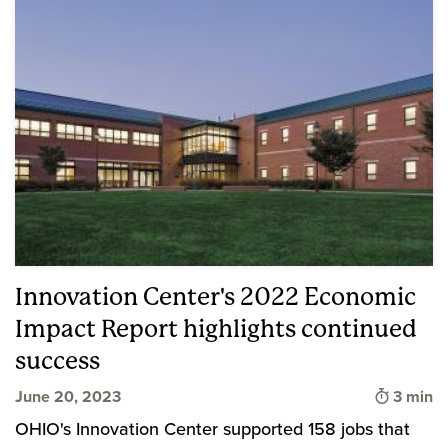
Innovation Center's 2022 Economic
Impact Report highlights continued
success
Time to
June 20, 2023
3 min
OHIO's Innovation Center supported 158 jobs that