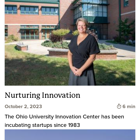
Nurturing Innovation
Time to 
October 2, 2023
6 min
The Ohio University Innovation Center has been
incubating startups since 1983