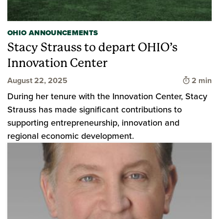
OHIO ANNOUNCEMENTS
Stacy Strauss to depart OHIO’s
Innovation Center
Time to 
August 22, 2025
2 min
During her tenure with the Innovation Center, Stacy
Strauss has made significant contributions to
supporting entrepreneurship, innovation and
regional economic development.