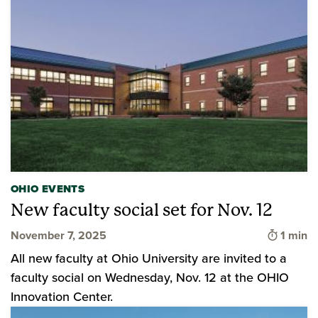
OHIO EVENTS
New faculty social set for Nov. 12
Time to
November 7, 2025
1 min
All new faculty at Ohio University are invited to a
faculty social on Wednesday, Nov. 12 at the OHIO
Innovation Center.