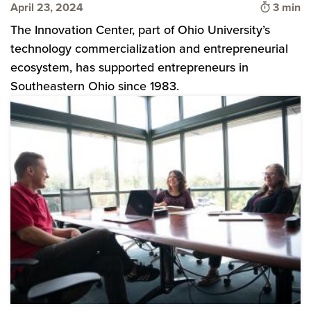
Time to
April 23, 2024
3 min
The Innovation Center, part of Ohio University’s
technology commercialization and entrepreneurial
ecosystem, has supported entrepreneurs in
Southeastern Ohio since 1983.