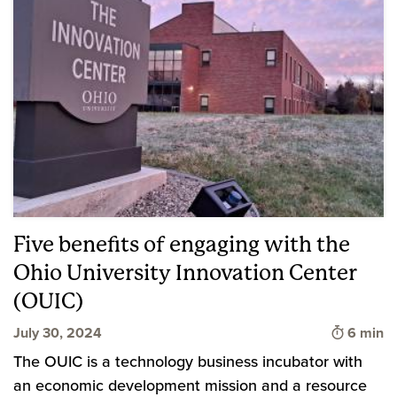
Five benefits of engaging with the
Ohio University Innovation Center
(OUIC)
Time to 
July 30, 2024
6 min
The OUIC is a technology business incubator with
an economic development mission and a resource