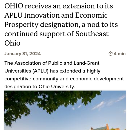
OHIO receives an extension to its
APLU Innovation and Economic
Prosperity designation, a nod to its
continued support of Southeast
Ohio
Time to 
January 31, 2024
4 min
The Association of Public and Land-Grant
Universities (APLU) has extended a highly
competitive community and economic development
designation to Ohio University.