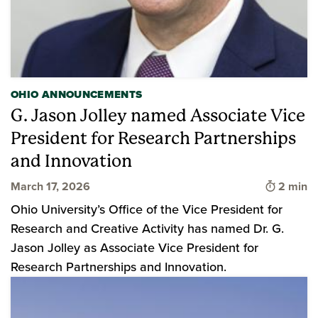
OHIO ANNOUNCEMENTS
G. Jason Jolley named Associate Vice
President for Research Partnerships
and Innovation
Time to 
March 17, 2026
2 min
Ohio University’s Office of the Vice President for
Research and Creative Activity has named Dr. G.
Jason Jolley as Associate Vice President for
Research Partnerships and Innovation.