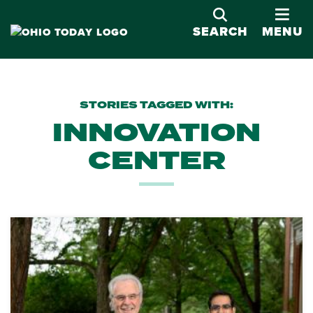
OPE
SEARCH
MENU
STORIES TAGGED WITH:
INNOVATION
CENTER