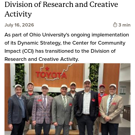
Division of Research and Creative
Activity
Time to
July 16, 2026
3 min
As part of Ohio University's ongoing implementation
of its Dynamic Strategy, the Center for Community
Impact (CCI) has transitioned to the Division of
Research and Creative Activity.