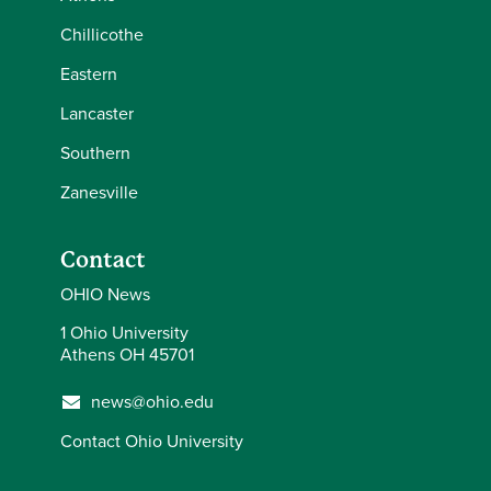
Chillicothe
Eastern
Lancaster
Southern
Zanesville
Contact
OHIO News
1 Ohio University
Athens OH 45701
news@ohio.edu
Contact Ohio University