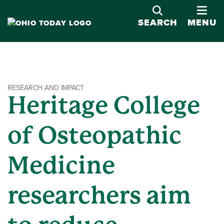
OPE
SEARCH
MENU
RESEARCH AND IMPACT
Heritage College
of Osteopathic
Medicine
researchers aim