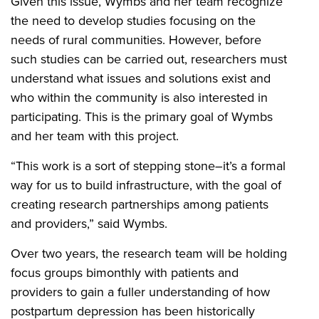
Given this issue, Wymbs and her team recognize
the need to develop studies focusing on the
needs of rural communities. However, before
such studies can be carried out, researchers must
understand what issues and solutions exist and
who within the community is also interested in
participating. This is the primary goal of Wymbs
and her team with this project.
“This work is a sort of stepping stone–it’s a formal
way for us to build infrastructure, with the goal of
creating research partnerships among patients
and providers,” said Wymbs.
Over two years, the research team will be holding
focus groups bimonthly with patients and
providers to gain a fuller understanding of how
postpartum depression has been historically