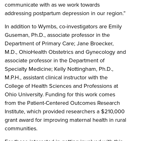
communicate with as we work towards
addressing postpartum depression in our region.”
In addition to Wymbs, co-investigators are Emily
Guseman, Ph.D., associate professor in the
Department of Primary Care; Jane Broecker,
M.D., OhioHealth Obstetrics and Gynecology and
associate professor in the Department of
Specialty Medicine; Kelly Nottingham, Ph.D.,
M.P.H., assistant clinical instructor with the
College of Health Sciences and Professions at
Ohio University. Funding for this work comes
from the Patient-Centered Outcomes Research
Institute, which provided researchers a $210,000
grant award for improving maternal health in rural
communities.