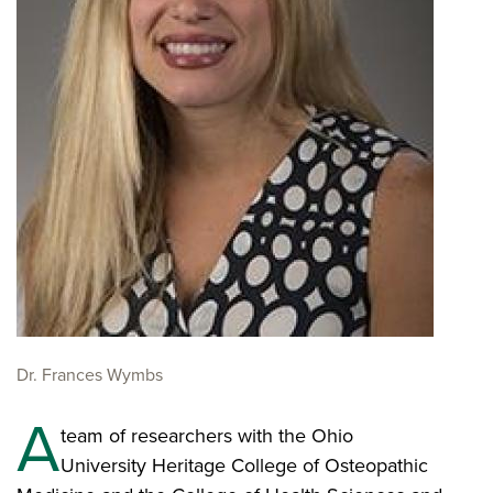
Dr. Frances Wymbs
A
team of researchers with the Ohio
University Heritage College of Osteopathic