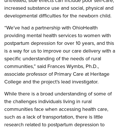
untreated, side effects can include poor self-care,
increased substance use and social, physical and
developmental difficulties for the newborn child.
“We’ve had a partnership with OhioHealth
providing mental health services to women with
postpartum depression for over 10 years, and this
is a way for us to improve our care delivery with a
specific understanding of the needs of rural
communities,” said Frances Wymbs, Ph.D.,
associate professor of Primary Care at Heritage
College and the project’s lead investigator.
While there is a broad understanding of some of
the challenges individuals living in rural
communities face when accessing health care,
such as a lack of transportation, there is little
research related to postpartum depression to