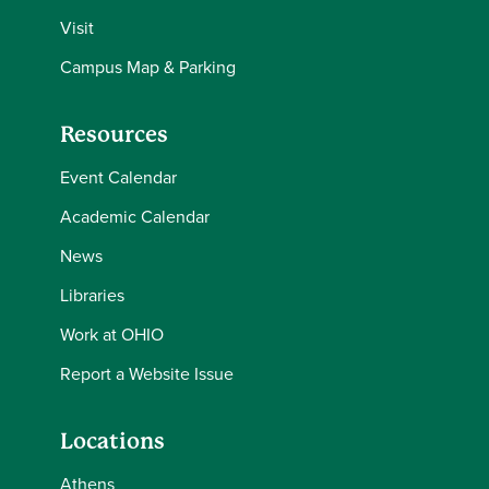
Visit
Campus Map & Parking
Resources
Event Calendar
Academic Calendar
News
Libraries
Work at OHIO
Report a Website Issue
Locations
Athens