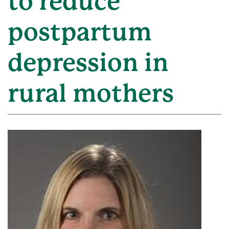
to reduce
postpartum
depression in
rural mothers