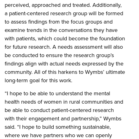
perceived, approached and treated. Additionally,
a patient-centered research group will be formed
to assess findings from the focus groups and
examine trends in the conversations they have
with patients, which could become the foundation
for future research. A needs assessment will also
be conducted to ensure the research group’s
findings align with actual needs expressed by the
community. All of this harkens to Wymbs’ ultimate
long-term goal for this work.
“I hope to be able to understand the mental
health needs of women in rural communities and
be able to conduct patient-centered research
with their engagement and partnership,” Wymbs
said. “I hope to build something sustainable,
where we have partners who we can openly