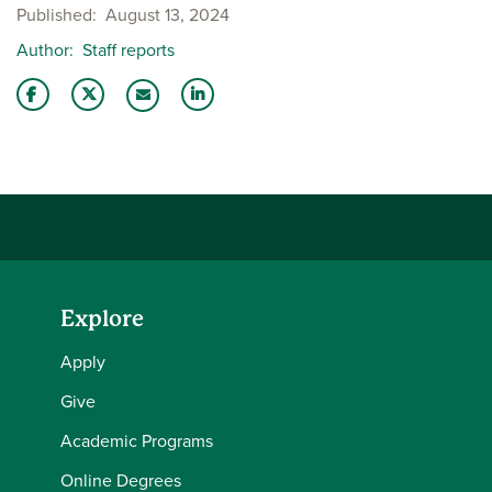
Published
August 13, 2024
Author
Staff reports
Share this story on Facebook
Share this story on Twitter
Share this story with your LinkedIn 
Email this story to a friend
Explore
Apply
Give
Academic Programs
Online Degrees