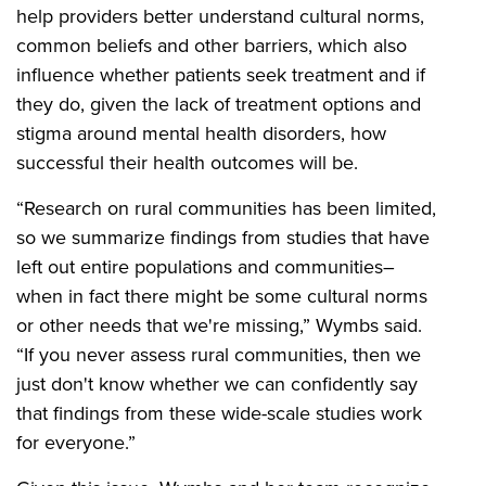
help providers better understand cultural norms,
common beliefs and other barriers, which also
influence whether patients seek treatment and if
they do, given the lack of treatment options and
stigma around mental health disorders, how
successful their health outcomes will be.
“Research on rural communities has been limited,
so we summarize findings from studies that have
left out entire populations and communities–
when in fact there might be some cultural norms
or other needs that we're missing,” Wymbs said.
“If you never assess rural communities, then we
just don't know whether we can confidently say
that findings from these wide-scale studies work
for everyone.”