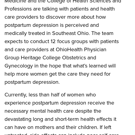
Medicine and the College of Health Sciences and
Professions are talking with patients and health
care providers to discover more about how
postpartum depression is perceived and
medically treated in Southeast Ohio. The team
expects to conduct 12 focus groups with patients
and care providers at OhioHealth Physician
Group Heritage College Obstetrics and
Gynecology in the hope that what’s learned will
help more women get the care they need for
postpartum depression.
Currently, less than half of women who
experience postpartum depression receive the
necessary mental health care despite the
devastating long and short-term health effects it
can have on mothers and their children. If left