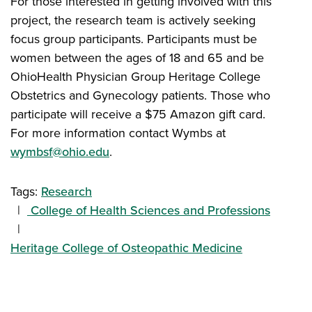
For those interested in getting involved with this
project, the research team is actively seeking
focus group participants. Participants must be
women between the ages of 18 and 65 and be
OhioHealth Physician Group Heritage College
Obstetrics and Gynecology patients. Those who
participate will receive a $75 Amazon gift card.
For more information contact Wymbs at
wymbsf@ohio.edu
.
Tags:
Research
College of Health Sciences and Professions
Heritage College of Osteopathic Medicine