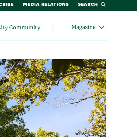
CRIBE
MEDIA RELATIONS
SEARCH
Magazine
sity Community