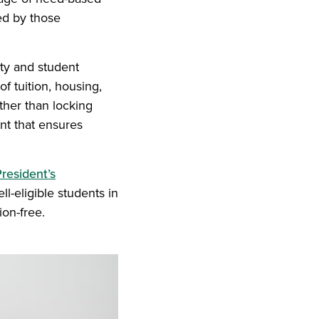
ed by those
ity and student
of tuition, housing,
ther than locking
ent that ensures
resident’s
l-eligible students in
ion-free.