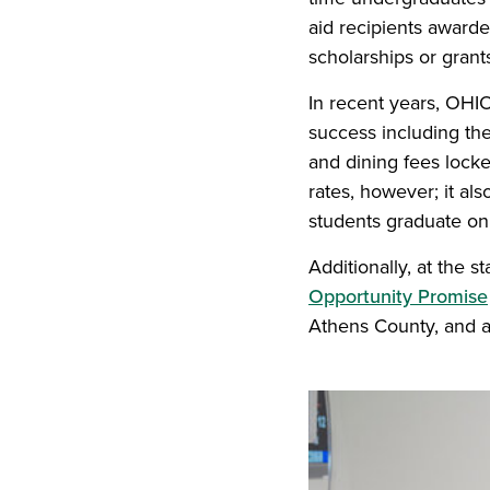
aid recipients award
scholarships or grant
In recent years, OHIO
success including th
and dining fees lock
rates, however; it al
students graduate on 
Additionally, at the 
Opportunity Promise
Athens County, and al