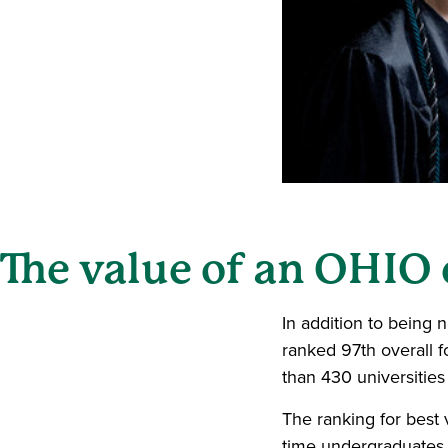
The value of an OHIO
In addition to being 
ranked 97th overall f
than 430 universities
The ranking for best v
time undergraduates 