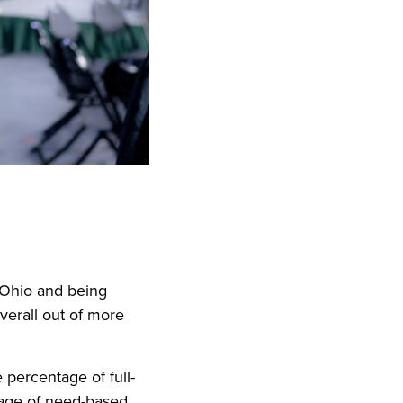
f Ohio and being
verall out of more
e percentage of full-
tage of need-based