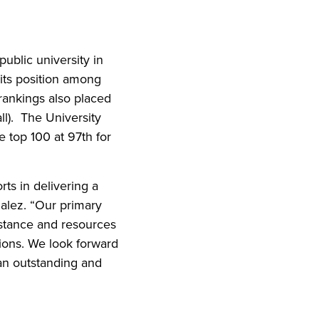
iend
ith your LinkedIn network
ublic university in
 its position among
e rankings also placed
ll). The University
 top 100 at 97th for
ts in delivering a
zalez. “Our primary
istance and resources
tions. We look forward
 an outstanding and