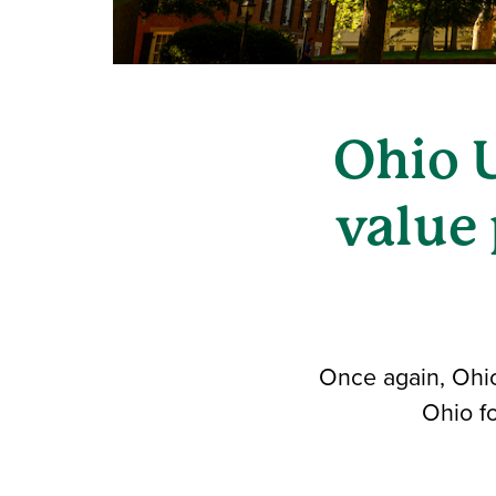
Ohio 
value 
Once again, Ohio 
Ohio fo