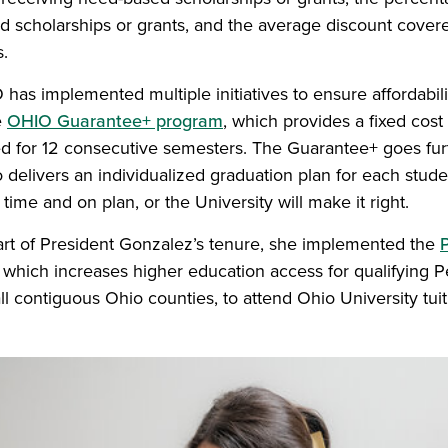
ed scholarships or grants, and the average discount cover
s.
 has implemented multiple initiatives to ensure affordabil
e
OHIO Guarantee+ program
, which provides a fixed cost 
ed for 12 consecutive semesters. The Guarantee+ goes fur
so delivers an individualized graduation plan for each stud
time and on plan, or the University will make it right.
start of President Gonzalez’s tenure, she implemented the
P
which increases higher education access for qualifying Pel
l contiguous Ohio counties, to attend Ohio University tuit