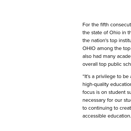
For the fifth consecu
the state of Ohio in 
the nation's top insti
OHIO among the top 30
also had many academi
overall top public sch
“It’s a privilege to 
high-quality educatio
focus is on student s
necessary for our stu
to continuing to crea
accessible education.