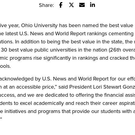
Share:
Share this story on Facebook
Share this story on Twitter
Email this story to a fr
Share this story w
tive year, Ohio University has been named the best value p
the latest U.S. News and World Report rankings cementing
tutions. In addition to being the best value in the state, th
 best value public universities in the nation (26th overa
c programs rise significantly in rankings and cracked the
ools.
be acknowledged by U.S. News and World Report for our effor
n at an accessible price,” said President Lori Stewart Gon
uccess, and we are dedicated to offering the financial ass
dents to excel academically and reach their career aspira
te initiatives and programs that provide our students with
”