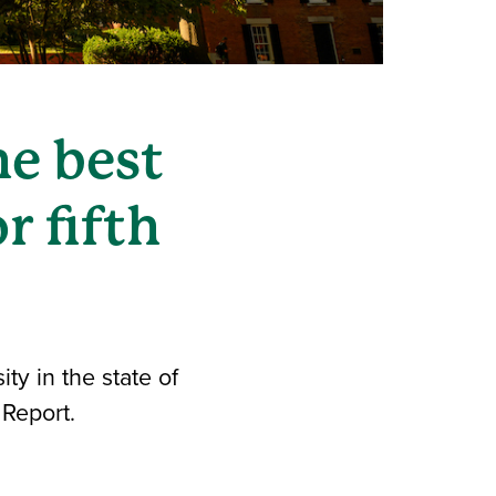
e best
r fifth
ty in the state of
 Report.