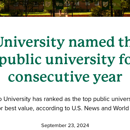
University named th
public university fo
consecutive year
University has ranked as the top public universi
r best value, according to U.S. News and World
September 23, 2024