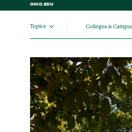
OHIO.EDU
Topics
Colleges & Campu