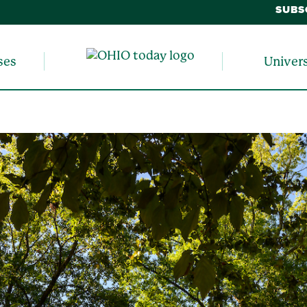
SUBS
ses
Univer