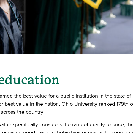
 education
named the best value for a public institution in the state o
or best value in the nation, Ohio University ranked 179th o
 across the country
alue specifically considers the ratio of quality to price, th
receiving need-based scholarships or grants, the percen