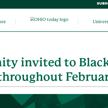
SUBS
ses
Univer
y invited to Black
throughout Februa