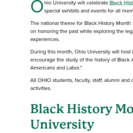
O
hio University will celebrate
Black His
special exhibits and events for all m
The national theme for Black History Month 
on honoring the past while exploring the le
experiences.
During this month, Ohio University will host l
encourage the study of the history of Black
Americans and Labor."
All OHIO students, faculty, staff, alumni an
activities.
Black History Mo
University