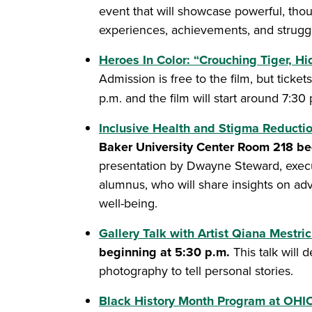
event that will showcase powerful, thoug
experiences, achievements, and struggl
Heroes In Color: “Crouching Tiger, H
Admission is free to the film, but ticke
p.m. and the film will start around 7:30
Inclusive Health and Stigma Reduct
Baker University Center Room 218 be
presentation by Dwayne Steward, execut
alumnus, who will share insights on ad
well-being.
Gallery Talk with Artist Qiana Mestri
beginning at 5:30 p.m.
This talk will
photography to tell personal stories.
Black History Month Program at OHIO