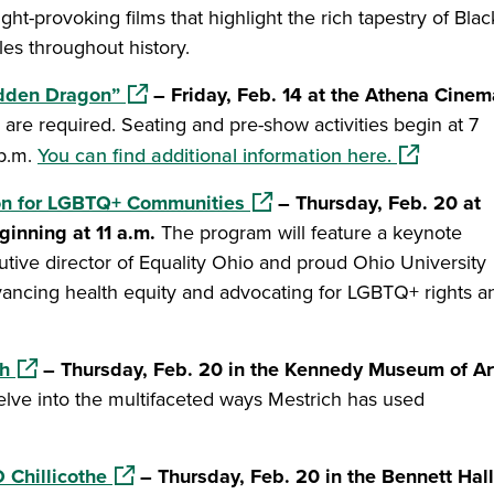
ht-provoking films that highlight the rich tapestry of Blac
es throughout history.
(opens in a new window)
idden Dragon”
– Friday, Feb. 14 at the Athena Cinem
ts are required. Seating and pre-show activities begin at 7
(opens in a
 p.m.
You can find additional information here.
(opens in a new window)
ion for LGBTQ+ Communities
– Thursday, Feb. 20 at
ginning at 11 a.m.
The program will feature a keynote
ive director of Equality Ohio and proud Ohio University
vancing health equity and advocating for LGBTQ+ rights a
(opens in a new window)
ch
– Thursday, Feb. 20 in the Kennedy Museum of Ar
 delve into the multifaceted ways Mestrich has used
(opens in a new window)
 Chillicothe
– Thursday, Feb. 20 in the Bennett Hall