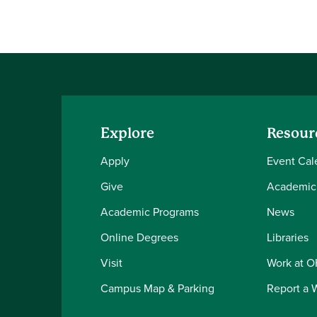
Explore
Resour
Apply
Event Cal
Give
Academic
Academic Programs
News
Online Degrees
Libraries
Visit
Work at 
Campus Map & Parking
Report a 