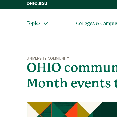
OHIO.EDU
Topics
Colleges & Campu
UNIVERSITY COMMUNITY
OHIO communit
Month events 