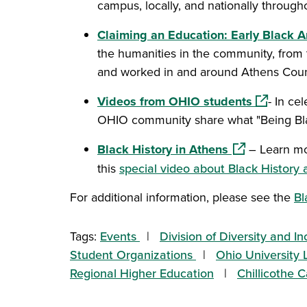
campus, locally, and nationally throughou
Claiming an Education: Early Black
the humanities in the community, from 
and worked in and around Athens Cou
(opens in
Videos from OHIO students
- In ce
OHIO community share what "Being Bl
(opens in a n
Black History in Athens
– Learn mo
this
special video about Black History 
For additional information, please see the
Bl
Tags:
Events
Division of Diversity and In
Student Organizations
Ohio University L
Regional Higher Education
Chillicothe 