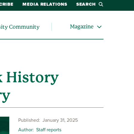
CRIBE
MEDIA RELATIONS
SEARCH
Magazine
sity Community
 History
ry
Published
January 31, 2025
Author
Staff reports