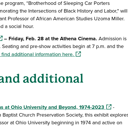
e program, “Brotherhood of Sleeping Car Porters
ting the Intersections of Black History and Labor," will
ant Professor of African American Studies Uzoma Miller.
d a social hour.
pens in a new window)
– Friday, Feb. 28 at the Athena Cinema.
Admission is
ed. Seating and pre-show activities begin at 7 p.m. and the
(opens in a new window
find additional information here.
 and additional
(opens in 
ons at Ohio University and Beyond, 1974-2023
-
 Baptist Church Preservation Society, this exhibit explore
essor at Ohio University beginning in 1974 and active on