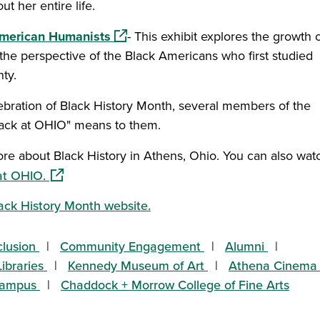
t her entire life.
(opens in a new window)
 American Humanists
- This exhibit explores the growth 
the perspective of the Black Americans who first studied
nty.
 a new window)
lebration of Black History Month, several members of the
ack at OHIO" means to them.
ew window)
re about Black History in Athens, Ohio. You can also wat
(opens in a new window)
at OHIO.
ack History Month website.
clusion
Community Engagement
Alumni
ibraries
Kennedy Museum of Art
Athena Cinema
Campus
Chaddock + Morrow College of Fine Arts