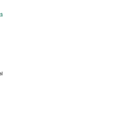
 new window)
es
al
window)