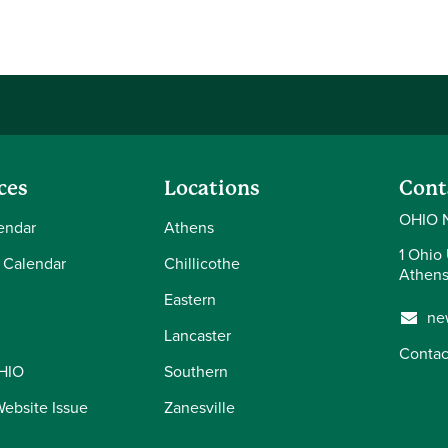
ces
Locations
Cont
OHIO 
endar
Athens
1 Ohio 
 Calendar
Chillicothe
Athens
Eastern
ne
Lancaster
Contac
OHIO
Southern
Website Issue
Zanesville