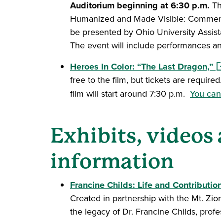
Auditorium beginning at 6:30 p.m.
Th
Humanized and Made Visible: Commemora
be presented by Ohio University Assist
The event will include performances an
(o
Heroes In Color: “The Last Dragon,”
free to the film, but tickets are requir
film will start around 7:30 p.m.
You can 
Exhibits, videos
information
Francine Childs: Life and Contributi
Created in partnership with the Mt. Zion
the legacy of Dr. Francine Childs, prof