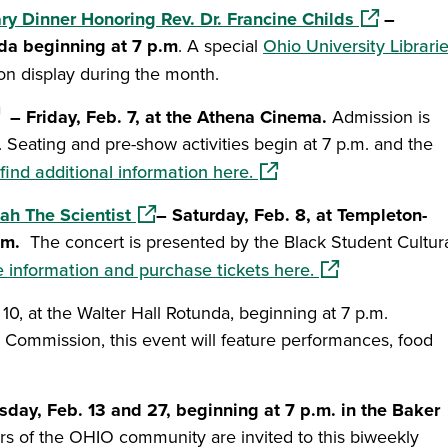
(opens in a
ry Dinner Honoring Rev. Dr. Francine Childs
–
nda beginning at 7 p.m
. A special
Ohio University Librari
 on display during the month.
ens in a new window)
– Friday, Feb. 7, at the Athena Cinema.
Admission is
ed. Seating and pre-show activities begin at 7 p.m. and the
(opens in a new window)
find additional information here.
(opens in a new window)
ah The Scientist
– Saturday, Feb. 8, at Templeton-
um.
The concert is presented by the Black Student Cultur
(opens in a new 
 information and purchase tickets here.
ndow)
0, at the Walter Hall Rotunda, beginning at 7 p.m.
 Commission, this event will feature performances, food
a new window)
sday, Feb. 13 and 27, beginning at 7 p.m. in the Baker
 of the OHIO community are invited to this biweekly