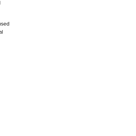
l
used
al