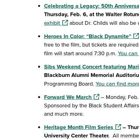
Celebrating a Legacy: 50th Anniversa
Thursday, Feb. 6, at the Walter Rotu
(opens in a new window)
exhibit
about Dr. Childs will also be
(op
Heroes In Color: “Black Dynamite”
free to the film, but tickets are requir
film will start around 7:30 p.m.
You can 
Sibs Weekend Concert featuring Mari
Blackburn Alumni Memorial Auditori
Programming Board.
You can find more
(opens in a new wi
Forward We March
– Monday, Feb. 1
Sponsored by the Black Student Affairs
and much more.
(opens in 
Heritage Month Film Series
– Thur
University Center Theater.
All members