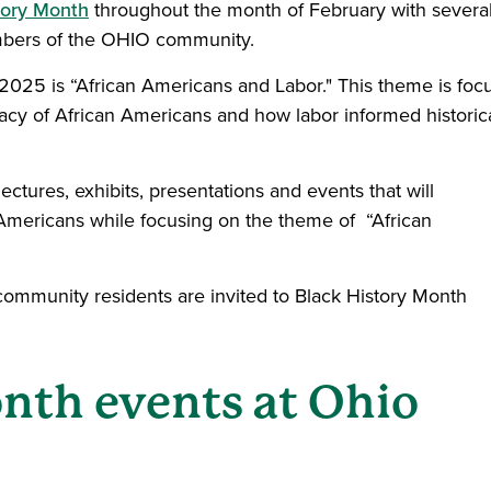
tory Month
throughout the month of February with severa
embers of the OHIO community.
2025 is “African Americans and Labor." This theme is foc
gacy of African Americans and how labor informed historic
ectures, exhibits, presentations and events that will
 Americans while focusing on the theme of “African
d community residents are invited to Black History Month
nth events at Ohio