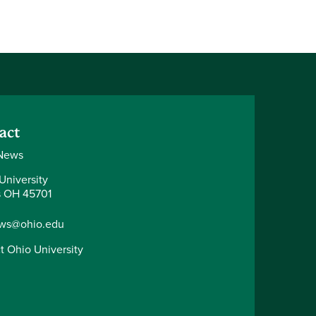
act
News
University
 OH 45701
ws@ohio.edu
t Ohio University