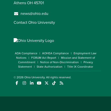
Athens OH 45701
news@ohio.edu
Contact Ohio University
ADA Compliance
AOHEA Compliance
Employment Law
Notices
FORUM Act Report
Mission and Statement of
Commitment
Notice of Non-Discrimination
Privacy
Statement
State Authorization
Title IX Coordinator
© 2026
Ohio University
. All rights reserved.
(opens in a new window)
(opens in a new window)
(opens in a new window)
(opens in a new window)
(opens in a new window)
(opens in a new window)
(opens in a new window)