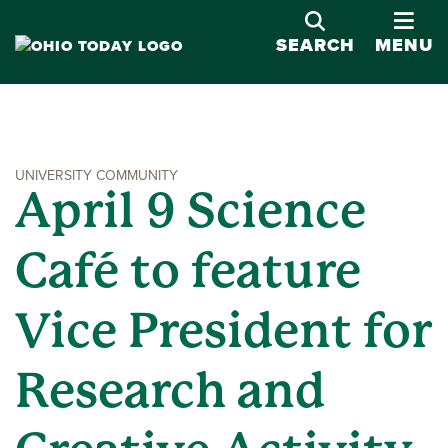
OPE
SEARCH
MENU
UNIVERSITY COMMUNITY
April 9 Science
Café to feature
Vice President for
Research and