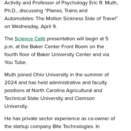
Activity and Professor of Psychology Eric R. Muth,
Ph.D., discussing “Planes, Trains and
Automobiles: The Motion Sickness Side of Travel”
on Wednesday, April 9.
The
Science Café
presentation will begin at 5
p.m. at the Baker Center Front Room on the
fourth floor of Baker University Center and via
You Tube.
Muth joined Ohio University in the summer of
2024 and has held administrative and faculty
positions at North Carolina Agricultural and
Technical State University and Clemson
University.
He has private sector experience as co-owner of
the startup company Bite Technologies. In