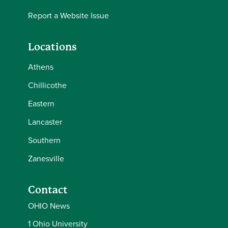
Report a Website Issue
Locations
Athens
Chillicothe
Eastern
Lancaster
Southern
Zanesville
Contact
OHIO News
1 Ohio University