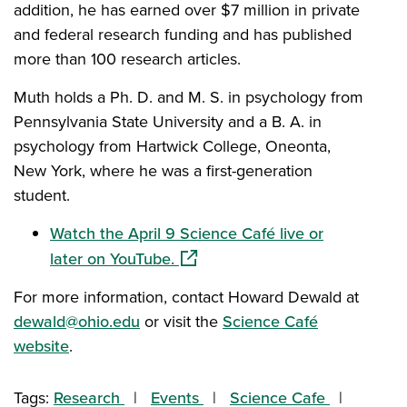
addition, he has earned over $7 million in private
and federal research funding and has published
more than 100 research articles.
Muth holds a Ph. D. and M. S. in psychology from
Pennsylvania State University and a B. A. in
psychology from Hartwick College, Oneonta,
New York, where he was a first-generation
student.
Watch the April 9 Science Café live or
(opens in a new window)
later on YouTube.
For more information, contact Howard Dewald at
dewald@ohio.edu
or visit the
Science Café
website
.
Tags:
Research
Events
Science Cafe