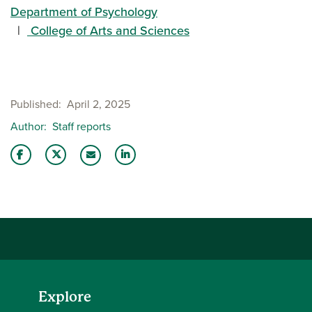
Department of Psychology
College of Arts and Sciences
Published
April 2, 2025
Author
Staff reports
Share this story on Facebook
Share this story on Twitter
Share this story with your LinkedIn 
Email this story to a friend
Explore