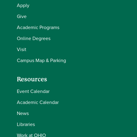
Apply
Give
Academic Programs
Online Degrees
Visit
Campus Map & Parking
Resources
Event Calendar
Academic Calendar
News
Libraries
Work at OHIO