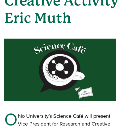
Creative Activity
Eric Muth
O
hio University’s Science Café will present
Vice President for Research and Creative