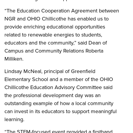
“The Education Cooperation Agreement between
NGR and OHIO Chillicothe has enabled us to
provide enriching educational opportunities
related to renewable energies to students,
educators and the community,” said Dean of
Campus and Community Relations Roberta
Milliken.
Lindsay McNeal, principal of Greenfield
Elementary School and a member of the OHIO
Chillicothe Education Advisory Committee said
the professional development day was an
outstanding example of how a local community
can invest in its educators to support meaningful
learning.
“The STEM-focused event provided a firsthand