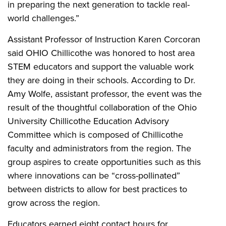
in preparing the next generation to tackle real-
world challenges.”
Assistant Professor of Instruction Karen Corcoran
said OHIO Chillicothe was honored to host area
STEM educators and support the valuable work
they are doing in their schools. According to Dr.
Amy Wolfe, assistant professor, the event was the
result of the thoughtful collaboration of the Ohio
University Chillicothe Education Advisory
Committee which is composed of Chillicothe
faculty and administrators from the region. The
group aspires to create opportunities such as this
where innovations can be “cross-pollinated”
between districts to allow for best practices to
grow across the region.
Educators earned eight contact hours for