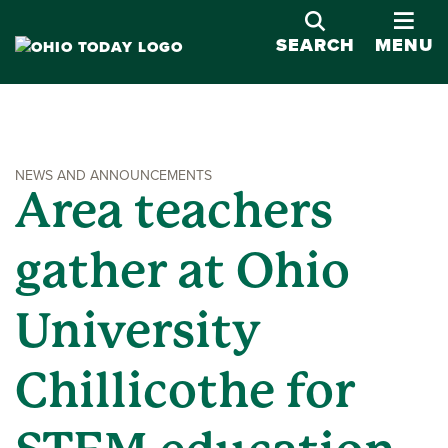
OPE
SEARCH
MENU
NEWS AND ANNOUNCEMENTS
Area teachers
gather at Ohio
University
Chillicothe for