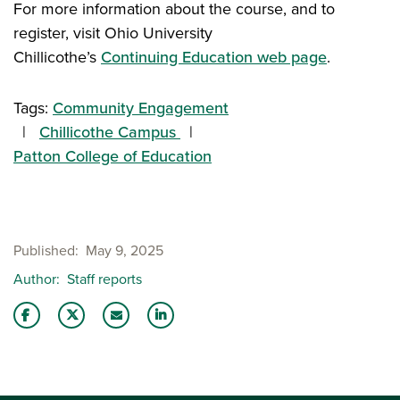
For more information about the course, and to
register, visit Ohio University
Chillicothe’s
Continuing Education web page
.
Tags:
Community Engagement
Chillicothe Campus
Patton College of Education
Published
May 9, 2025
Author
Staff reports
Share this story on Facebook
Share this story on Twitter
Email this story to a friend
Share this story with your LinkedIn 