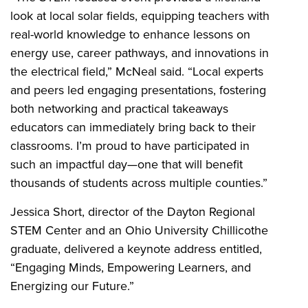
look at local solar fields, equipping teachers with
real-world knowledge to enhance lessons on
energy use, career pathways, and innovations in
the electrical field,” McNeal said. “Local experts
and peers led engaging presentations, fostering
both networking and practical takeaways
educators can immediately bring back to their
classrooms. I’m proud to have participated in
such an impactful day—one that will benefit
thousands of students across multiple counties.”
Jessica Short, director of the Dayton Regional
STEM Center and an Ohio University Chillicothe
graduate, delivered a keynote address entitled,
“Engaging Minds, Empowering Learners, and
Energizing our Future.”