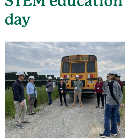
STEM education
day