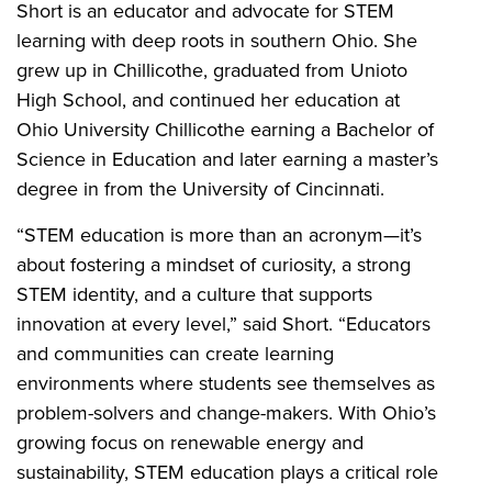
Short is an educator and advocate for STEM
learning with deep roots in southern Ohio. She
grew up in Chillicothe, graduated from Unioto
High School, and continued her education at
Ohio University Chillicothe earning a Bachelor of
Science in Education and later earning a master’s
degree in from the University of Cincinnati.
“STEM education is more than an acronym—it’s
about fostering a mindset of curiosity, a strong
STEM identity, and a culture that supports
innovation at every level,” said Short. “Educators
and communities can create learning
environments where students see themselves as
problem-solvers and change-makers. With Ohio’s
growing focus on renewable energy and
sustainability, STEM education plays a critical role