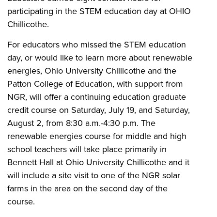
participating in the STEM education day at OHIO
Chillicothe.
For educators who missed the STEM education
day, or would like to learn more about renewable
energies, Ohio University Chillicothe and the
Patton College of Education, with support from
NGR, will offer a continuing education graduate
credit course on Saturday, July 19, and Saturday,
August 2, from 8:30 a.m.-4:30 p.m. The
renewable energies course for middle and high
school teachers will take place primarily in
Bennett Hall at Ohio University Chillicothe and it
will include a site visit to one of the NGR solar
farms in the area on the second day of the
course.