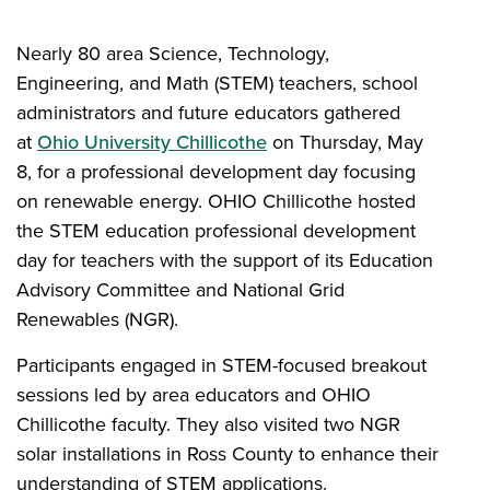
Nearly 80 area Science, Technology,
Engineering, and Math (STEM) teachers, school
administrators and future educators gathered
at
Ohio University Chillicothe
on Thursday, May
8, for a professional development day focusing
on renewable energy. OHIO Chillicothe hosted
the STEM education professional development
day for teachers with the support of its Education
Advisory Committee and National Grid
Renewables (NGR).
Participants engaged in STEM-focused breakout
sessions led by area educators and OHIO
Chillicothe faculty. They also visited two NGR
solar installations in Ross County to enhance their
understanding of STEM applications.