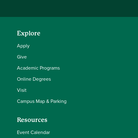
Explore
Apply
Give
Academic Programs
Online Degrees
Visit
Campus Map & Parking
Resources
Event Calendar