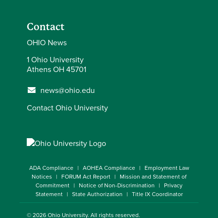
Contact
OHIO News
1 Ohio University
Athens OH 45701
news@ohio.edu
Contact Ohio University
ADA Compliance
AOHEA Compliance
Employment Law
Notices
FORUM Act Report
Mission and Statement of
Commitment
Notice of Non-Discrimination
Privacy
Statement
State Authorization
Title IX Coordinator
© 2026
Ohio University
. All rights reserved.