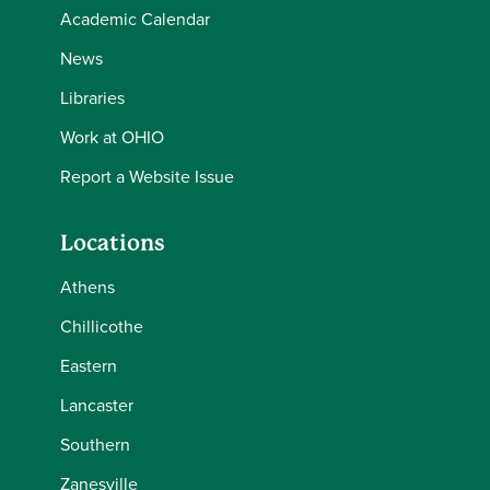
Academic Calendar
News
Libraries
Work at OHIO
Report a Website Issue
Locations
Athens
Chillicothe
Eastern
Lancaster
Southern
Zanesville