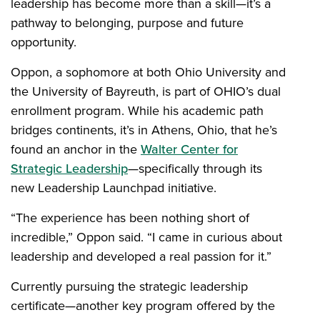
leadership has become more than a skill—it’s a
pathway to belonging, purpose and future
opportunity.
Oppon, a sophomore at both Ohio University and
the University of Bayreuth, is part of OHIO’s dual
enrollment program. While his academic path
bridges continents, it’s in Athens, Ohio, that he’s
found an anchor in the
Walter Center for
Strategic Leadership
—specifically through its
new Leadership Launchpad initiative.
“The experience has been nothing short of
incredible,” Oppon said. “I came in curious about
leadership and developed a real passion for it.”
Currently pursuing the strategic leadership
certificate—another key program offered by the