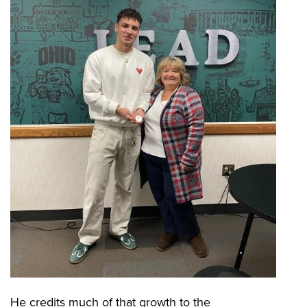
He credits much of that growth to the