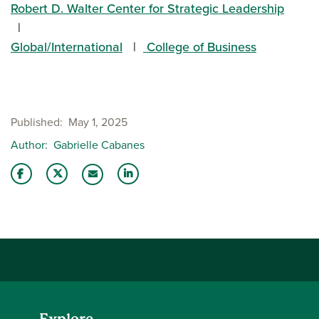
Robert D. Walter Center for Strategic Leadership
Global/International
College of Business
Published
May 1, 2025
Author
Gabrielle Cabanes
Share this story on Facebook
Share this story on Twitter
Share this story with your LinkedIn 
Email this story to a friend