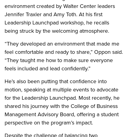
environment created by Walter Center leaders
Jennifer Traxler and Amy Toth. At his first
Leadership Launchpad workshop, he recalls
being struck by the welcoming atmosphere.
“They developed an environment that made me
feel comfortable and ready to share,” Oppon said.
“They taught me how to make sure everyone
feels included and lead confidently.”
He’s also been putting that confidence into
motion, speaking at multiple events to advocate
for the Leadership Launchpad. Most recently, he
shared his journey with the College of Business
Management Advisory Board, offering a student
perspective on the program’s impact.
Despite the challenge of balancing two