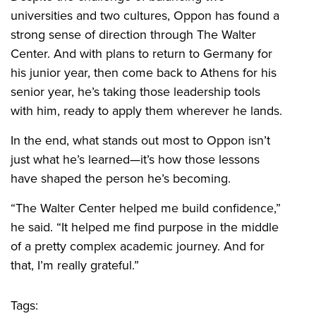
universities and two cultures, Oppon has found a
strong sense of direction through The Walter
Center. And with plans to return to Germany for
his junior year, then come back to Athens for his
senior year, he’s taking those leadership tools
with him, ready to apply them wherever he lands.
In the end, what stands out most to Oppon isn’t
just what he’s learned—it’s how those lessons
have shaped the person he’s becoming.
“The Walter Center helped me build confidence,”
he said. “It helped me find purpose in the middle
of a pretty complex academic journey. And for
that, I’m really grateful.”
Tags: