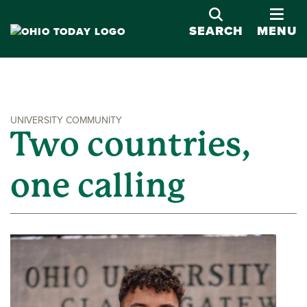
OPE
SEARCH
MENU
UNIVERSITY COMMUNITY
Two countries,
one calling