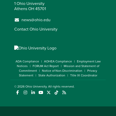
1 Ohio University
Athens OH 45701
news@ohio.edu
Contact Ohio University
ADA Compliance
AOHEA Compliance
Employment Law
Notices
FORUM Act Report
Mission and Statement of
Commitment
Notice of Non-Discrimination
Privacy
Statement
State Authorization
Title IX Coordinator
© 2026
Ohio University
. All rights reserved.
(opens in a new window)
(opens in a new window)
(opens in a new window)
(opens in a new window)
(opens in a new window)
(opens in a new window)
(opens in a new window)