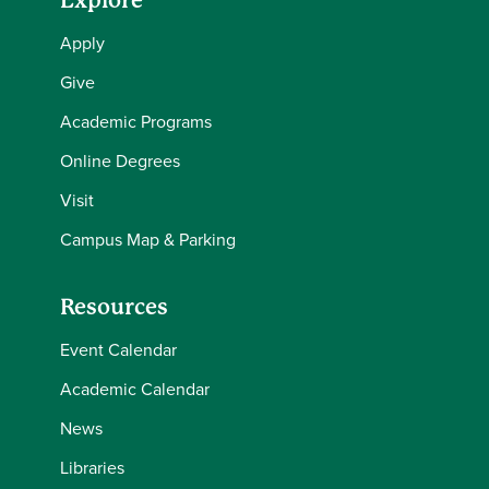
Explore
Apply
Give
Academic Programs
Online Degrees
Visit
Campus Map & Parking
Resources
Event Calendar
Academic Calendar
News
Libraries