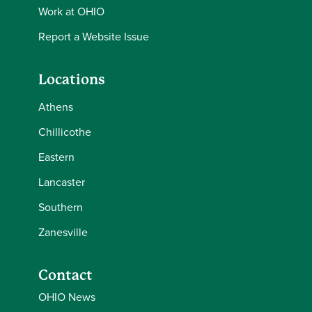
Work at OHIO
Report a Website Issue
Locations
Athens
Chillicothe
Eastern
Lancaster
Southern
Zanesville
Contact
OHIO News