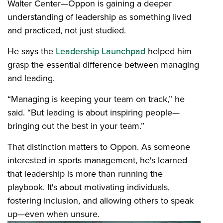
Walter Center—Oppon is gaining a deeper
understanding of leadership as something lived
and practiced, not just studied.
He says the
Leadership Launchpad
helped him
grasp the essential difference between managing
and leading.
“Managing is keeping your team on track,” he
said. “But leading is about inspiring people—
bringing out the best in your team.”
That distinction matters to Oppon. As someone
interested in sports management, he's learned
that leadership is more than running the
playbook. It's about motivating individuals,
fostering inclusion, and allowing others to speak
up—even when unsure.