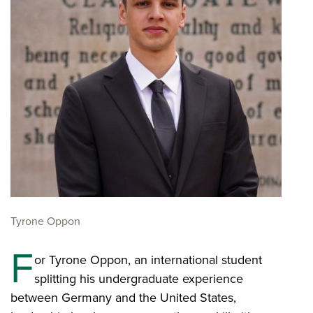
Tyrone Oppon
F
or Tyrone Oppon, an international student
splitting his undergraduate experience
between Germany and the United States,