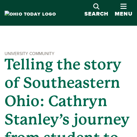
OPE
SEARCH
MENU
UNIVERSITY COMMUNITY
Telling the story
of Southeastern
Ohio: Cathryn
Stanley’s journey