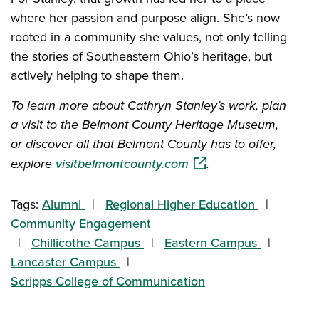
where her passion and purpose align. She’s now
rooted in a community she values, not only telling
the stories of Southeastern Ohio’s heritage, but
actively helping to shape them.
To learn more about Cathryn Stanley’s work, plan
a visit to the Belmont County Heritage Museum,
or discover all that Belmont County has to offer,
(opens in a new window
explore
visitbelmontcounty.com
.
Tags:
Alumni
Regional Higher Education
Community Engagement
Chillicothe Campus
Eastern Campus
Lancaster Campus
Scripps College of Communication