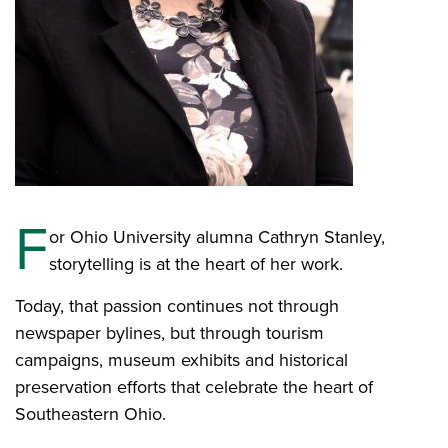
F
or Ohio University alumna Cathryn Stanley,
storytelling is at the heart of her work.
Today, that passion continues not through
newspaper bylines, but through tourism
campaigns, museum exhibits and historical
preservation efforts that celebrate the heart of
Southeastern Ohio.