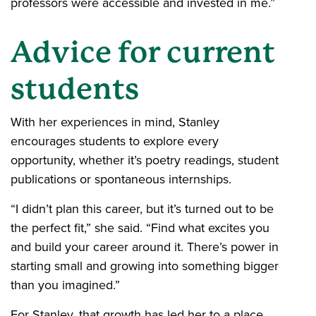
professors were accessible and invested in me.”
Advice for current
students
With her experiences in mind, Stanley
encourages students to explore every
opportunity, whether it’s poetry readings, student
publications or spontaneous internships.
“I didn’t plan this career, but it’s turned out to be
the perfect fit,” she said. “Find what excites you
and build your career around it. There’s power in
starting small and growing into something bigger
than you imagined.”
For Stanley, that growth has led her to a place