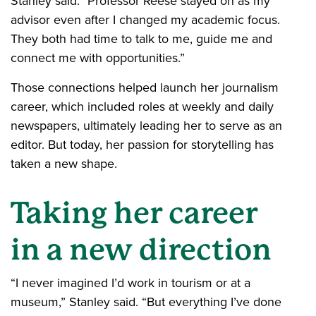
Stanley said. "Professor Reese stayed on as my
advisor even after I changed my academic focus.
They both had time to talk to me, guide me and
connect me with opportunities.”
Those connections helped launch her journalism
career, which included roles at weekly and daily
newspapers, ultimately leading her to serve as an
editor. But today, her passion for storytelling has
taken a new shape.
Taking her career
in a new direction
“I never imagined I’d work in tourism or at a
museum,” Stanley said. “But everything I’ve done