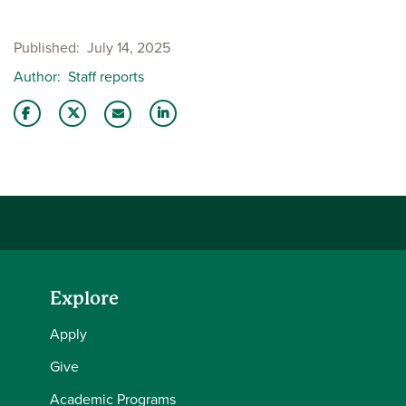
Published
July 14, 2025
Author
Staff reports
Share this story on Facebook
Share this story on Twitter
Share this story with your LinkedIn 
Email this story to a friend
Explore
Apply
Give
Academic Programs