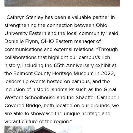
“Cathryn Stanley has been a valuable partner in
strengthening the connection between Ohio
University Eastern and the local community,” said
Donielle Flynn, OHIO Eastern manager of
communications and external relations. “Through
collaborations that highlight our campus’s rich
history, including the 65th Anniversary exhibit at
the Belmont County Heritage Museum in 2022,
leadership events hosted on campus, and the
inclusion of historic landmarks such as the Great
Western Schoolhouse and the Shaeffer Campbell
Covered Bridge, both located on our grounds, we
are able to showcase the unique heritage and
vibrant culture of the region.”