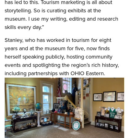
has led to this. Tourism marketing is all about
storytelling. So is curating exhibits at the
museum. I use my writing, editing and research
skills every day.”
Stanley, who has worked in tourism for eight
years and at the museum for five, now finds
herself speaking publicly, hosting community
events and spotlighting the region’s rich history,
including partnerships with OHIO Eastern.