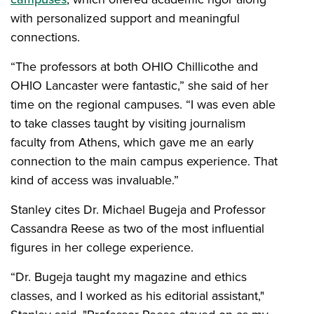
with personalized support and meaningful
connections.
“The professors at both OHIO Chillicothe and
OHIO Lancaster were fantastic,” she said of her
time on the regional campuses. “I was even able
to take classes taught by visiting journalism
faculty from Athens, which gave me an early
connection to the main campus experience. That
kind of access was invaluable.”
Stanley cites Dr. Michael Bugeja and Professor
Cassandra Reese as two of the most influential
figures in her college experience.
“Dr. Bugeja taught my magazine and ethics
classes, and I worked as his editorial assistant,"