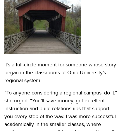
It’s a full-circle moment for someone whose story
began in the classrooms of Ohio University’s
regional system.
“To anyone considering a regional campus: do it,”
she urged. “You’ll save money, get excellent
instruction and build relationships that support
you every step of the way. I was more successful
academically in the smaller classes, where