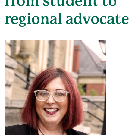
from student to
regional advocate