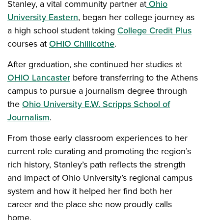
Stanley, a vital community partner at
Ohio
University Eastern
, began her college journey as
a high school student taking
College Credit Plus
courses at
OHIO Chillicothe
.
After graduation, she continued her studies at
OHIO Lancaster
before transferring to the Athens
campus to pursue a journalism degree through
the
Ohio University E.W. Scripps School of
Journalism
.
From those early classroom experiences to her
current role curating and promoting the region’s
rich history, Stanley’s path reflects the strength
and impact of Ohio University’s regional campus
system and how it helped her find both her
career and the place she now proudly calls
home.