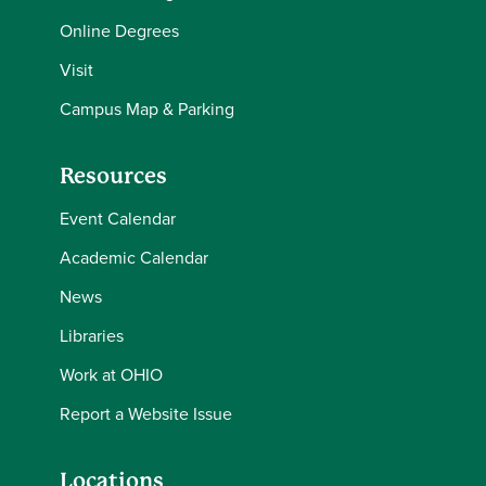
Online Degrees
Visit
Campus Map & Parking
Resources
Event Calendar
Academic Calendar
News
Libraries
Work at OHIO
Report a Website Issue
Locations