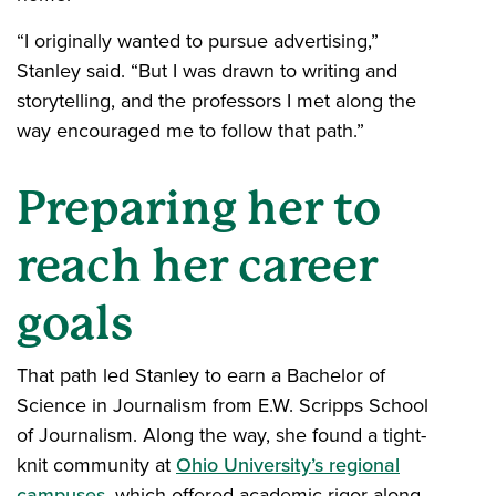
“I originally wanted to pursue advertising,”
Stanley said. “But I was drawn to writing and
storytelling, and the professors I met along the
way encouraged me to follow that path.”
Preparing her to
reach her career
goals
That path led Stanley to earn a Bachelor of
Science in Journalism from E.W. Scripps School
of Journalism. Along the way, she found a tight-
knit community at
Ohio University’s regional
campuses
, which offered academic rigor along