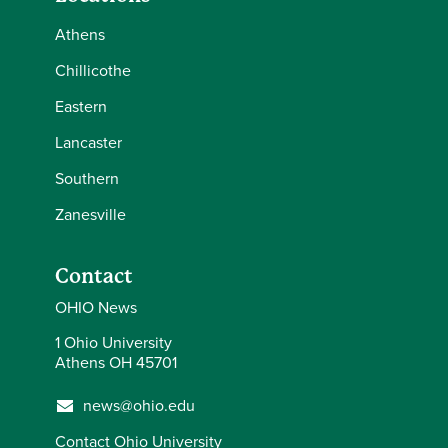
Athens
Chillicothe
Eastern
Lancaster
Southern
Zanesville
Contact
OHIO News
1 Ohio University
Athens OH 45701
news@ohio.edu
Contact Ohio University