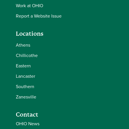
Work at OHIO
Report a Website Issue
Locations
Athens
Chillicothe
Eastern
Lancaster
Southern
Zanesville
Contact
OHIO News