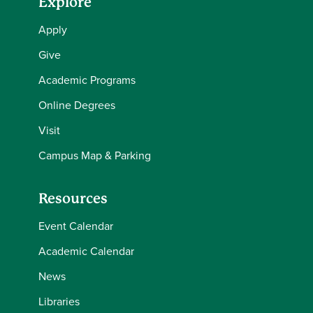
Explore
Apply
Give
Academic Programs
Online Degrees
Visit
Campus Map & Parking
Resources
Event Calendar
Academic Calendar
News
Libraries