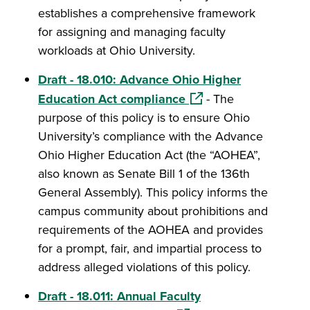
establishes a comprehensive framework
for assigning and managing faculty
workloads at Ohio University.
Draft - 18.010: Advance Ohio Higher
(opens in a new windo
Education Act compliance
- The
purpose of this policy is to ensure Ohio
University’s compliance with the Advance
Ohio Higher Education Act (the “AOHEA”,
also known as Senate Bill 1 of the 136th
General Assembly). This policy informs the
campus community about prohibitions and
requirements of the AOHEA and provides
for a prompt, fair, and impartial process to
address alleged violations of this policy.
Draft - 18.011: Annual Faculty