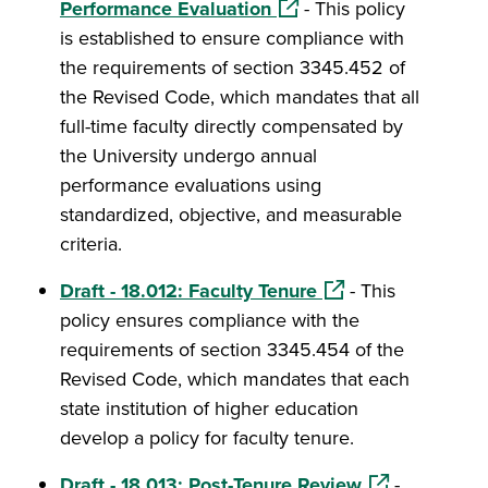
(opens in a new window)
Performance Evaluation
- This policy
is established to ensure compliance with
the requirements of section 3345.452 of
the Revised Code, which mandates that all
full-time faculty directly compensated by
the University undergo annual
performance evaluations using
standardized, objective, and measurable
criteria.
(opens in a new wi
Draft - 18.012: Faculty Tenure
- This
policy ensures compliance with the
requirements of section 3345.454 of the
Revised Code, which mandates that each
state institution of higher education
develop a policy for faculty tenure.
(opens in a ne
Draft - 18.013: Post-Tenure Review
-