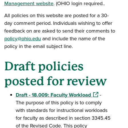
Management website
. (OHIO login required..
All policies on this website are posted for a 30-
day comment period. Individuals wishing to offer
feedback on are asked to send their comments to
policy@ohio.edu
and include the name of the
policy in the email subject line.
Draft policies
posted for review
(opens in a new
Draft - 18.009: Faculty Workload
-
The purpose of this policy is to comply
with standards for instructional workloads
for faculty as described in section 3345.45
of the Revised Code. This policy