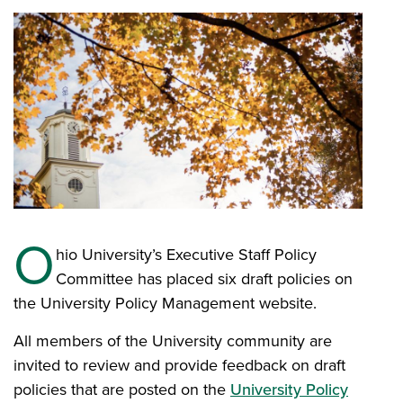
O
hio University’s Executive Staff Policy
Committee has placed six draft policies on
the University Policy Management website.
All members of the University community are
invited to review and provide feedback on draft
policies that are posted on the
University Policy