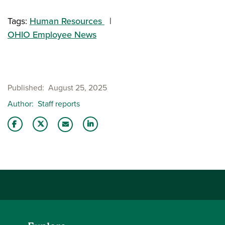
Tags:
Human Resources
OHIO Employee News
Published
August 25, 2025
Author
Staff reports
Share this story on Facebook
Share this story on Twitter
Share this story with your LinkedIn 
Email this story to a friend