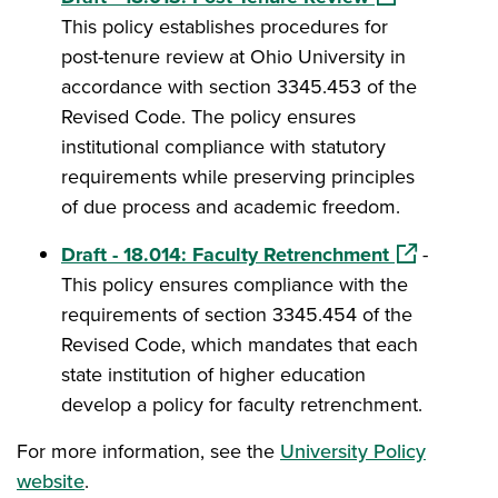
This policy establishes procedures for
post-tenure review at Ohio University in
accordance with section 3345.453 of the
Revised Code. The policy ensures
institutional compliance with statutory
requirements while preserving principles
of due process and academic freedom.
(opens in a
Draft - 18.014: Faculty Retrenchment
-
This policy ensures compliance with the
requirements of section 3345.454 of the
Revised Code, which mandates that each
state institution of higher education
develop a policy for faculty retrenchment.
For more information, see the
University Policy
website
.