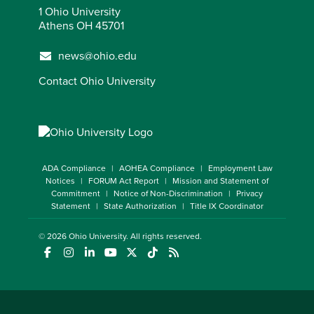
1 Ohio University
Athens OH 45701
news@ohio.edu
Contact Ohio University
ADA Compliance
AOHEA Compliance
Employment Law
Notices
FORUM Act Report
Mission and Statement of
Commitment
Notice of Non-Discrimination
Privacy
Statement
State Authorization
Title IX Coordinator
© 2026
Ohio University
. All rights reserved.
(opens in a new window)
(opens in a new window)
(opens in a new window)
(opens in a new window)
(opens in a new window)
(opens in a new window)
(opens in a new window)