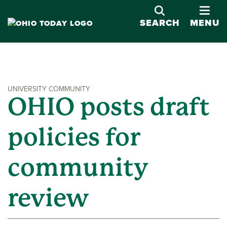
OPE
SEARCH
MENU
UNIVERSITY COMMUNITY
OHIO posts draft
policies for
community
review