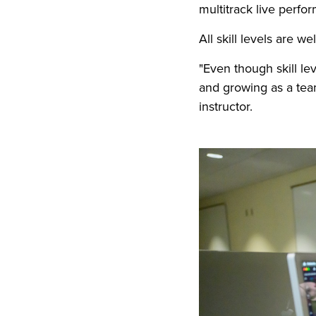
multitrack live perfo
All skill levels are 
"Even though skill l
and growing as a team
instructor.