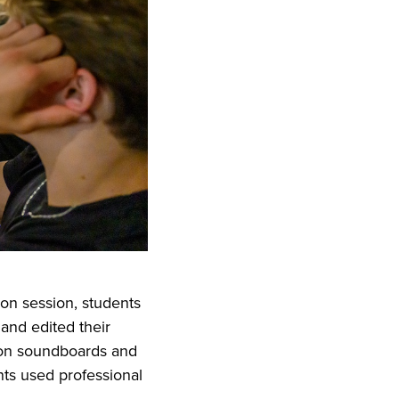
on session, students
and edited their
d on soundboards and
nts used professional