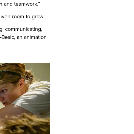
ion and teamwork.”
 given room to grow.
ng, communicating,
k-Besic, an animation