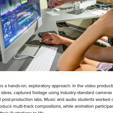
s a hands-on, exploratory approach. In the video producti
 ideas, captured footage using industry-standard cameras 
al post-production labs. Music and audio students worke
oduce multi-track compositions, while animation participa
heir illustrations to life.