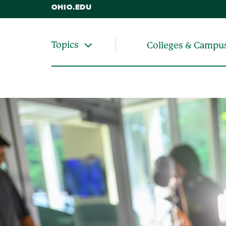
OHIO.EDU
Topics
Colleges & Campu