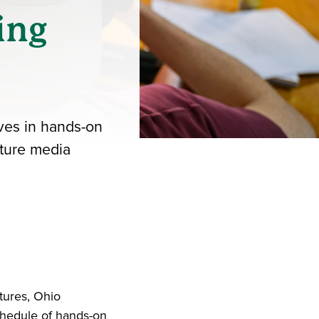
ing
ves in hands-on
uture media
iend
ith your LinkedIn network
tures, Ohio
hedule of hands-on