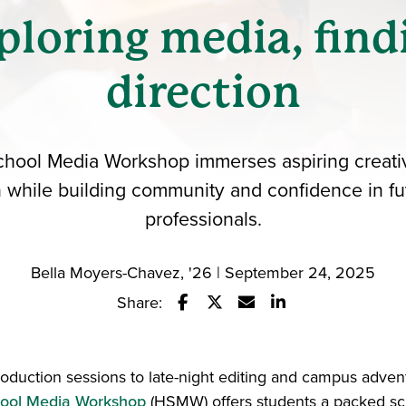
ploring media, find
direction
hool Media Workshop immerses aspiring creati
 while building community and confidence in f
professionals.
Bella Moyers-Chavez, '26 | September 24, 2025
Share:
Share this story on Facebook
Share this story on Twitter
Email this story to a fr
Share this story w
roduction sessions to late-night editing and campus adven
ool Media Workshop
(HSMW) offers students a packed sc