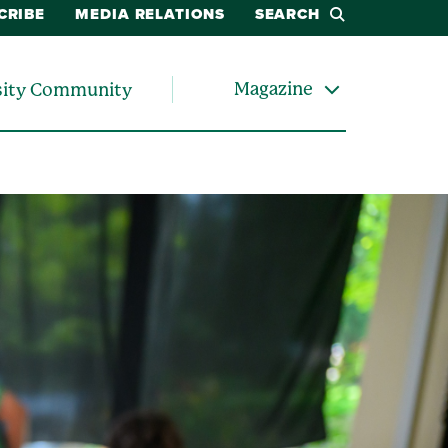
CRIBE
MEDIA RELATIONS
SEARCH
Magazine
sity Community