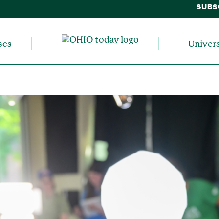
SUBS
ses
Univer