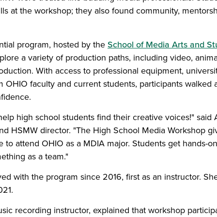
kills at the workshop; they also found community, mentors
tial program, hosted by the
School of Media Arts and St
plore a variety of production paths, including video, anima
duction. With access to professional equipment, universi
 OHIO faculty and current students, participants walked 
nfidence.
help high school students find their creative voices!" said
 and HSMW director. "The High School Media Workshop gi
like to attend OHIO as a MDIA major. Students get hands-o
ething as a team."
ed with the program since 2016, first as an instructor. S
021.
sic recording instructor, explained that workshop particip