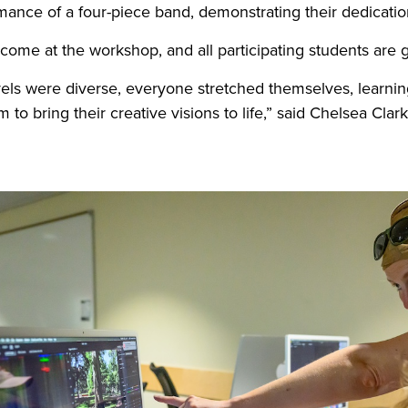
rmance of a four-piece band, demonstrating their dedicat
welcome at the workshop, and all participating students are
evels were diverse, everyone stretched themselves, learni
 to bring their creative visions to life,” said Chelsea Clar