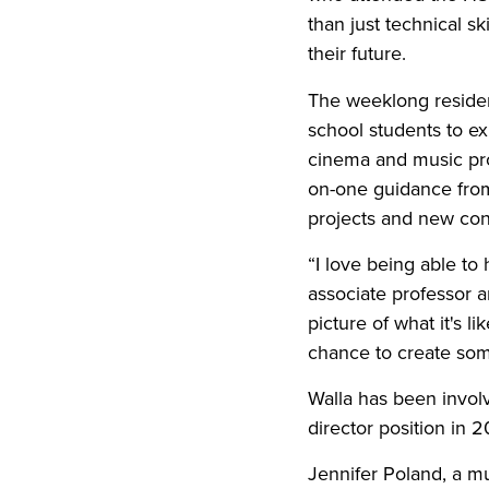
than just technical s
their future.
The weeklong residen
school students to ex
cinema and music pro
on-one guidance from
projects and new co
“I love being able to 
associate professor
picture of what it's 
chance to create som
Walla has been involv
director position in 2
Jennifer Poland, a mu