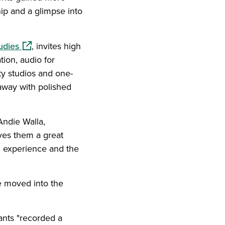
hip and a glimpse into
(opens in a new window)
udies
, invites high
tion, audio for
ty studios and one-
away with polished
 Andie Walla,
ves them a great
n experience and the
he moved into the
ants "recorded a