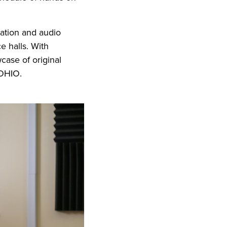
mation and audio
e halls. With
case of original
t OHIO.