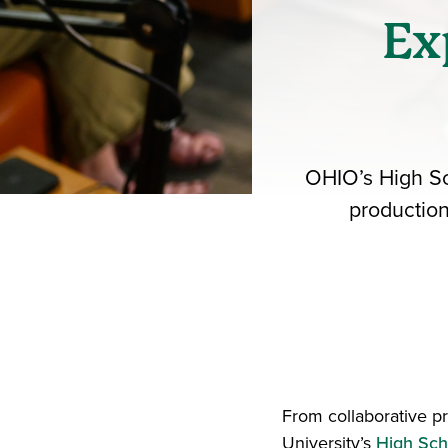
Ex
OHIO’s High Sc
production
From collaborative p
University’s
High Sch