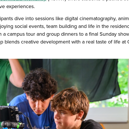
ive experiences.
cipants dive into sessions like digital cinematography, ani
oying social events, team building and life in the residenc
om a campus tour and group dinners to a final Sunday show
p blends creative development with a real taste of life a