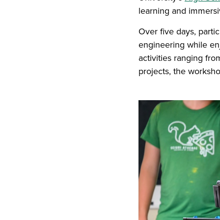
learning and immers
Over five days, parti
engineering while enj
activities ranging fr
projects, the worksho