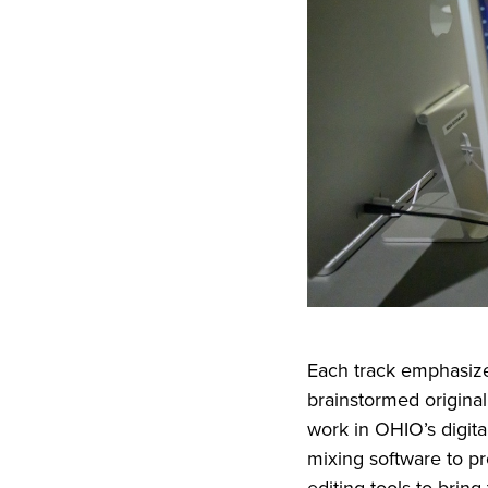
Each track emphasize
brainstormed original
work in OHIO’s digit
mixing software to pr
editing tools to bring t