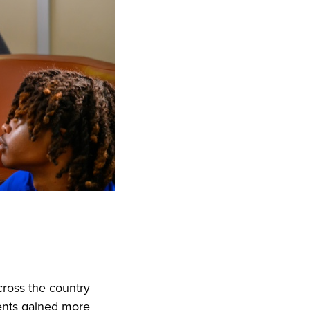
ross the country
ents gained more