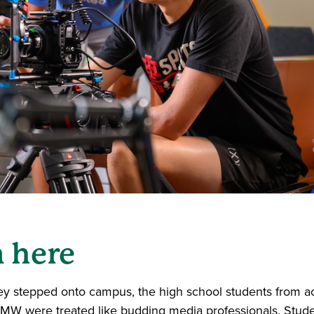
n here
 stepped onto campus, the high school students from ac
MW were treated like budding media professionals. Stud