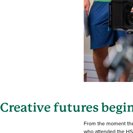
Creative futures begi
From the moment they
who attended the HS