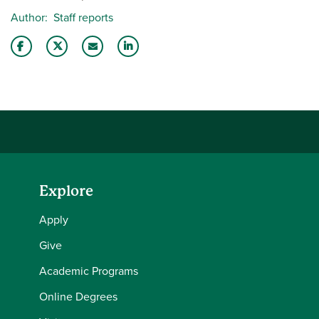
Author
Staff reports
Share this story on Facebook
Share this story on Twitter
Email this story to a friend
Share this story with your LinkedIn 
Explore
Apply
Give
Academic Programs
Online Degrees