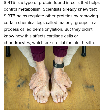
SIRT5 is a type of protein found in cells that helps
control metabolism. Scientists already knew that
SIRT5 helps regulate other proteins by removing
certain chemical tags called malonyl groups in a
process called demalonylation. But they didn’t
know how this affects cartilage cells or
chondrocytes, which are crucial for joint health.