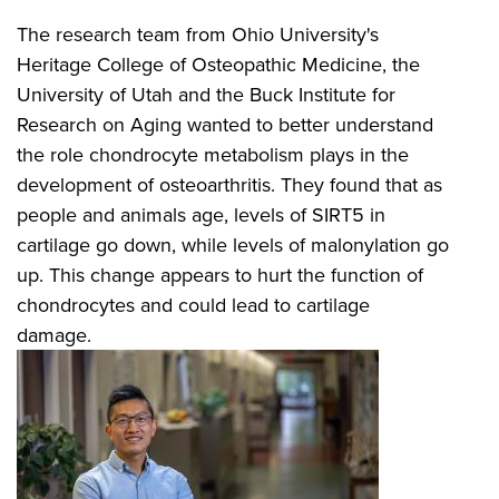
The research team from Ohio University's
Heritage College of Osteopathic Medicine, the
University of Utah and the Buck Institute for
Research on Aging wanted to better understand
the role chondrocyte metabolism plays in the
development of osteoarthritis. They found that as
people and animals age, levels of SIRT5 in
cartilage go down, while levels of malonylation go
up. This change appears to hurt the function of
chondrocytes and could lead to cartilage
damage.