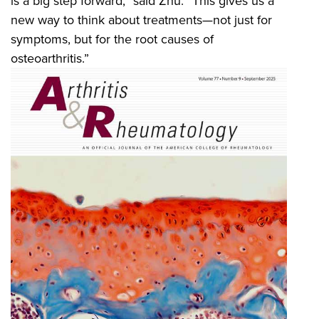
is a big step forward,” said Zhu. “This gives us a
new way to think about treatments—not just for
symptoms, but for the root causes of
osteoarthritis.”