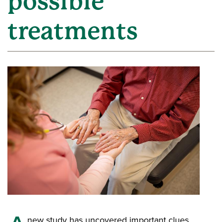
possible
treatments
new study has uncovered important clues