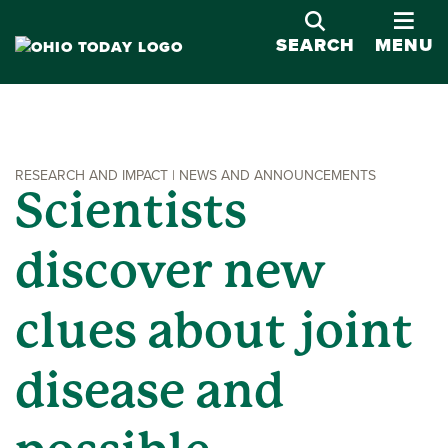
OPE
SEARCH
MENU
RESEARCH AND IMPACT | NEWS AND ANNOUNCEMENTS
Scientists
discover new
clues about joint
disease and