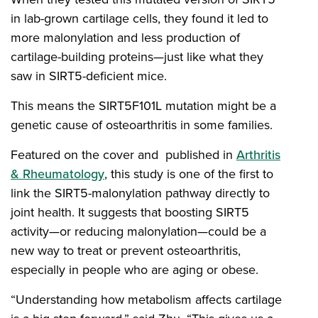
in lab-grown cartilage cells, they found it led to
more malonylation and less production of
cartilage-building proteins—just like what they
saw in SIRT5-deficient mice.
This means the SIRT5F101L mutation might be a
genetic cause of osteoarthritis in some families.
Featured on the cover and published in
Arthritis
& Rheumatology
, this study is one of the first to
link the SIRT5-malonylation pathway directly to
joint health. It suggests that boosting SIRT5
activity—or reducing malonylation—could be a
new way to treat or prevent osteoarthritis,
especially in people who are aging or obese.
“Understanding how metabolism affects cartilage