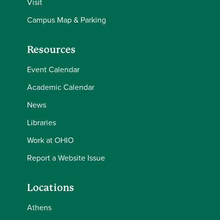
Visit
Campus Map & Parking
Resources
Event Calendar
Academic Calendar
News
Libraries
Work at OHIO
Report a Website Issue
Locations
Athens