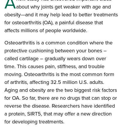
A
about why joints get weaker with age and
obesity—and it may help lead to better treatments
for osteoarthritis (OA), a painful disease that
affects millions of people worldwide.
Osteoarthritis is a common condition where the
protective cushioning between your bones –
called cartilage – gradually wears down over
time. This causes pain, stiffness, and trouble
moving. Osteoarthritis is the most common form
of arthritis, affecting 32.5 million U.S. adults.
Aging and obesity are the two biggest risk factors
for OA. So far, there are no drugs that can stop or
reverse the disease. Researchers have identified
a protein, SIRT5, that may offer a new direction
for developing treatments.