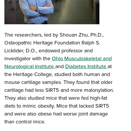
The researchers, led by Shouan Zhu, Ph.D.,
Osteopathic Heritage Foundation Ralph S.
Licklider, D.O., endowed professor and
investigator with the
Ohio Musculoskeletal and
Neurological Institute
and
Diabetes Institute
at
the Heritage College, studied both human and
mouse cartilage samples. They found that older
cartilage had less SIRT5 and more malonylation.
They also studied mice that were fed high-fat
diets to mimic obesity. Mice that lacked SIRT5
and were also obese had worse joint damage
than control mice.