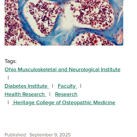
Tags:
Ohio Musculoskeletal and Neurological Institute
Diabetes Institute
Faculty
Health Research
Research
Heritage College of Osteopathic Medicine
Published
September 9, 2025