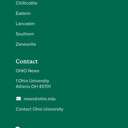
Chillicothe
Eastern
Lancaster
Southern
Zanesville
Contact
OHIO News
1 Ohio University
Athens OH 45701
news@ohio.edu
Contact Ohio University