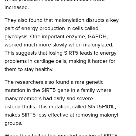
increased.
They also found that malonylation disrupts a key
part of energy production in cells called
glycolysis. One important enzyme, GAPDH,
worked much more slowly when malonylated.
This suggests that losing SIRT5 leads to energy
problems in cartilage cells, making it harder for
them to stay healthy.
The researchers also found a rare genetic
mutation in the SIRT5 gene in a family where
many members had early and severe
osteoarthritis. This mutation, called SIRT5F101L,
makes SIRT5 less effective at removing malonyl
groups.
When they tested this mutated version of SIRT5