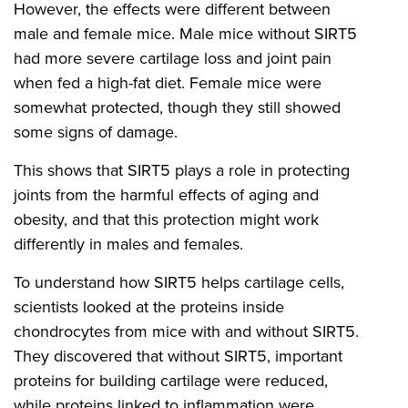
However, the effects were different between
male and female mice. Male mice without SIRT5
had more severe cartilage loss and joint pain
when fed a high-fat diet. Female mice were
somewhat protected, though they still showed
some signs of damage.
This shows that SIRT5 plays a role in protecting
joints from the harmful effects of aging and
obesity, and that this protection might work
differently in males and females.
To understand how SIRT5 helps cartilage cells,
scientists looked at the proteins inside
chondrocytes from mice with and without SIRT5.
They discovered that without SIRT5, important
proteins for building cartilage were reduced,
while proteins linked to inflammation were