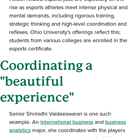
rise as esports athletes meet intense physical and
mental demands, including rigorous training,
strategic thinking and high-level coordination and
reflexes.
Ohio University’s offerings reflect this;
students from various colleges are enrolled in the
esports certificate.
Coordinating a
"beautiful
experience"
Senior Shrinidhi Vaideeswaran is one such
example. An
international business
and
business
analytics
major, she coordinates with the players