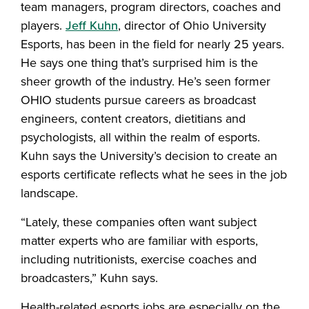
team managers, program directors, coaches and
players.
Jeff Kuhn
, director of Ohio University
Esports, has been in the field for nearly 25 years.
He says one thing that’s surprised him is the
sheer growth of the industry. He’s seen former
OHIO students pursue careers as broadcast
engineers, content creators, dietitians and
psychologists, all within the realm of esports.
Kuhn says the University’s decision to create an
esports certificate reflects what he sees in the job
landscape.
“Lately, these companies often want subject
matter experts who are familiar with esports,
including nutritionists, exercise coaches and
broadcasters,” Kuhn says.
Health-related esports jobs are especially on the