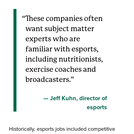
These companies often
want subject matter
experts who are
familiar with esports,
including nutritionists,
exercise coaches and
broadcasters.
Jeff Kuhn, director of
esports
Historically, esports jobs included competitive