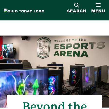
OPE
SEARCH
MENU
Beyond the