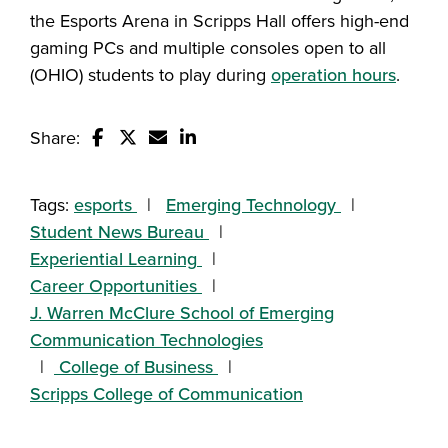
the Esports Arena in Scripps Hall offers high-end
gaming PCs and multiple consoles open to all
(OHIO) students to play during
operation hours
.
Share:
Share this story on Facebook
Share this story on Twitter
Email this story to a friend
Share this story with your Linked
Tags:
esports
Emerging Technology
Student News Bureau
Experiential Learning
Career Opportunities
J. Warren McClure School of Emerging
Communication Technologies
College of Business
Scripps College of Communication