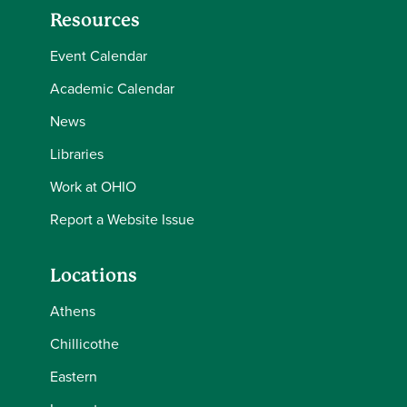
Resources
Event Calendar
Academic Calendar
News
Libraries
Work at OHIO
Report a Website Issue
Locations
Athens
Chillicothe
Eastern