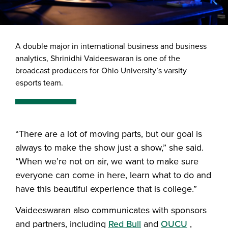
A double major in international business and business
analytics, Shrinidhi Vaideeswaran is one of the
broadcast producers for Ohio University’s varsity
esports team.
“There are a lot of moving parts, but our goal is
always to make the show just a show,” she said.
“When we’re not on air, we want to make sure
everyone can come in here, learn what to do and
have this beautiful experience that is college.”
Vaideeswaran also communicates with sponsors
and partners, including
Red Bull
and
OUCU
,