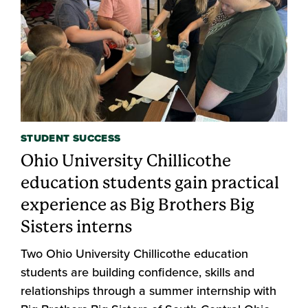
STUDENT SUCCESS
Ohio University Chillicothe
education students gain practical
experience as Big Brothers Big
Sisters interns
Two Ohio University Chillicothe education
students are building confidence, skills and
relationships through a summer internship with