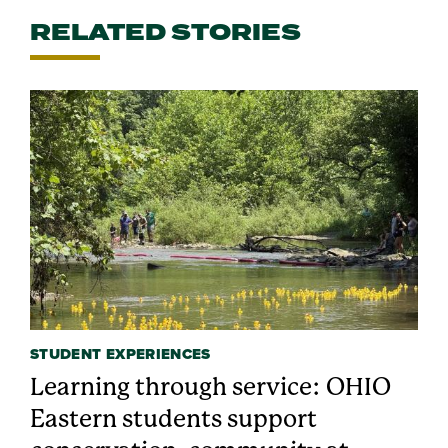
RELATED STORIES
STUDENT EXPERIENCES
Learning through service: OHIO
Eastern students support