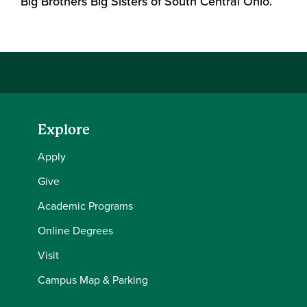
Big Brothers Big Sisters of South Central Ohio.
Explore
Apply
Give
Academic Programs
Online Degrees
Visit
Campus Map & Parking