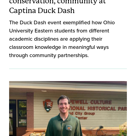
conservation, community at
Captina Duck Dash
The Duck Dash event exemplified how Ohio
University Eastern students from different
academic disciplines are applying their
classroom knowledge in meaningful ways
through community partnerships.