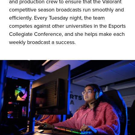
and production crew to ensure that the Valorant
competitive season broadcasts run smoothly and
efficiently. Every Tuesday night, the team
competes against other universities in the Esports
Collegiate Conference, and she helps make each
weekly broadcast a success.