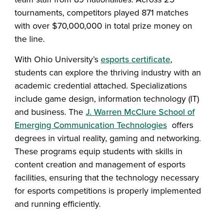
tournaments, competitors played 871 matches
with over $70,000,000 in total prize money on
the line.
With Ohio University’s
esports certificate
,
students can explore the thriving industry with an
academic credential attached. Specializations
include game design, information technology (IT)
and business. The
J. Warren McClure School of
Emerging Communication Technologies
offers
degrees in virtual reality, gaming and networking.
These programs equip students with skills in
content creation and management of esports
facilities, ensuring that the technology necessary
for esports competitions is properly implemented
and running efficiently.