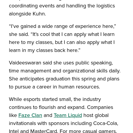
coordinating events and handling the logistics
alongside Kuhn.
“I’ve gained a wide range of experience here,”
she said. “It’s cool that I can apply what I learn
here to my classes, but I can also apply what I
learn in my classes back here.”
Vaideeswaran said she uses public speaking,
time management and organizational skills daily.
She anticipates graduation this spring and plans
to pursue a career in human resources.
While esports started small, the industry
continues to flourish and expand. Companies
like
Faze Clan
and
Team Liquid
host global
invitationals with sponsors including Coca-Cola,
Intel and MasterCard. For more casual gamers,