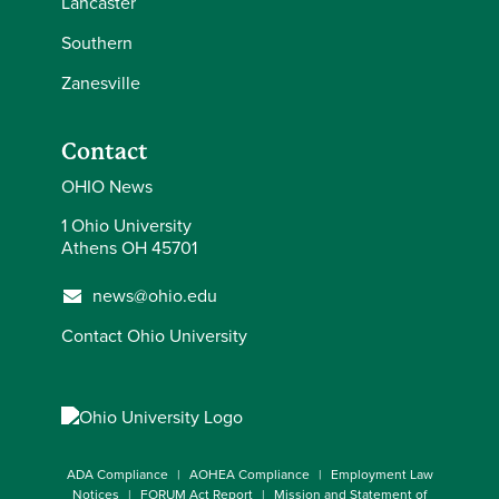
Lancaster
Southern
Zanesville
Contact
OHIO News
1 Ohio University
Athens OH 45701
news@ohio.edu
Contact Ohio University
ADA Compliance
AOHEA Compliance
Employment Law
Notices
FORUM Act Report
Mission and Statement of