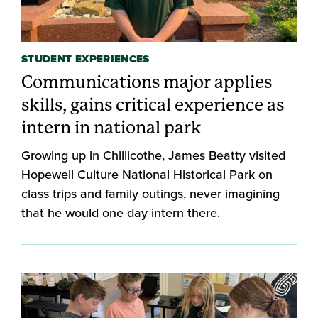
STUDENT EXPERIENCES
Communications major applies
skills, gains critical experience as
intern in national park
Growing up in Chillicothe, James Beatty visited
Hopewell Culture National Historical Park on
class trips and family outings, never imagining
that he would one day intern there.