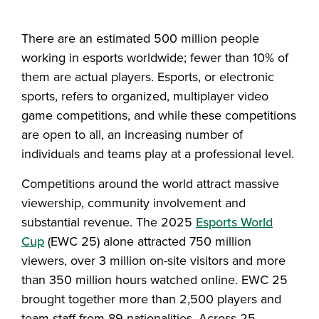
Share this story on Facebook
Share this story on Twitter
Email this story to a fr
Share this story w
There are an estimated 500 million people
working in esports worldwide; fewer than 10% of
them are actual players. Esports, or electronic
sports, refers to organized, multiplayer video
game competitions, and while these competitions
are open to all, an increasing number of
individuals and teams play at a professional level.
Competitions around the world attract massive
viewership, community involvement and
substantial revenue. The 2025
Esports World
Cup
(EWC 25) alone attracted 750 million
viewers, over 3 million on-site visitors and more
than 350 million hours watched online. EWC 25
brought together more than 2,500 players and
team staff from 89 nationalities. Across 25