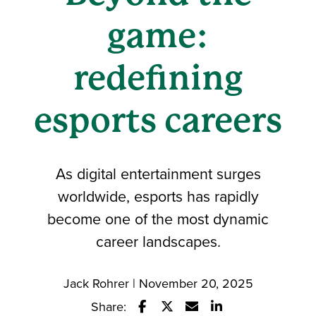
game:
redefining
esports careers
As digital entertainment surges
worldwide, esports has rapidly
become one of the most dynamic
career landscapes.
Jack Rohrer | November 20, 2025
Share: