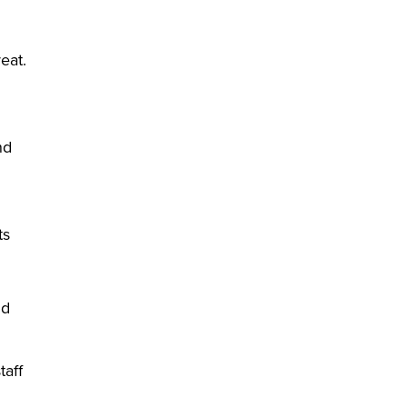
eat.
nd
ts
nd
taff