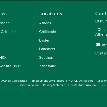
ces
Locations
Cont
OHIO 
endar
Athens
1 Ohio 
 Calendar
Chillicothe
Athens
Eastern
ne
Lancaster
Contac
OHIO
Southern
Website Issue
Zanesville
AOHEA Compliance
Employment Law Notices
FORUM Act Report
Missio
Discrimination
Privacy Statement
State Authorization
Title