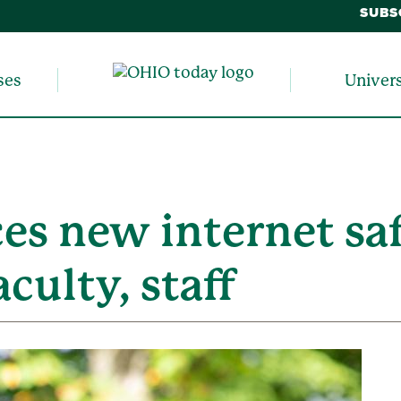
SUBS
ses
Univer
s new internet saf
aculty, staff