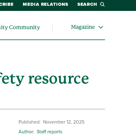
CRIBE
MEDIA RELATIONS
SEARCH
Magazine
sity Community
ety resource
Published
November 12, 2025
Author
Staff reports