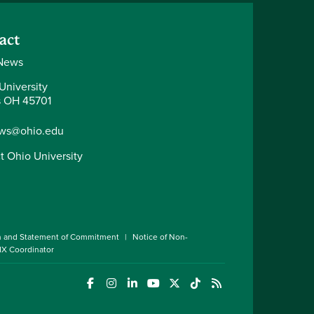
act
News
University
 OH 45701
ws@ohio.edu
t Ohio University
n and Statement of Commitment
Notice of Non-
 IX Coordinator
(opens in a new window)
(opens in a new window)
(opens in a new window)
(opens in a new window)
(opens in a new window)
(opens in a new wind
(opens in a new 