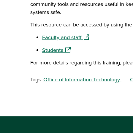
community tools and resources useful in keep
systems safe.
This resource can be accessed by using the 
(opens in a new wind
Faculty and staff
(opens in a new window)
Students
For more details regarding this training, plea
Tags:
Office of Information Technology
O