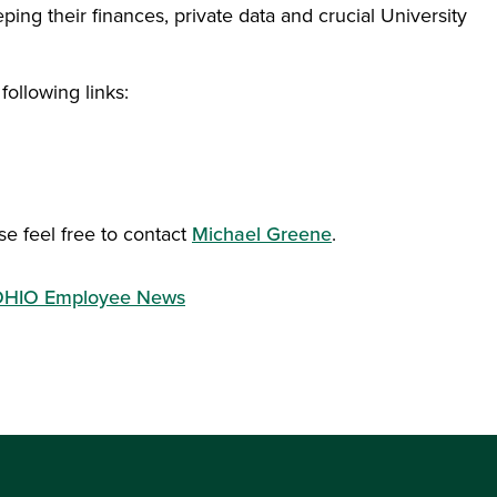
ing their finances, private data and crucial University
following links:
ow)
se feel free to contact
Michael Greene
.
HIO Employee News