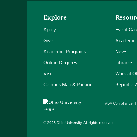
Explore
Resour
Apply
Event Cal
Give
Academic
Academic Programs
News
Online Degrees
Libraries
Visit
Work at 
Campus Map & Parking
Report a 
ADA Compliance
© 2026
Ohio University
. All rights reserved.