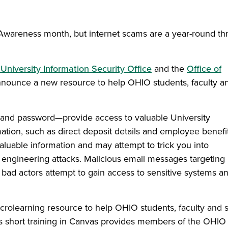
wareness month, but internet scams are a year-round thr
University Information Security Office
and the
Office of
nounce a new resource to help OHIO students, faculty a
 and password—provide access to valuable University
tion, such as direct deposit details and employee benefi
valuable information and may attempt to trick you into
l engineering attacks. Malicious email messages targeting
bad actors attempt to gain access to sensitive systems a
icrolearning resource to help OHIO students, faculty and s
is short training in Canvas provides members of the OHIO