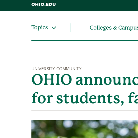
OHIO.EDU
Topics
Colleges & Campu
UNIVERSITY COMMUNITY
OHIO announce
for students, f