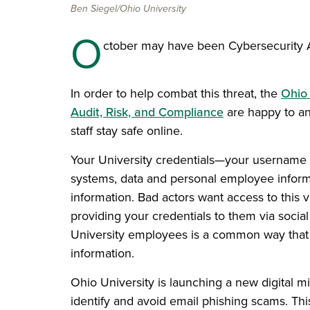
Ben Siegel/Ohio University
O
ctober may have been Cybersecurity A
In order to help combat this threat, the
Ohio 
Audit, Risk, and Compliance
are happy to an
staff stay safe online.
Your University credentials—your username
systems, data and personal employee informa
information. Bad actors want access to this 
providing your credentials to them via socia
University employees is a common way that 
information.
Ohio University is launching a new digital m
identify and avoid email phishing scams. Th