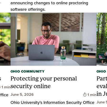
.
announcing changes to online proctoring
software offerings.
OHIO COMMUNITY
OHIO
s
Protecting your personal
Par
security online
eva
Time to read
1 min
in J
Time to rea
ffice
June 5, 2026
1 min
Ohio University's Information Security Office
June 