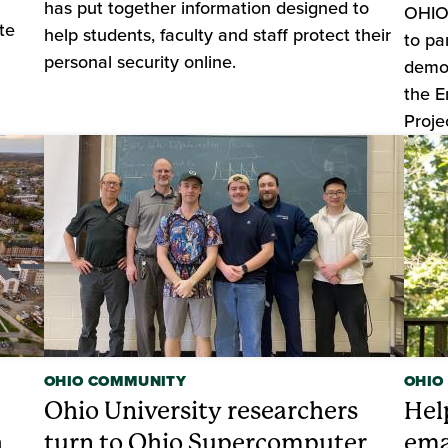
has put together information designed to
OHIO 
te
help students, faculty and staff protect their
to pa
personal security online.
demon
the E
Proje
OHIO COMMUNITY
OHIO
Ohio University researchers
Hel
h
turn to Ohio Supercomputer
ema