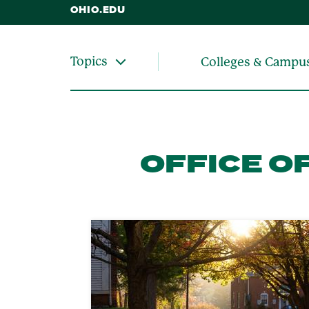
OHIO.EDU
Topics
Colleges & Campu
OFFICE O