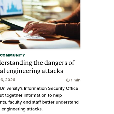
 COMMUNITY
erstanding the dangers of
ial engineering attacks
Time to read
16, 2026
1 min
d
University’s Information Security Office
ut together information to help
nts, faculty and staff better understand
l engineering attacks,