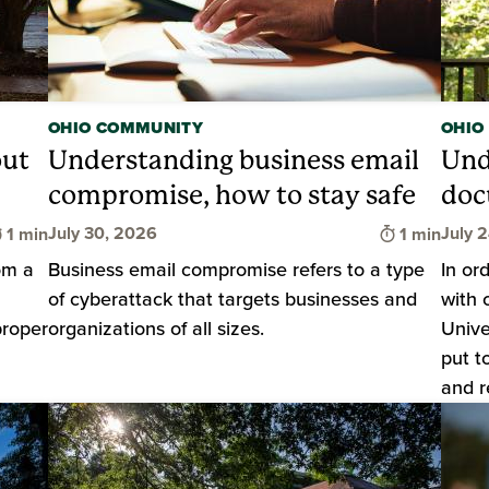
OHIO COMMUNITY
OHIO
out
Understanding business email
Und
compromise, how to stay safe
doc
Time to read
Time to rea
July 30, 2026
July 
1 min
1 min
om a
Business email compromise refers to a type
In or
of cyberattack that targets businesses and
with 
proper
organizations of all sizes.
Unive
put t
and r