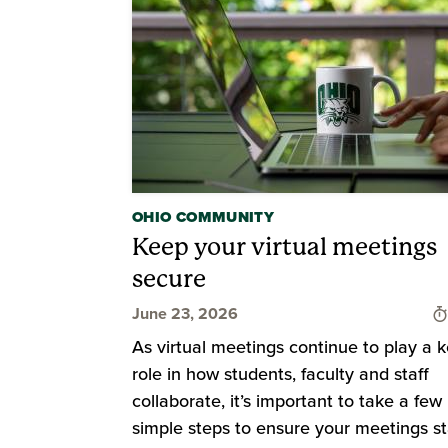
OHIO COMMUNITY
Keep your virtual meetings
secure
June 23, 2026
As virtual meetings continue to play a 
role in how students, faculty and staff
collaborate, it’s important to take a few
simple steps to ensure your meetings s