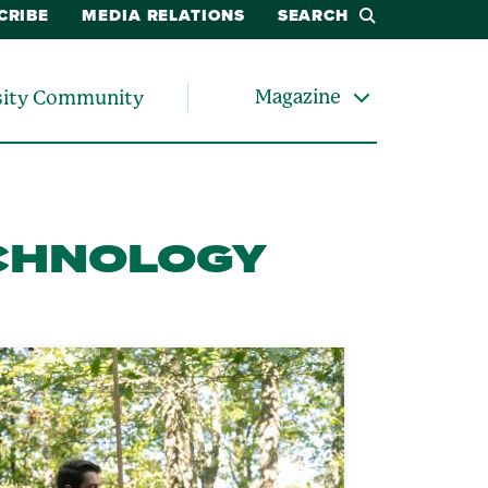
CRIBE
MEDIA RELATIONS
SEARCH
Magazine
sity Community
ECHNOLOGY