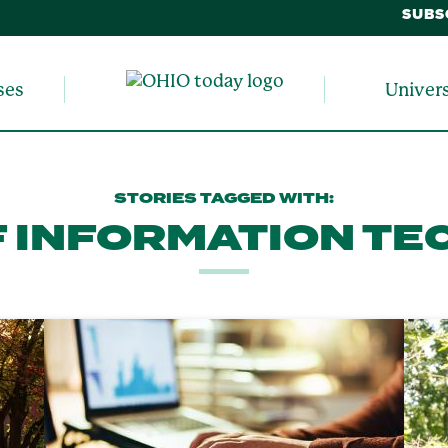
SUBS
ses
Univer
STORIES TAGGED WITH:
F INFORMATION T