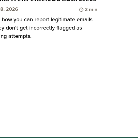
Time to read
8, 2026
2 min
 how you can report legitimate emails
ey don’t get incorrectly flagged as
d
ing attempts.