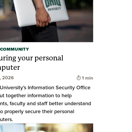
 COMMUNITY
uring your personal
puter
d
Time to read
2, 2026
1 min
University’s Information Security Office
ut together information to help
nts, faculty and staff better understand
o properly secure their personal
ters.