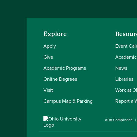
Explore
Resour
Apply
Event Cal
Give
Academic
Academic Programs
News
Online Degrees
Libraries
Visit
Work at 
Campus Map & Parking
Report a 
ADA Compliance