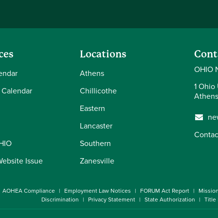
ces
Locations
Cont
OHIO 
endar
Athens
1 Ohio 
 Calendar
Chillicothe
Athens
Eastern
ne
Lancaster
Contac
OHIO
Southern
Website Issue
Zanesville
AOHEA Compliance
Employment Law Notices
FORUM Act Report
Missio
Discrimination
Privacy Statement
State Authorization
Title