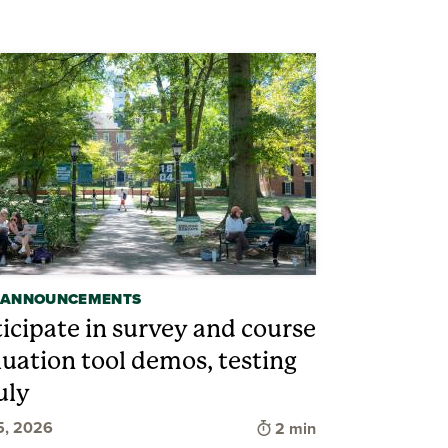
 ANNOUNCEMENTS
ticipate in survey and course
luation tool demos, testing
uly
d
Time to read
5, 2026
2 min