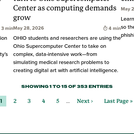
Center as computing demands
May 2
grow
Learn
so th
Time to read
Time to rea
May 28, 2026
3 min
4 min
phish
ion
OHIO students and researchers are using the
Ohio Supercomputer Center to take on
ty’s
complex, data-intensive work—from
simulating medical research problems to
creating digital art with artificial intelligence.
SHOWING 1 TO 15 OF 353 ENTRIES
…
1
2
3
4
5
Next ›
Last Page »