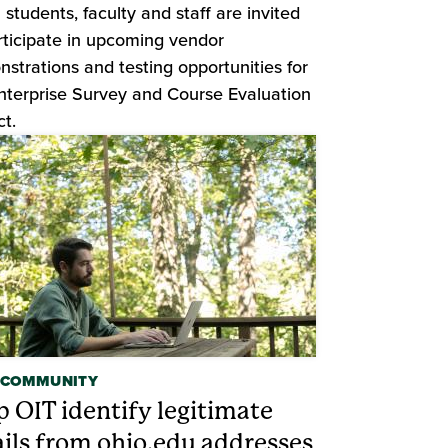
students, faculty and staff are invited
rticipate in upcoming vendor
strations and testing opportunities for
nterprise Survey and Course Evaluation
ct.
 COMMUNITY
p OIT identify legitimate
ils from ohio.edu addresses