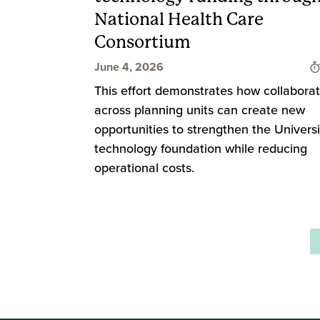
National Health Care
Consortium
June 4, 2026
This effort demonstrates how collaborat
across planning units can create new
opportunities to strengthen the Universi
technology foundation while reducing
operational costs.