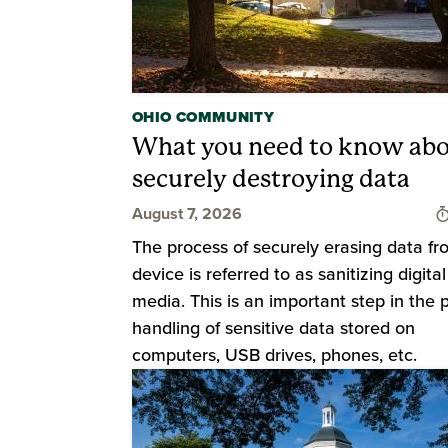
OHIO COMMUNITY
What you need to know ab
securely destroying data
August 7, 2026
The process of securely erasing data fr
device is referred to as sanitizing digital
media. This is an important step in the 
handling of sensitive data stored on
computers, USB drives, phones, etc.