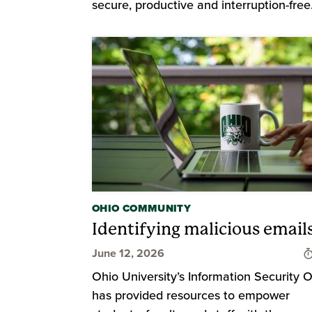
secure, productive and interruption-free
OHIO COMMUNITY
Identifying malicious email
June 12, 2026
Ohio University’s Information Security O
has provided resources to empower