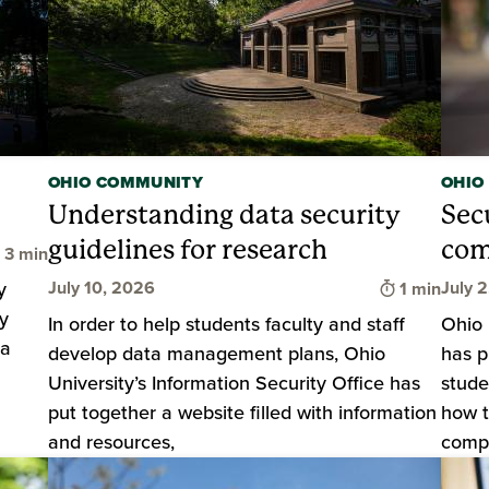
OHIO COMMUNITY
OHIO
Understanding data security
Sec
guidelines for research
com
Time to read
3 min
Time to rea
y
July 10, 2026
July 
1 min
y
In order to help students faculty and staff
Ohio 
 a
develop data management plans, Ohio
has p
University’s Information Security Office has
stude
put together a website filled with information
how t
and resources,
compu