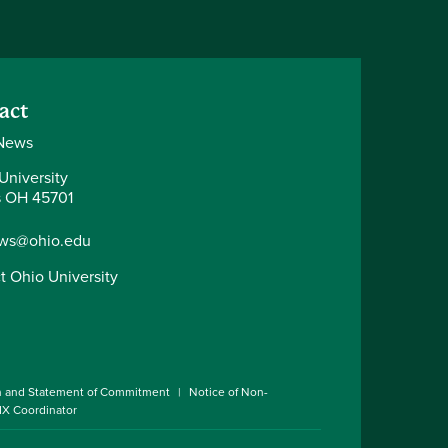
act
News
University
 OH 45701
ws@ohio.edu
t Ohio University
n and Statement of Commitment
Notice of Non-
 IX Coordinator