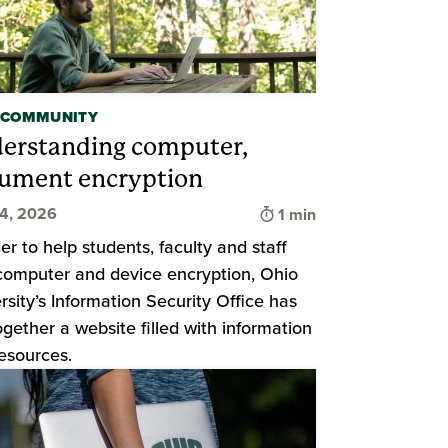
 COMMUNITY
erstanding computer,
ument encryption
d
Time to read
24, 2026
1 min
der to help students, faculty and staff
computer and device encryption, Ohio
rsity’s Information Security Office has
ogether a website filled with information
esources.