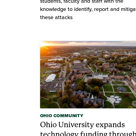
students, faculty and staff with the
knowledge to identify, report and mitiga
these attacks
OHIO COMMUNITY
Ohio University expands
technology funding throug