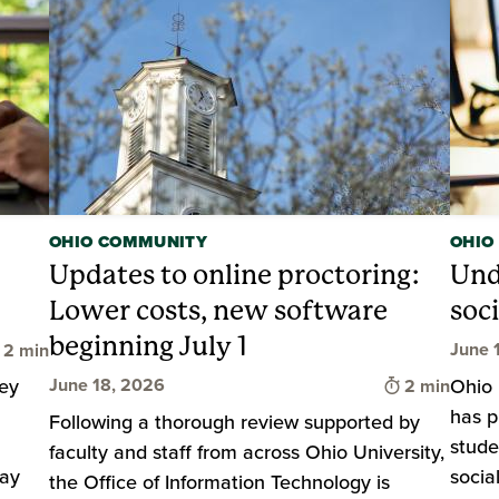
OHIO COMMUNITY
OHIO
Updates to online proctoring:
Und
Lower costs, new software
soc
beginning July 1
Time to read
June 
2 min
Time to rea
key
Ohio 
June 18, 2026
2 min
has p
Following a thorough review supported by
stude
faculty and staff from across Ohio University,
tay
socia
the Office of Information Technology is