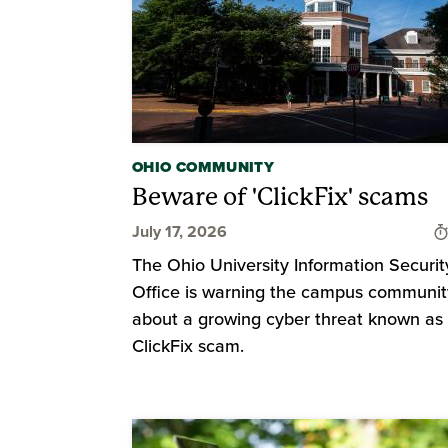
OHIO COMMUNITY
Beware of 'ClickFix' scams
July 17, 2026
The Ohio University Information Securit
Office is warning the campus communit
about a growing cyber threat known as
ClickFix scam.