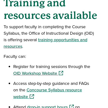
Training and
resources available
To support faculty in completing the Course
Syllabus, the Office of Instructional Design (OID)
is offering several
training opportunities and
resources
.
Faculty can:
Register for training sessions through the
(opens in a new window)
OID Workshop Website
Access step-by-step guidance and FAQs
on the
Concourse Syllabus resource
(opens in a new window)
website
(opens in a new wind
Attend
drop-in support hours
on