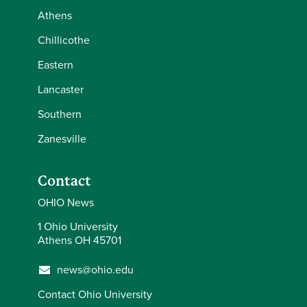
Athens
Chillicothe
Eastern
Lancaster
Southern
Zanesville
Contact
OHIO News
1 Ohio University
Athens OH 45701
news@ohio.edu
Contact Ohio University