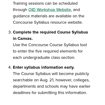
Training sessions can be scheduled
through
OID Workshop Website
, and
guidance materials are available on the
Concourse Syllabus resource website.
Complete the required Course Syllabus
in Canvas.
Use the Concourse Course Syllabus tool
to enter the five required elements for
each undergraduate class section.
Enter syllabus information early.
The Course Syllabus will become publicly
searchable on Aug. 21, however, colleges,
departments and schools may have earlier
deadlines for submitting this information.