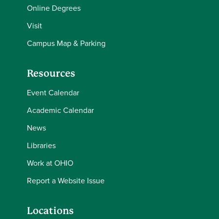
Online Degrees
Visit
Campus Map & Parking
Resources
Event Calendar
Academic Calendar
News
Libraries
Work at OHIO
Report a Website Issue
Locations