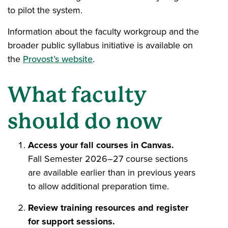
to pilot the system.
Information about the faculty workgroup and the
broader public syllabus initiative is available on
the
Provost’s website
.
What faculty
should do now
Access your fall courses in Canvas.
Fall Semester 2026–27 course sections
are available earlier than in previous years
to allow additional preparation time.
Review training resources and register
for support sessions.