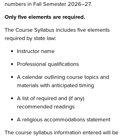
numbers in Fall Semester 2026–27.
Only five elements are required.
The Course Syllabus includes five elements
required by state law:
Instructor name
Professional qualifications
A calendar outlining course topics and
materials with anticipated timing
A list of required and (if any)
recommended readings
A religious accommodations statement
The course syllabus information entered will be