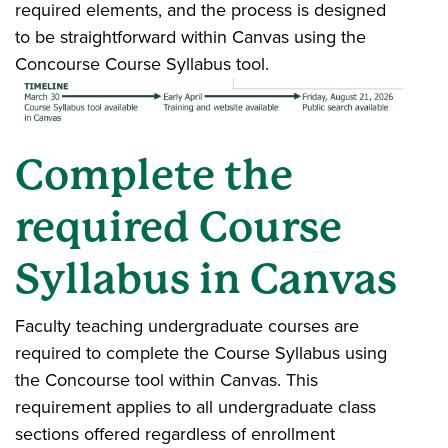
required elements, and the process is designed
to be straightforward within Canvas using the
Concourse Course Syllabus tool.
Complete the
required Course
Syllabus in Canvas
Faculty teaching undergraduate courses are
required to complete the Course Syllabus using
the Concourse tool within Canvas. This
requirement applies to all undergraduate class
sections offered regardless of enrollment