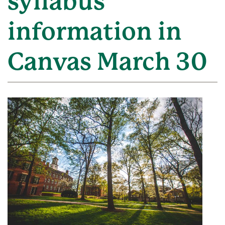
syllabus
information in
Canvas March 30