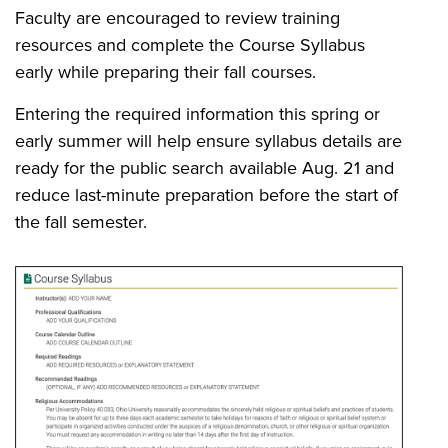
Faculty are encouraged to review training
resources and complete the Course Syllabus
early while preparing their fall courses.
Entering the required information this spring or
early summer will help ensure syllabus details are
ready for the public search available Aug. 21 and
reduce last-minute preparation before the start of
the fall semester.