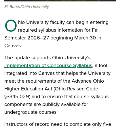
Eli Burris/Ohio University
O
hio University faculty can begin entering
required syllabus information for Fall
Semester 2026–27 beginning March 30 in
Canvas.
The update supports Ohio University’s
implementation of Concourse Syllabus
, a tool
integrated into Canvas that helps the University
meet the requirements of the Advance Ohio
Higher Education Act (Ohio Revised Code
§3345.029) and to ensure that course syllabus
components are publicly available for
undergraduate courses.
Instructors of record need to complete only five