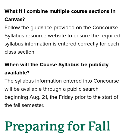
What if I combine multiple course sections in
Canvas?
Follow the guidance provided on the Concourse
Syllabus resource website to ensure the required
syllabus information is entered correctly for each
class section.
When will the Course Syllabus be publicly
available?
The syllabus information entered into Concourse
will be available through a public search
beginning Aug. 21, the Friday prior to the start of
the fall semester.
Preparing for Fall