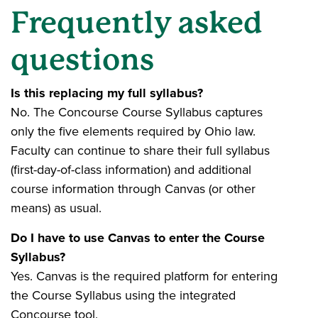
Frequently asked
questions
Is this replacing my full syllabus?
No. The Concourse Course Syllabus captures
only the five elements required by Ohio law.
Faculty can continue to share their full syllabus
(first-day-of-class information) and additional
course information through Canvas (or other
means) as usual.
Do I have to use Canvas to enter the Course
Syllabus?
Yes. Canvas is the required platform for entering
the Course Syllabus using the integrated
Concourse tool.