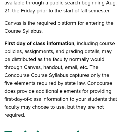
available through a public search beginning Aug.
21, the Friday prior to the start of fall semester.
Canvas is the required platform for entering the
Course Syllabus.
First day of class information
, including course
policies, assignments, and grading details, may
be distributed as the faculty normally would
through Canvas, handout, email, etc. The
Concourse Course Syllabus captures only the
five elements required by state law. Concourse
does provide additional elements for providing
first-day-of-class information to your students that
faculty may choose to use, but they are not
required.