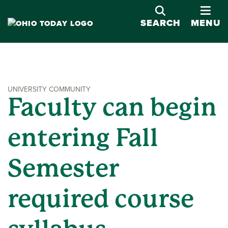
OPE
SEARCH
MENU
UNIVERSITY COMMUNITY
Faculty can begin
entering Fall
Semester
required course