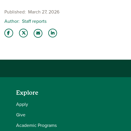
Published
March 27, 2026
Author
Staff reports
Share this story on Facebook
Share this story on Twitter
Share this story with your LinkedIn 
Email this story to a friend
Explore
Apply
Give
Academic Programs