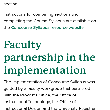
section.
Instructions for combining sections and
completing the Course Syllabus are available on
the
Concourse Syllabus resource website
.
Faculty
partnership in the
implementation
The implementation of Concourse Syllabus was
guided by a faculty workgroup that partnered
with the Provost’s Office, the Office of
Instructional Technology, the Office of
Instructional Design and the University Registrar