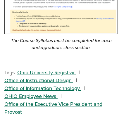
The Course Syllabus must be completed for each
undergraduate class section.
Tags:
Ohio University Registrar
Office of Instructional Design
Office of Information Technology
OHIO Employee News
Office of the Executive Vice President and
Provost