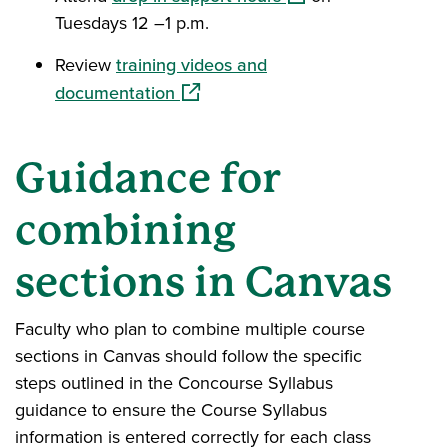
Tuesdays 12 –1 p.m.
Review
training videos and
(opens in a new window)
documentation
Guidance for
combining
sections in Canvas
Faculty who plan to combine multiple course
sections in Canvas should follow the specific
steps outlined in the Concourse Syllabus
guidance to ensure the Course Syllabus
information is entered correctly for each class