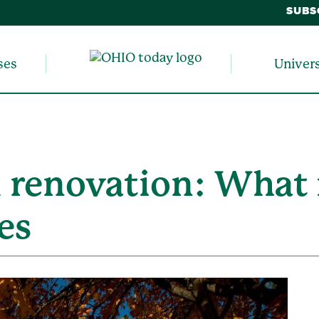
SUBS
ses
Univer
 renovation: What 
es