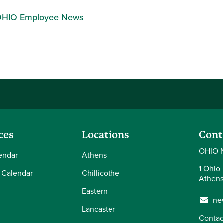
HIO Employee News
ces
Locations
Cont
OHIO 
endar
Athens
1 Ohio 
 Calendar
Chillicothe
Athens
Eastern
ne
Lancaster
Contac