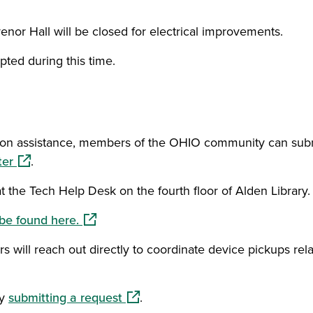
or Hall will be closed for electrical improvements.
pted during this time.
person assistance, members of the OHIO community can sub
(opens in a new window)
ter
.
 at the Tech Help Desk on the fourth floor of Alden Library.
(opens in a new window)
be found here.
 will reach out directly to coordinate device pickups rel
(opens in a new window)
by
submitting a request
.