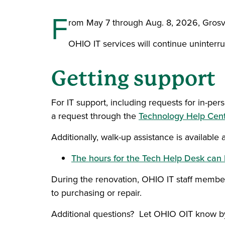
F
rom May 7 through Aug. 8, 2026, Grosven
OHIO IT services will continue uninterru
Getting support
For IT support, including requests for in-
a request through the
Technology Help Cen
Additionally, walk-up assistance is available
The hours for the Tech Help Desk can 
During the renovation, OHIO IT staff members
to purchasing or repair.
Additional questions? Let OHIO OIT know 