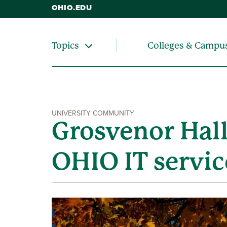
OHIO.EDU
Colleges & Campu
Topics
UNIVERSITY COMMUNITY
Grosvenor Hall
OHIO IT servic