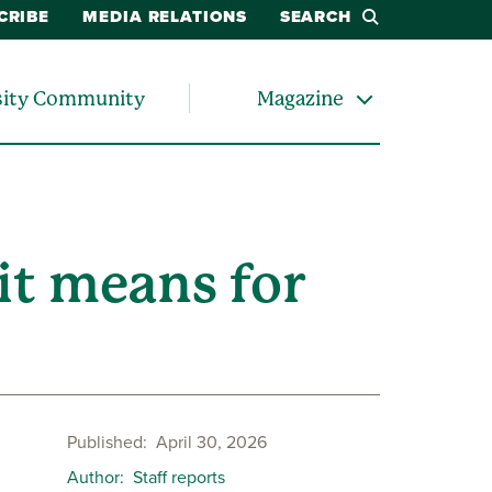
CRIBE
MEDIA RELATIONS
SEARCH
sity Community
Magazine
it means for
Published
April 30, 2026
Author
Staff reports