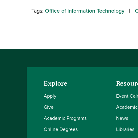
Tags:
Office of Information Technology
O
Explore
Resour
Apply
Event Cal
Give
Academic
Academic Programs
News
Online Degrees
Libraries