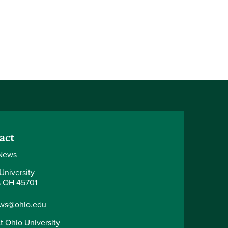
act
News
University
 OH 45701
ws@ohio.edu
t Ohio University