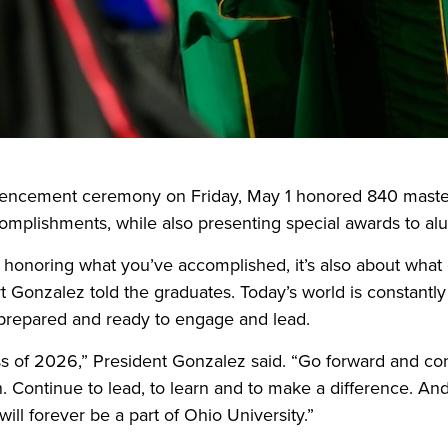
cement ceremony on Friday, May 1 honored 840 master’
complishments, while also presenting special awards to alu
t honoring what you’ve accomplished, it’s also about what
t Gonzalez told the graduates. Today’s world is constantly
prepared and ready to engage and lead.
ss of 2026,” President Gonzalez said. “Go forward and co
. Continue to lead, to learn and to make a difference. A
ill forever be a part of Ohio University.”