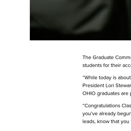
The Graduate Commen
students for their ac
“While today is abou
President Lori Stewar
OHIO graduates are 
“Congratulations Cla
you’ve already begun
leads, know that you w