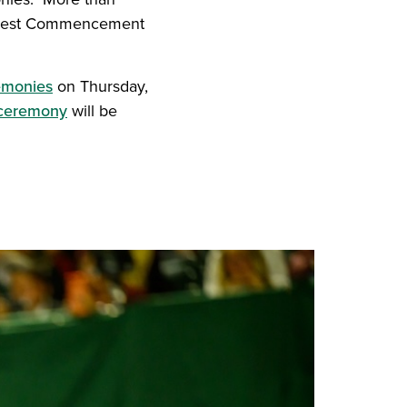
largest Commencement
emonies
on Thursday,
 ceremony
will be