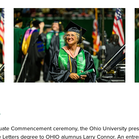
s
duate Commencement ceremony, the Ohio University pre
 Letters degree to OHIO alumnus Larry Connor. An entre