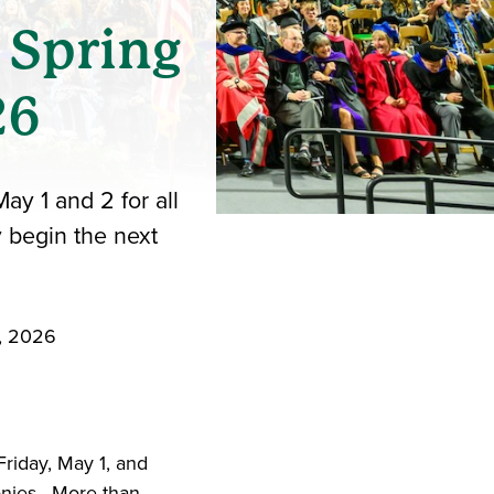
 Spring
26
y 1 and 2 for all
 begin the next
6, 2026
iend
ith your LinkedIn network
riday, May 1, and
nies. More than