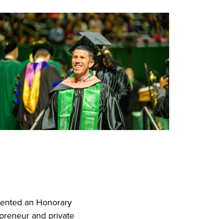
sented an Honorary
preneur and private