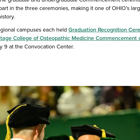
part in the three ceremonies, making it one of OHIO’s 
istory.
regional campuses each held
Graduation Recognition Cer
itage College of Osteopathic Medicine Commencement
y 9 at the Convocation Center.