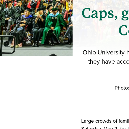
Caps, 
C
Ohio University 
they have acco
Photos
Large crowds of fami
Saturday, May 2, fo