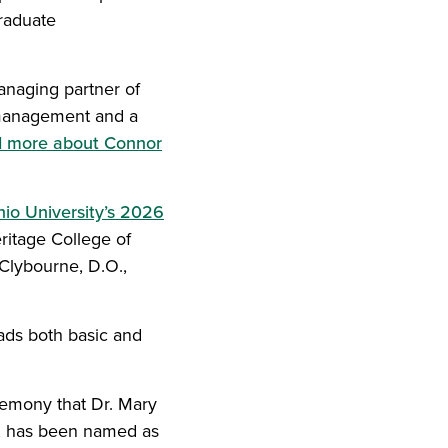
raduate
anaging partner of
r management and a
d more about Connor
io University’s 2026
ritage College of
Clybourne, D.O.,
eads both basic and
remony that Dr. Mary
es, has been named as