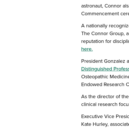
astronaut, Connor a
Commencement cere
A nationally recogni
The Connor Group, a 
reputation for discip
here.
President Gonzalez a
Distinguished Profes
Osteopathic Medicine
Endowed Research Ch
As the director of th
clinical research foc
Executive Vice Presi
Kate Hurley, associat