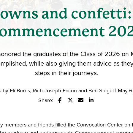
gowns and confetti:
ommencement 20
honored the graduates of the Class of 2026 on Ma
mplished, while also giving them advice as they
steps in their journeys.
 by Eli Burris, Rich-Joseph Facun and Ben Siegel | May 
Share:
Share this story on Facebook
Share this story on Twitter
Email this story to a fr
Share this story w
ly members and friends filled the Convocation Center on F
r the graduate and undergraduate Commencement ceremo