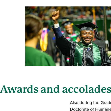
Awards and accolade
Also during the Gra
Doctorate of Humane