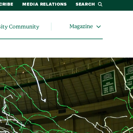
CRIBE
MEDIA RELATIONS
SEARCH
Magazine
sity Community