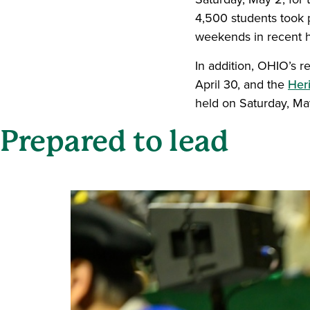
4,500 students took 
weekends in recent h
In addition, OHIO’s 
April 30, and the
Her
held on Saturday, Ma
Prepared to lead