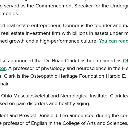
lso served as the Commencement Speaker for the Underg
monies.
zed real estate entrepreneur, Connor is the founder and m
real estate investment firm with billions in assets unde
lined growth and a high-performance culture.
You can rea
lso announced that Dr. Brian Clark has been named as
Oh
sor
. A professor of physiology and neuroscience in the He
, Clark is the Osteopathic Heritage Foundation Harold E. 
air.
e Ohio Musculoskeletal and Neurological Institute, Clark l
used on pain disorders and healthy aging.
dent and Provost Donald J. Leo announced during the ce
e professor of English in the College of Arts and Scienc