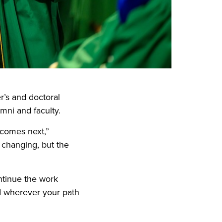
s and doctoral
mni and faculty.
 comes next,”
 changing, but the
ntinue the work
nd wherever your path