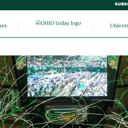
SUBS
ses
Univer