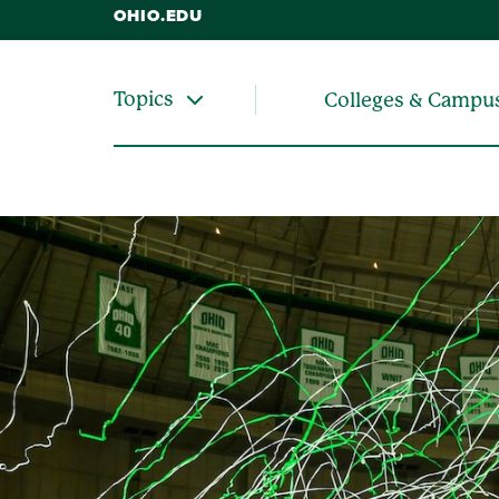
OHIO.EDU
Topics
Colleges & Campu