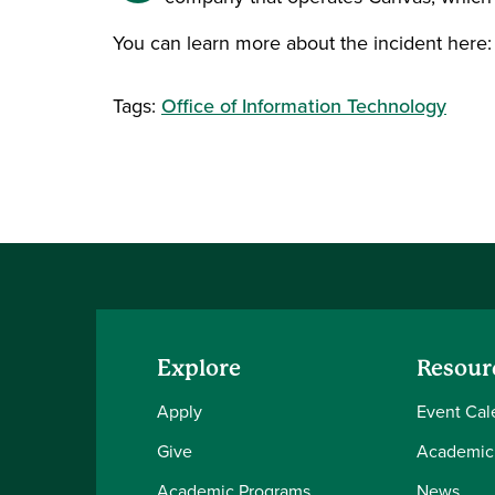
You can learn more about the incident here
Tags:
Office of Information Technology
Explore
Resour
Apply
Event Cal
Give
Academic
Academic Programs
News