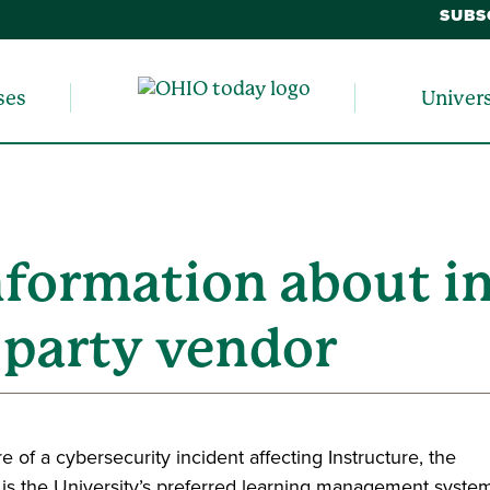
SUBS
ses
Univer
nformation about i
d party vendor
 of a cybersecurity incident affecting Instructure, the
is the University’s preferred learning management system