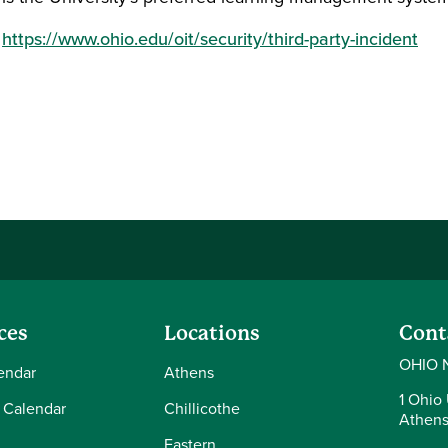
:
https://www.ohio.edu/oit/security/third-party-incident
ces
Locations
Cont
OHIO 
endar
Athens
1 Ohio 
 Calendar
Chillicothe
Athens
Eastern