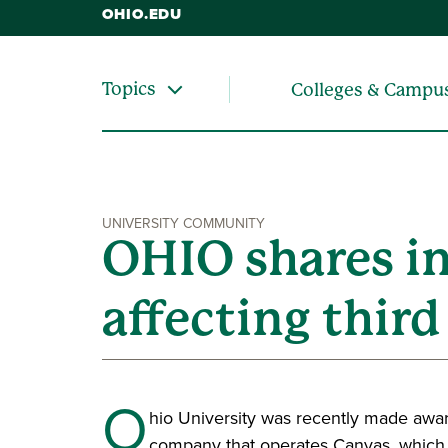
OHIO.EDU
Topics
Colleges & Campu
UNIVERSITY COMMUNITY
OHIO shares i
affecting thir
O
hio University was recently made aware
company that operates Canvas, which 