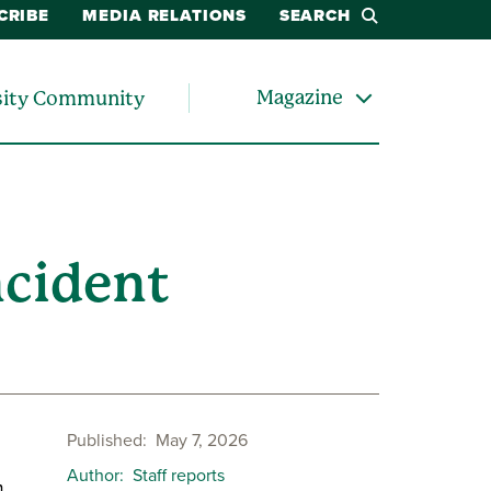
CRIBE
MEDIA RELATIONS
SEARCH
Magazine
sity Community
ncident
Published
May 7, 2026
Author
Staff reports
.