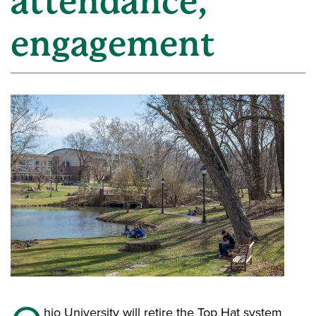
attendance,
engagement
hio University will retire the Top Hat system