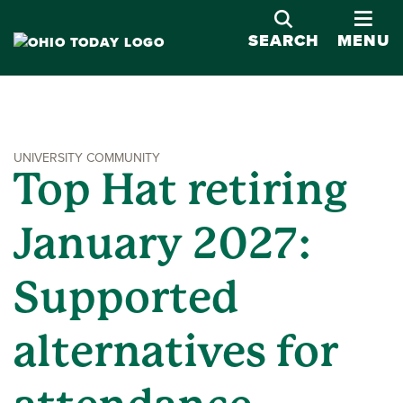
OPE
SEARCH
MENU
UNIVERSITY COMMUNITY
Top Hat retiring
January 2027:
Supported
alternatives for