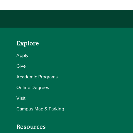
Explore
Apply
Give
Academic Programs
Online Degrees
Visit
Campus Map & Parking
Resources