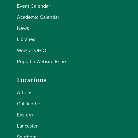
Event Calendar
Academic Calendar
News
Libraries
Work at OHIO
Report a Website Issue
Locations
Athens
Chillicothe
Eastern
Lancaster
Southern