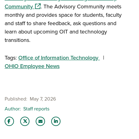
(opens in a new window)
Community
. The Advisory Community meets
monthly and provides space for students, faculty
and staff to share feedback, ask questions and
learn about upcoming OIT and technology
transitions.
Tags:
Office of Information Technology
OHIO Employee News
Published
May 7, 2026
Author
Staff reports
Share this story on Facebook
Share this story on Twitter
Email this story to a friend
Share this story with your LinkedIn 