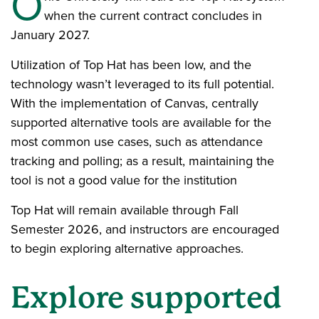
O
when the current contract concludes in
January 2027.
Utilization of Top Hat has been low, and the
technology wasn’t leveraged to its full potential.
With the implementation of Canvas, centrally
supported alternative tools are available for the
most common use cases, such as attendance
tracking and polling; as a result, maintaining the
tool is not a good value for the institution
Top Hat will remain available through Fall
Semester 2026, and instructors are encouraged
to begin exploring alternative approaches.
Explore supported