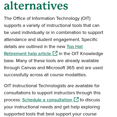
alternatives
The Office of Information Technology (OIT)
supports a variety of instructional tools that can
be used individually or in combination to support
attendance and student engagement. Specific
details are outlined in the new
Top Hat
(opens in a new window)
Retirement help article
in the OIT Knowledge
base. Many of these tools are already available
through Canvas and Microsoft 365 and are used
successfully across all course modalities.
OIT Instructional Technologists are available for
consultations to support instructors through this
(opens in a new wind
process.
Schedule a consultation
to discuss
your instructional needs and get help exploring
supported tools that best support your course