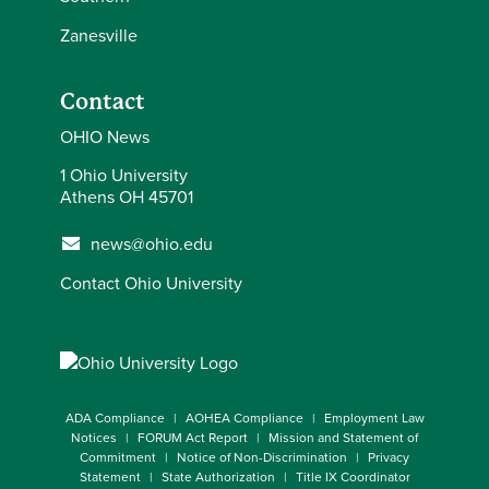
Zanesville
Contact
OHIO News
1 Ohio University
Athens OH 45701
news@ohio.edu
Contact Ohio University
ADA Compliance
AOHEA Compliance
Employment Law
Notices
FORUM Act Report
Mission and Statement of
Commitment
Notice of Non-Discrimination
Privacy
Statement
State Authorization
Title IX Coordinator