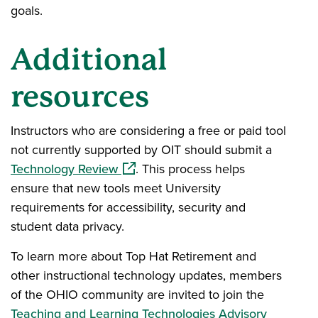
goals.
Additional
resources
Instructors who are considering a free or paid tool
not currently supported by OIT should submit a
(opens in a new window)
Technology Review
. This process helps
ensure that new tools meet University
requirements for accessibility, security and
student data privacy.
To learn more about Top Hat Retirement and
other instructional technology updates, members
of the OHIO community are invited to join the
Teaching and Learning Technologies Advisory