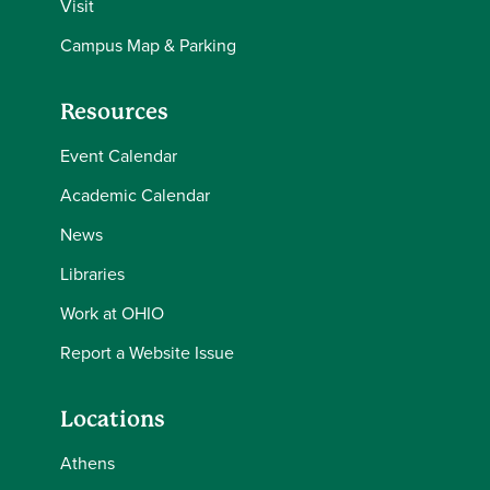
Visit
Campus Map & Parking
Resources
Event Calendar
Academic Calendar
News
Libraries
Work at OHIO
Report a Website Issue
Locations
Athens