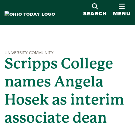
OPE
SEARCH
MENU
UNIVERSITY COMMUNITY
Scripps College
names Angela
Hosek as interim
associate dean