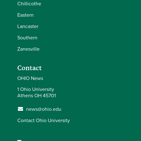
Chillicothe
Eastern
Lancaster
Southern
Zanesville
Contact
OHIO News
1 Ohio University
Athens OH 45701
news@ohio.edu
Contact Ohio University