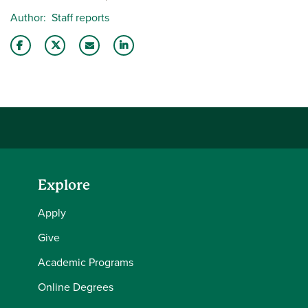
Author
Staff reports
Share this story on Facebook
Share this story on Twitter
Email this story to a friend
Share this story with your LinkedIn 
Explore
Apply
Give
Academic Programs
Online Degrees