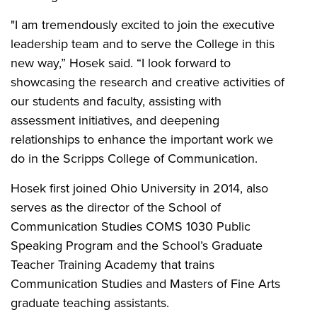
"I am tremendously excited to join the executive
leadership team and to serve the College in this
new way,” Hosek said. “I look forward to
showcasing the research and creative activities of
our students and faculty, assisting with
assessment initiatives, and deepening
relationships to enhance the important work we
do in the Scripps College of Communication.
Hosek first joined Ohio University in 2014, also
serves as the director of the School of
Communication Studies COMS 1030 Public
Speaking Program and the School’s Graduate
Teacher Training Academy that trains
Communication Studies and Masters of Fine Arts
graduate teaching assistants.