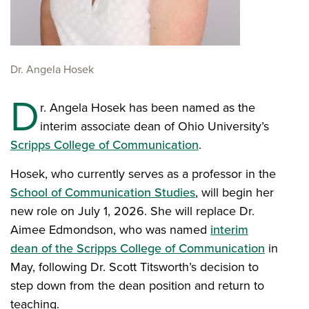
Dr. Angela Hosek
D
r. Angela Hosek has been named as the
interim associate dean of Ohio University’s
Scripps College of Communication
.
Hosek, who currently serves as a professor in the
School of Communication Studies
, will begin her
new role on July 1, 2026. She will replace Dr.
Aimee Edmondson, who was named
interim
dean of the Scripps College of Communication
in
May, following Dr. Scott Titsworth’s decision to
step down from the dean position and return to
teaching.