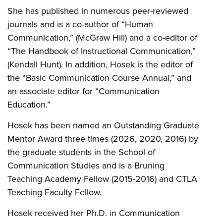
She has published in numerous peer-reviewed
journals and is a co-author of “Human
Communication,” (McGraw Hill) and a co-editor of
“The Handbook of Instructional Communication,”
(Kendall Hunt). In addition, Hosek is the editor of
the “Basic Communication Course Annual,” and
an associate editor for “Communication
Education.”
Hosek has been named an Outstanding Graduate
Mentor Award three times (2026, 2020, 2016) by
the graduate students in the School of
Communication Studies and is a Bruning
Teaching Academy Fellow (2015-2016) and CTLA
Teaching Faculty Fellow.
Hosek received her Ph.D. in Communication