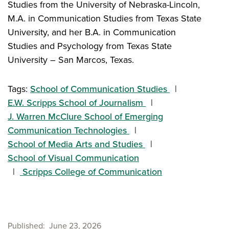
Studies from the University of Nebraska-Lincoln,
M.A. in Communication Studies from Texas State
University, and her B.A. in Communication
Studies and Psychology from Texas State
University – San Marcos, Texas.
Tags:
School of Communication Studies
E.W. Scripps School of Journalism
J. Warren McClure School of Emerging
Communication Technologies
School of Media Arts and Studies
School of Visual Communication
Scripps College of Communication
Published
June 23, 2026