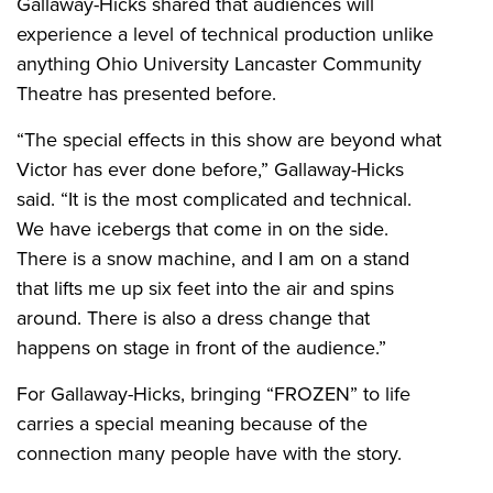
Gallaway-Hicks shared that audiences will
experience a level of technical production unlike
anything Ohio University Lancaster Community
Theatre has presented before.
“The special effects in this show are beyond what
Victor has ever done before,” Gallaway-Hicks
said. “It is the most complicated and technical.
We have icebergs that come in on the side.
There is a snow machine, and I am on a stand
that lifts me up six feet into the air and spins
around. There is also a dress change that
happens on stage in front of the audience.”
For Gallaway-Hicks, bringing “FROZEN” to life
carries a special meaning because of the
connection many people have with the story.