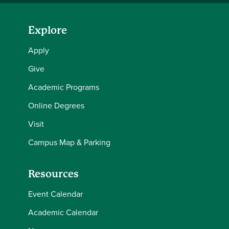
Explore
Apply
Give
Academic Programs
Online Degrees
Visit
Campus Map & Parking
Resources
Event Calendar
Academic Calendar