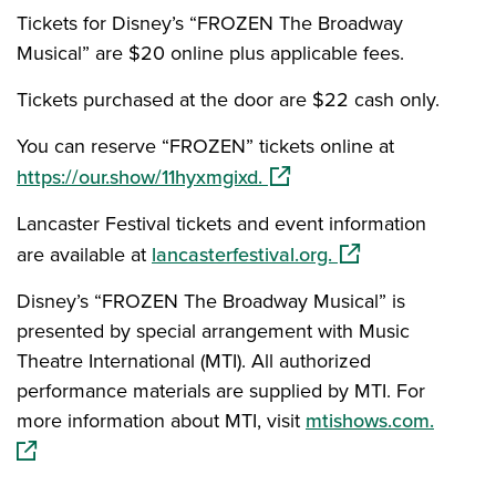
Tickets for Disney’s “FROZEN The Broadway
Musical” are $20 online plus applicable fees.
Tickets purchased at the door are $22 cash only.
You can reserve “FROZEN” tickets online at
(opens in a new window)
https://our.show/11hyxmgixd.
Lancaster Festival tickets and event information
(opens in a new w
are available at
lancasterfestival.org.
Disney’s “FROZEN The Broadway Musical” is
presented by special arrangement with Music
Theatre International (MTI). All authorized
performance materials are supplied by MTI. For
(opens
more information about MTI, visit
mtishows.com.