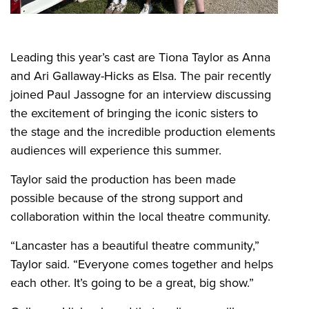
Leading this year’s cast are Tiona Taylor as Anna
and Ari Gallaway-Hicks as Elsa. The pair recently
joined Paul Jassogne for an interview discussing
the excitement of bringing the iconic sisters to
the stage and the incredible production elements
audiences will experience this summer.
Taylor said the production has been made
possible because of the strong support and
collaboration within the local theatre community.
“Lancaster has a beautiful theatre community,”
Taylor said. “Everyone comes together and helps
each other. It’s going to be a great, big show.”