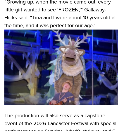
“Growing up, when the movie came out, every
little girl wanted to see ‘FROZEN,’” Gallaway-
Hicks said. “Tina and I were about 10 years old at
the time, and it was perfect for our age.”
The production will also serve as a capstone
event of the 2026 Lancaster Festival with special