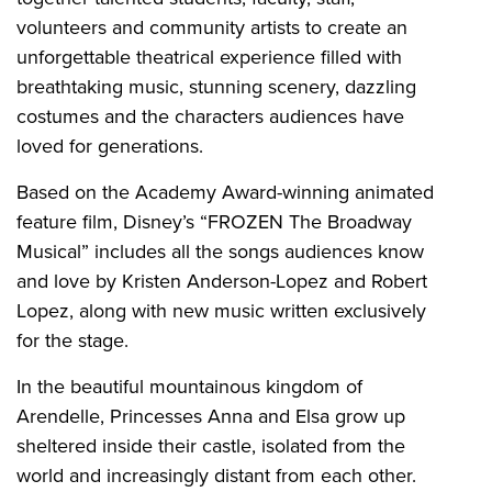
volunteers and community artists to create an
unforgettable theatrical experience filled with
breathtaking music, stunning scenery, dazzling
costumes and the characters audiences have
loved for generations.
Based on the Academy Award-winning animated
feature film, Disney’s “FROZEN The Broadway
Musical” includes all the songs audiences know
and love by Kristen Anderson-Lopez and Robert
Lopez, along with new music written exclusively
for the stage.
In the beautiful mountainous kingdom of
Arendelle, Princesses Anna and Elsa grow up
sheltered inside their castle, isolated from the
world and increasingly distant from each other.