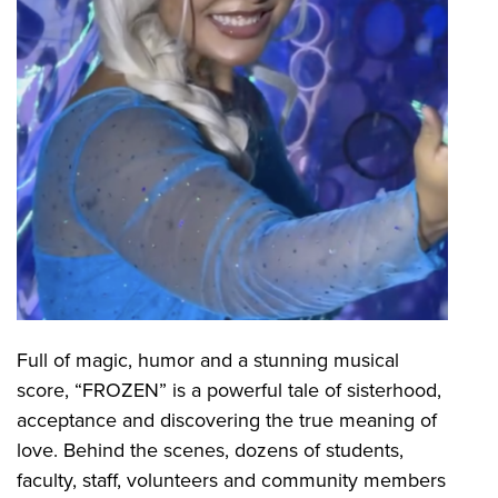
Full of magic, humor and a stunning musical
score, “FROZEN” is a powerful tale of sisterhood,
acceptance and discovering the true meaning of
love. Behind the scenes, dozens of students,
faculty, staff, volunteers and community members