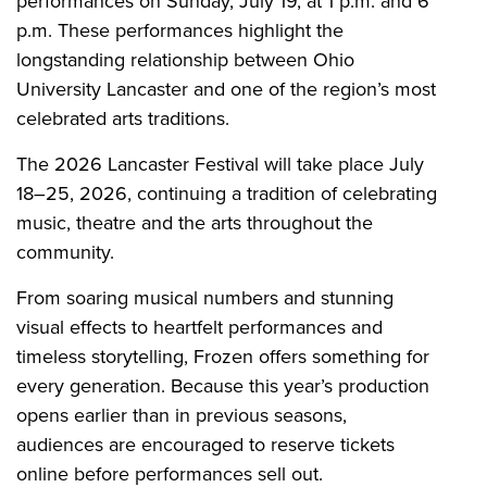
performances on Sunday, July 19, at 1 p.m. and 6
p.m. These performances highlight the
longstanding relationship between Ohio
University Lancaster and one of the region’s most
celebrated arts traditions.
The 2026 Lancaster Festival will take place July
18–25, 2026, continuing a tradition of celebrating
music, theatre and the arts throughout the
community.
From soaring musical numbers and stunning
visual effects to heartfelt performances and
timeless storytelling, Frozen offers something for
every generation. Because this year’s production
opens earlier than in previous seasons,
audiences are encouraged to reserve tickets
online before performances sell out.