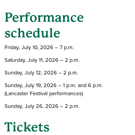
Performance
schedule
Friday, July 10, 2026 – 7 p.m.
Saturday, July 11, 2026 – 2 p.m.
Sunday, July 12, 2026 – 2 p.m.
Sunday, July 19, 2026 – 1 p.m. and 6 p.m.
(Lancaster Festival performances)
Sunday, July 26, 2026 – 2 p.m.
Tickets