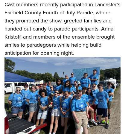
Cast members recently participated in Lancaster’s
Fairfield County Fourth of July Parade, where
they promoted the show, greeted families and
handed out candy to parade participants. Anna,
Kristoff, and members of the ensemble brought
smiles to paradegoers while helping build
anticipation for opening night.