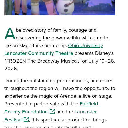
A
beloved story of family, courage and
discovering the power within will come to
life on stage this summer as
Ohio University
Lancaster Community Theatre
presents Disney’s
“FROZEN The Broadway Musical,” on July 10–26,
2026.
During the outstanding performances, audiences
throughout the region will have the opportunity to
experience the magic of Arendelle live on stage.
Presented in partnership with the
Fairfield
(opens in a new window)
County Foundation
and the
Lancaster
(opens in a new window)
Festival
, this spectacular production brings
together talented students, faculty, staff,