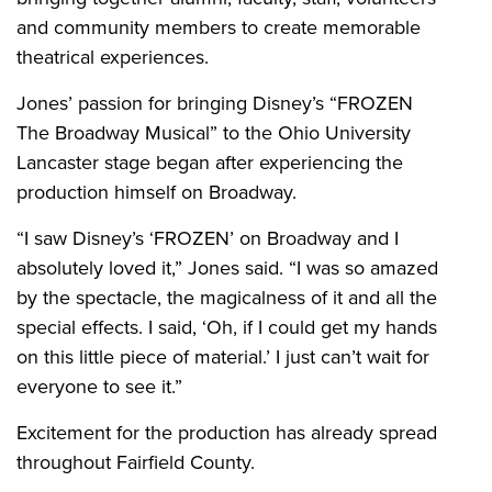
and community members to create memorable
theatrical experiences.
Jones’ passion for bringing Disney’s “FROZEN
The Broadway Musical” to the Ohio University
Lancaster stage began after experiencing the
production himself on Broadway.
“I saw Disney’s ‘FROZEN’ on Broadway and I
absolutely loved it,” Jones said. “I was so amazed
by the spectacle, the magicalness of it and all the
special effects. I said, ‘Oh, if I could get my hands
on this little piece of material.’ I just can’t wait for
everyone to see it.”
Excitement for the production has already spread
throughout Fairfield County.