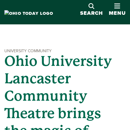
OPE
SEARCH
MENU
UNIVERSITY COMMUNITY
Ohio University
Lancaster
Community
Theatre brings