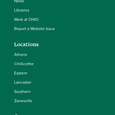
News
Libraries
Work at OHIO
Report a Website Issue
Locations
Athens
Chillicothe
Eastern
Lancaster
Southern
Zanesville