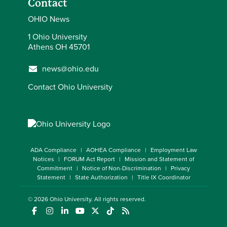
Contact
OHIO News
1 Ohio University
Athens OH 45701
news@ohio.edu
Contact Ohio University
ADA Compliance
AOHEA Compliance
Employment Law
Notices
FORUM Act Report
Mission and Statement of
Commitment
Notice of Non-Discrimination
Privacy
Statement
State Authorization
Title IX Coordinator
© 2026
Ohio University
. All rights reserved.
(opens in a new window)
(opens in a new window)
(opens in a new window)
(opens in a new window)
(opens in a new window)
(opens in a new window)
(opens in a new window)