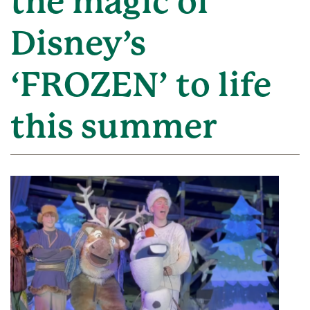
the magic of
Disney’s
‘FROZEN’ to life
this summer