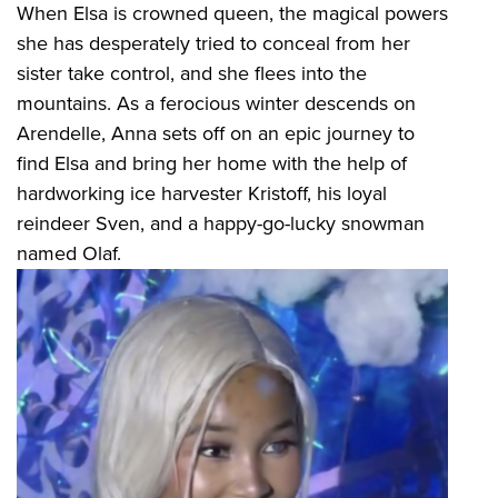
When Elsa is crowned queen, the magical powers
she has desperately tried to conceal from her
sister take control, and she flees into the
mountains. As a ferocious winter descends on
Arendelle, Anna sets off on an epic journey to
find Elsa and bring her home with the help of
hardworking ice harvester Kristoff, his loyal
reindeer Sven, and a happy-go-lucky snowman
named Olaf.