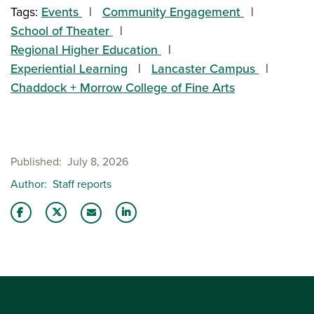
Tags:
Events
Community Engagement
School of Theater
Regional Higher Education
Experiential Learning
Lancaster Campus
Chaddock + Morrow College of Fine Arts
Published
July 8, 2026
Author
Staff reports
Share this story on Facebook
Share this story on Twitter
Share this story with your LinkedIn 
Email this story to a friend