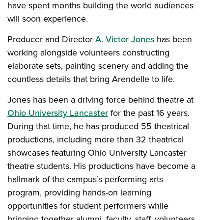
have spent months building the world audiences
will soon experience.
Producer and Director
A. Victor Jones
has been
working alongside volunteers constructing
elaborate sets, painting scenery and adding the
countless details that bring Arendelle to life.
Jones has been a driving force behind theatre at
Ohio University Lancaster
for the past 16 years.
During that time, he has produced 55 theatrical
productions, including more than 32 theatrical
showcases featuring Ohio University Lancaster
theatre students. His productions have become a
hallmark of the campus’s performing arts
program, providing hands-on learning
opportunities for student performers while
bringing together alumni, faculty, staff, volunteers