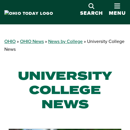
OPE
SEARCH
MENU
OHIO
OHIO News
News by College
University College
News
UNIVERSITY
COLLEGE
NEWS