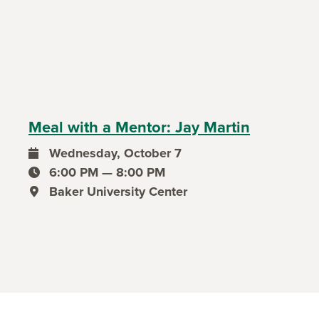
Meal with a Mentor: Jay Martin
Wednesday, October 7
event date
6:00 PM — 8:00 PM
event time
Baker University Center
event location