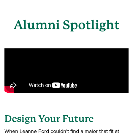
Alumni Spotlight
Design Your Future
When Leanne Ford couldn't find a major that fit at