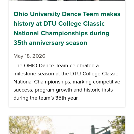
Ohio University Dance Team makes
history at DTU College Classic
National Championships during
35th anniversary season
May 18, 2026
The OHIO Dance Team celebrated a
milestone season at the DTU College Classic
National Championships, marking competitive
success, program growth and historic firsts
during the team’s 35th year.