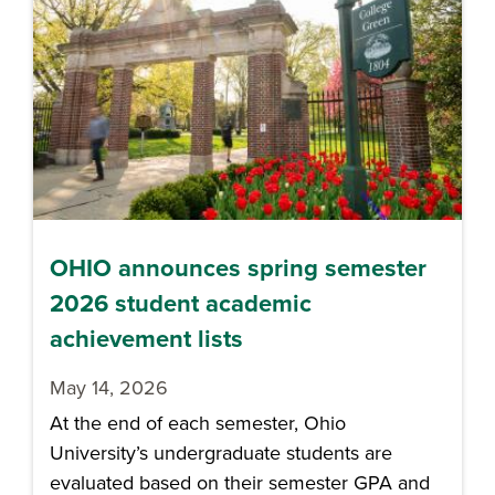
OHIO announces spring semester
2026 student academic
achievement lists
May 14, 2026
At the end of each semester, Ohio
University’s undergraduate students are
evaluated based on their semester GPA and