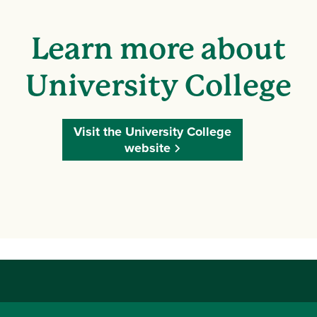
Learn more about
University College
Visit the University College
website