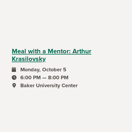
Meal with a Mentor: Arthur
Krasilovsky
Monday, October 5
event date
6:00 PM — 8:00 PM
event time
Baker University Center
event location