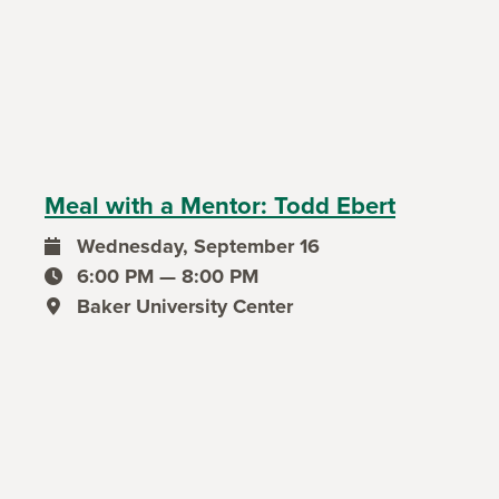
Meal with a Mentor: Todd Ebert
Wednesday, September 16
event date
6:00 PM — 8:00 PM
event time
Baker University Center
event location