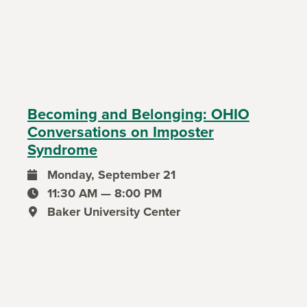
Becoming and Belonging: OHIO
Conversations on Imposter
Syndrome
Monday, September 21
event date
11:30 AM — 8:00 PM
event time
Baker University Center
event location