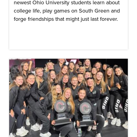
newest Ohio University students learn about
college life, play games on South Green and
forge friendships that might just last forever.