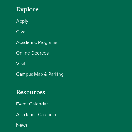
Explore
Apply
Give
Academic Programs
Online Degrees
Visit
Campus Map & Parking
Resources
Event Calendar
Academic Calendar
News