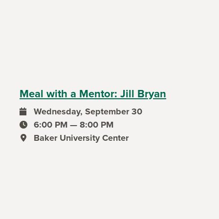
Meal with a Mentor: Jill Bryan
Wednesday, September 30
event date
6:00 PM — 8:00 PM
event time
Baker University Center
event location