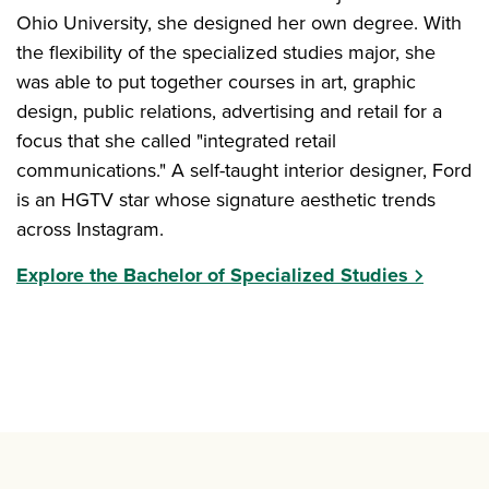
Ohio University, she designed her own degree. With
the flexibility of the specialized studies major, she
was able to put together courses in art, graphic
design, public relations, advertising and retail for a
focus that she called "integrated retail
communications." A self-taught interior designer, Ford
is an HGTV star whose signature aesthetic trends
across Instagram.
Explore the Bachelor of Specialized Studies