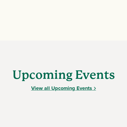
Upcoming Events
View all Upcoming Events