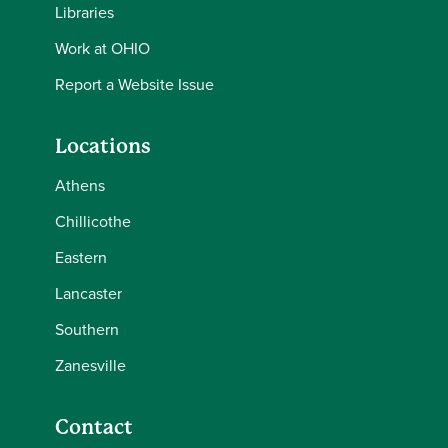
Libraries
Work at OHIO
Report a Website Issue
Locations
Athens
Chillicothe
Eastern
Lancaster
Southern
Zanesville
Contact