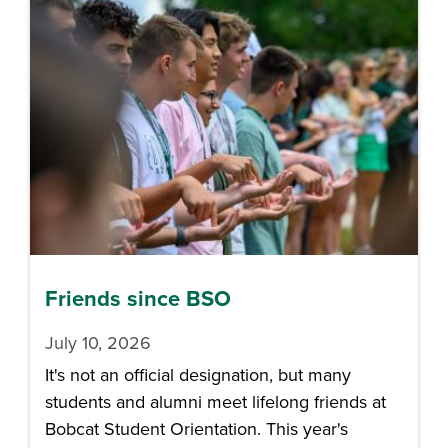
Friends since BSO
July 10, 2026
It's not an official designation, but many
students and alumni meet lifelong friends at
Bobcat Student Orientation. This year's