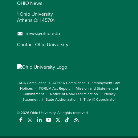
OHIO News
1 Ohio University
Athens OH 45701
news@ohio.edu
Contact Ohio University
ADA Compliance
AOHEA Compliance
Employment Law
Notices
FORUM Act Report
Mission and Statement of
Commitment
Notice of Non-Discrimination
Privacy
Statement
State Authorization
Title IX Coordinator
© 2026
Ohio University
. All rights reserved.
(opens in a new window)
(opens in a new window)
(opens in a new window)
(opens in a new window)
(opens in a new window)
(opens in a new window)
(opens in a new window)