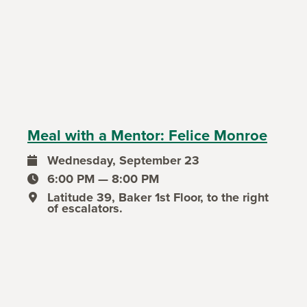
Meal with a Mentor: Felice Monroe
Wednesday, September 23
event date
6:00 PM — 8:00 PM
event time
Latitude 39, Baker 1st Floor, to the right
event location
of escalators.