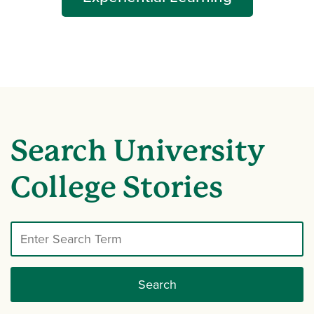
Search University
College Stories