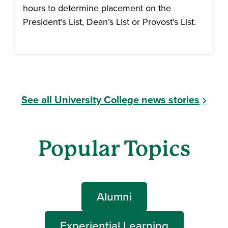
hours to determine placement on the
President’s List, Dean’s List or Provost’s List.
See all University College news stories
Popular Topics
Alumni
Experiential Learning