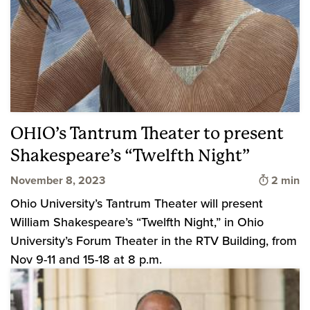
OHIO’s Tantrum Theater to present
Shakespeare’s “Twelfth Night”
Time to 
November 8, 2023
2 min
Ohio University’s Tantrum Theater will present
William Shakespeare’s “Twelfth Night,” in Ohio
University’s Forum Theater in the RTV Building, from
Nov 9-11 and 15-18 at 8 p.m.