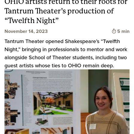
OHIO artists return to their roots for
Tantrum Theater’s production of
“Twelfth Night”
Time to 
November 14, 2023
5 min
Tantrum Theater opened Shakespeare’s “Twelfth
Night,” bringing in professionals to mentor and work
alongside School of Theater students, including two
guest artists whose ties to OHIO remain deep.