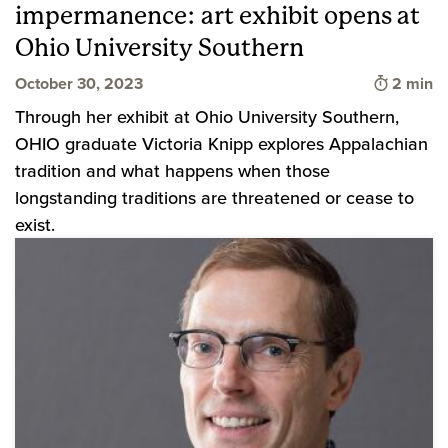
impermanence: art exhibit opens at
Ohio University Southern
Time to 
October 30, 2023
2 min
Through her exhibit at Ohio University Southern,
OHIO graduate Victoria Knipp explores Appalachian
tradition and what happens when those
longstanding traditions are threatened or cease to
exist.