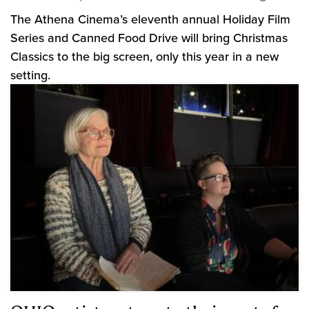
The Athena Cinema’s eleventh annual Holiday Film
Series and Canned Food Drive will bring Christmas
Classics to the big screen, only this year in a new
setting.