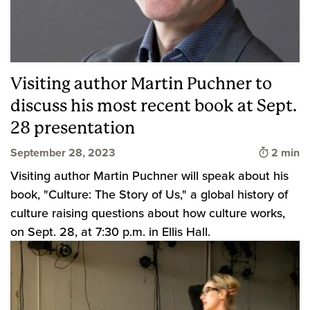
Visiting author Martin Puchner to
discuss his most recent book at Sept.
28 presentation
Time to 
September 28, 2023
2 min
Visiting author Martin Puchner will speak about his
book, "Culture: The Story of Us," a global history of
culture raising questions about how culture works,
on Sept. 28, at 7:30 p.m. in Ellis Hall.