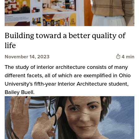
Building toward a better quality of
life
Time to 
November 14, 2023
4 min
The study of interior architecture consists of many
different facets, all of which are exemplified in Ohio
University’s fifth-year Interior Architecture student,
Bailey Buell.