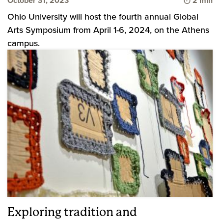
October 31, 2023
2 min
Ohio University will host the fourth annual Global
Arts Symposium from April 1-6, 2024, on the Athens
campus.
Exploring tradition and