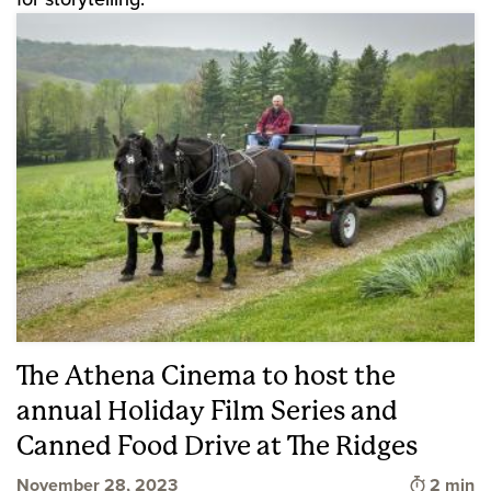
The Athena Cinema to host the
annual Holiday Film Series and
Canned Food Drive at The Ridges
Time to 
November 28, 2023
2 min