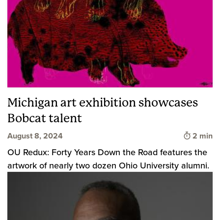
Michigan art exhibition showcases
Bobcat talent
Time to 
August 8, 2024
2 min
OU Redux: Forty Years Down the Road features the
artwork of nearly two dozen Ohio University alumni.