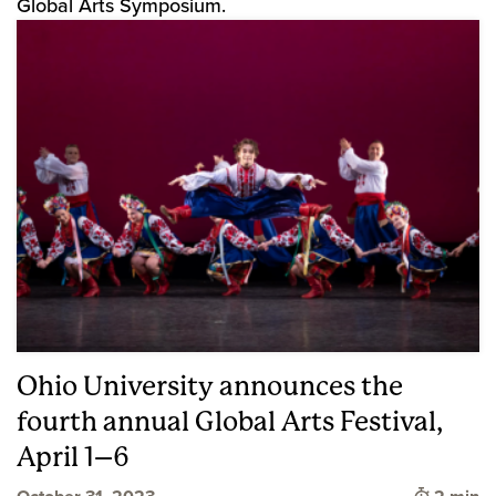
Global Arts Symposium.
Ohio University announces the
fourth annual Global Arts Festival,
April 1–6
Time to 