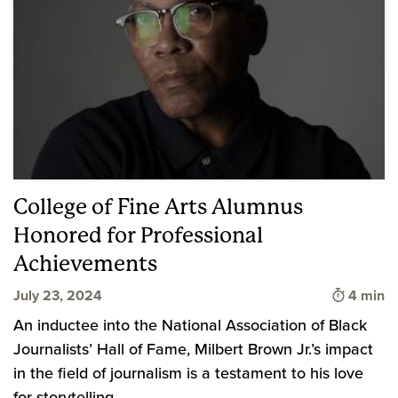
College of Fine Arts Alumnus
Honored for Professional
Achievements
Time to 
July 23, 2024
4 min
An inductee into the National Association of Black
Journalists’ Hall of Fame, Milbert Brown Jr.’s impact
in the field of journalism is a testament to his love
for storytelling.