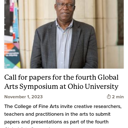
Call for papers for the fourth Global
Arts Symposium at Ohio University
Time to 
November 1, 2023
2 min
The College of Fine Arts invite creative researchers,
teachers and practitioners in the arts to submit
papers and presentations as part of the fourth