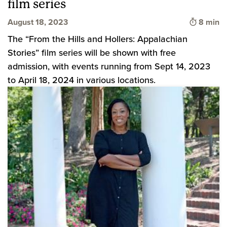
film series
Time to 
August 18, 2023
8 min
The “From the Hills and Hollers: Appalachian
Stories” film series will be shown with free
admission, with events running from Sept 14, 2023
to April 18, 2024 in various locations.