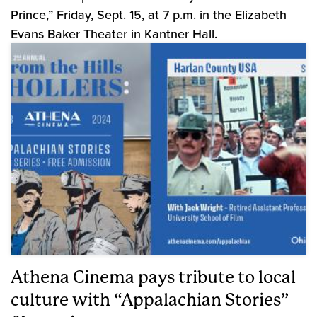
Prince,” Friday, Sept. 15, at 7 p.m. in the Elizabeth
Evans Baker Theater in Kantner Hall.
Athena Cinema pays tribute to local
culture with “Appalachian Stories”