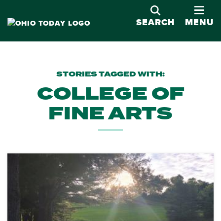
OPE
SEARCH
MENU
STORIES TAGGED WITH:
COLLEGE OF
FINE ARTS