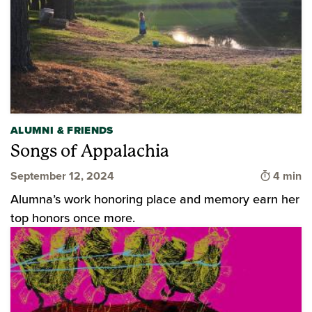
ALUMNI & FRIENDS
Songs of Appalachia
Time to 
September 12, 2024
4 min
Alumna’s work honoring place and memory earn her
top honors once more.