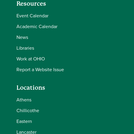
Resources
Event Calendar
Academic Calendar
News
Libraries
Work at OHIO
Report a Website Issue
Locations
Athens
Chillicothe
Eastern
Lancaster