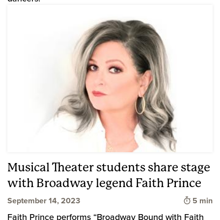
Musical Theater students share stage
with Broadway legend Faith Prince
Time to 
September 14, 2023
5 min
Faith Prince performs “Broadway Bound with Faith