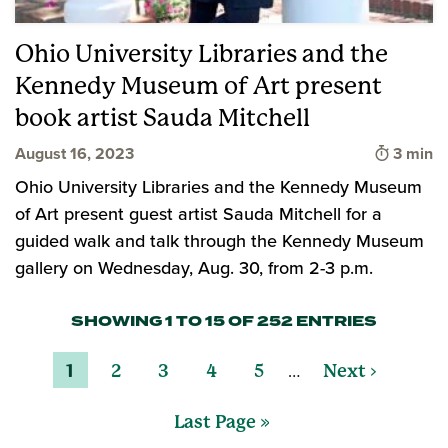
Ohio University Libraries and the
Kennedy Museum of Art present
book artist Sauda Mitchell
Time to
August 16, 2023
3 min
Ohio University Libraries and the Kennedy Museum
of Art present guest artist Sauda Mitchell for a
guided walk and talk through the Kennedy Museum
gallery on Wednesday, Aug. 30, from 2-3 p.m.
SHOWING 1 TO 15 OF 252 ENTRIES
…
1
2
3
4
5
Next ›
Last Page »