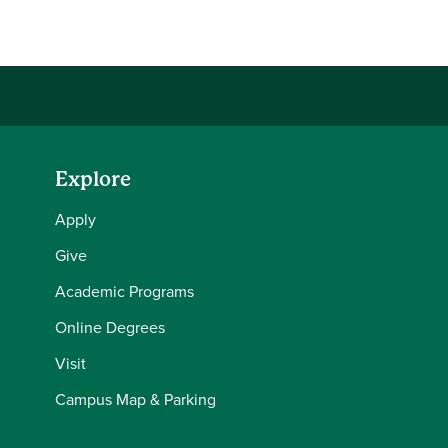
Explore
Apply
Give
Academic Programs
Online Degrees
Visit
Campus Map & Parking