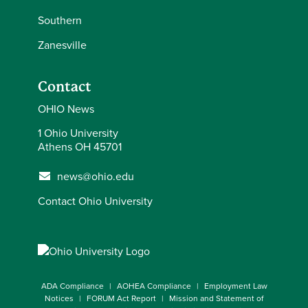
Southern
Zanesville
Contact
OHIO News
1 Ohio University
Athens OH 45701
news@ohio.edu
Contact Ohio University
ADA Compliance
AOHEA Compliance
Employment Law
Notices
FORUM Act Report
Mission and Statement of