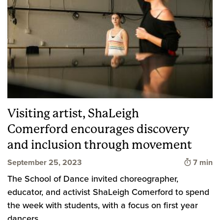
Visiting artist, ShaLeigh
Comerford encourages discovery
and inclusion through movement
Time to
September 25, 2023
7 min
The School of Dance invited choreographer,
educator, and activist ShaLeigh Comerford to spend
the week with students, with a focus on first year
dancers.