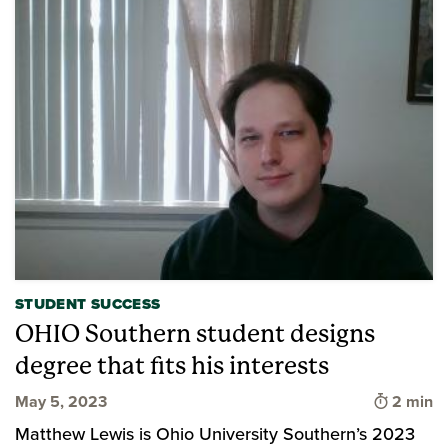
STUDENT SUCCESS
OHIO Southern student designs
degree that fits his interests
Time to 
May 5, 2023
2 min
Matthew Lewis is Ohio University Southern’s 2023