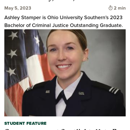
Time to 
May 5, 2023
2 min
Ashley Stamper is Ohio University Southern’s 2023
Bachelor of Criminal Justice Outstanding Graduate.
STUDENT FEATURE