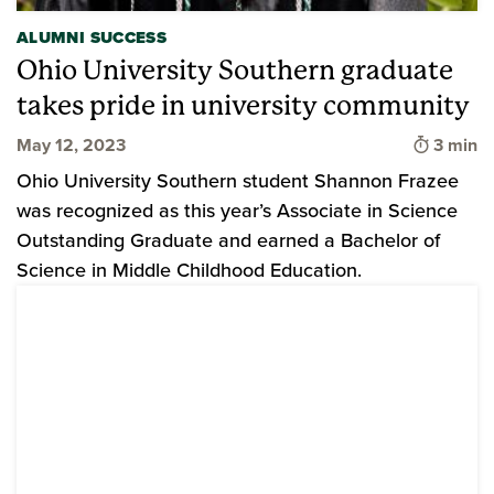
ALUMNI SUCCESS
Ohio University Southern graduate
takes pride in university community
Time to
May 12, 2023
3 min
Ohio University Southern student Shannon Frazee
was recognized as this year’s Associate in Science
Outstanding Graduate and earned a Bachelor of
Science in Middle Childhood Education.