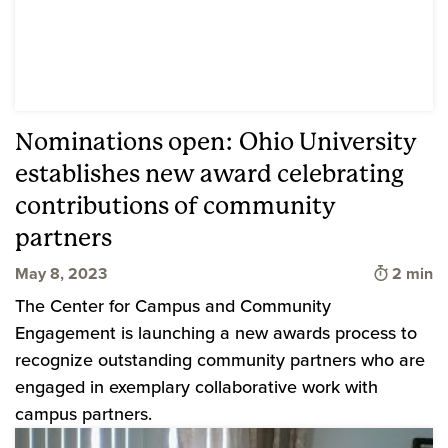
Nominations open: Ohio University
establishes new award celebrating
contributions of community
partners
Time to 
May 8, 2023
2 min
The Center for Campus and Community
Engagement is launching a new awards process to
recognize outstanding community partners who are
engaged in exemplary collaborative work with
campus partners.