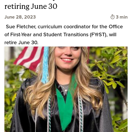
retiring June 30
Time to
June 28, 2023
3 min
Sue Fletcher, curriculum coordinator for the Office
of First-Year and Student Transitions (FYrST), will
retire June 30.