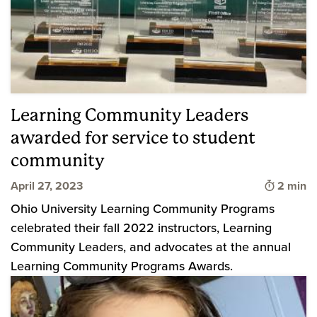
Learning Community Leaders
awarded for service to student
community
Time to 
April 27, 2023
2 min
Ohio University Learning Community Programs
celebrated their fall 2022 instructors, Learning
Community Leaders, and advocates at the annual
Learning Community Programs Awards.