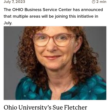
Time to 
July 7, 2023
2 min
The OHIO Business Service Center has announced
that multiple areas will be joining this initiative in
July.
Ohio University’s Sue Fletcher