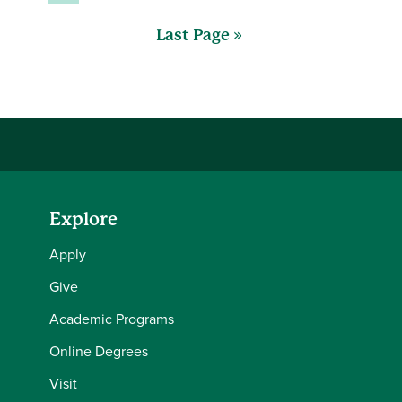
Last Page »
Explore
Apply
Give
Academic Programs
Online Degrees
Visit