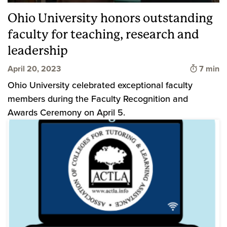
Ohio University honors outstanding
faculty for teaching, research and
leadership
Time to
April 20, 2023
7 min
Ohio University celebrated exceptional faculty
members during the Faculty Recognition and
Awards Ceremony on April 5.