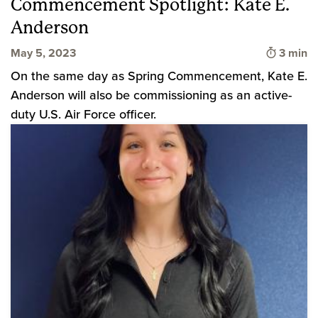
Commencement Spotlight: Kate E.
Anderson
Time to
May 5, 2023
3 min
On the same day as Spring Commencement, Kate E.
Anderson will also be commissioning as an active-
duty U.S. Air Force officer.