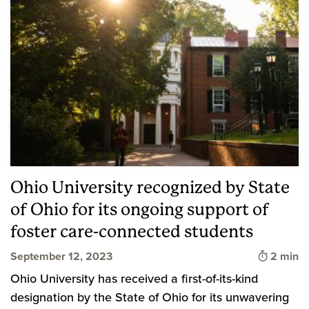
Ohio University recognized by State
of Ohio for its ongoing support of
foster care-connected students
Time to 
September 12, 2023
2 min
Ohio University has received a first-of-its-kind
designation by the State of Ohio for its unwavering