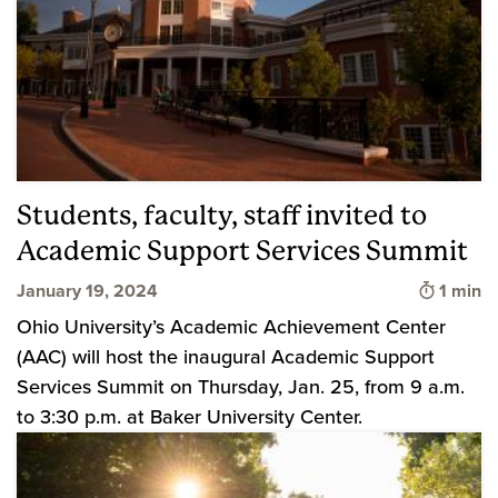
Students, faculty, staff invited to
Academic Support Services Summit
Time to
January 19, 2024
1 min
Ohio University’s Academic Achievement Center
(AAC) will host the inaugural Academic Support
Services Summit on Thursday, Jan. 25, from 9 a.m.
to 3:30 p.m. at Baker University Center.