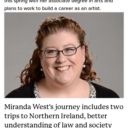
this spring with her associate degree in arts and
plans to work to build a career as an artist.
Miranda West's journey includes two
trips to Northern Ireland, better
understanding of law and society