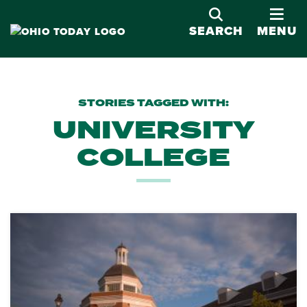
OPE
SEARCH
MENU
STORIES TAGGED WITH:
UNIVERSITY
COLLEGE