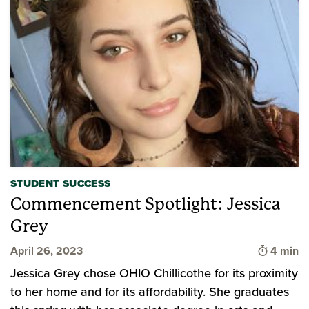
STUDENT SUCCESS
Commencement Spotlight: Jessica
Grey
Time to 
April 26, 2023
4 min
Jessica Grey chose OHIO Chillicothe for its proximity
to her home and for its affordability. She graduates