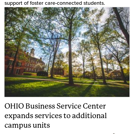
support of foster care-connected students.
OHIO Business Service Center
expands services to additional
campus units