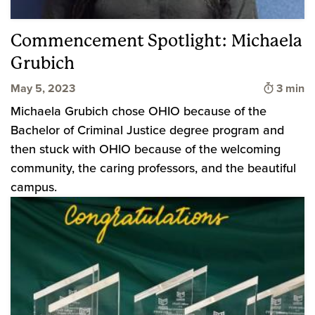
Commencement Spotlight: Michaela
Grubich
Time to
May 5, 2023
3 min
Michaela Grubich chose OHIO because of the
Bachelor of Criminal Justice degree program and
then stuck with OHIO because of the welcoming
community, the caring professors, and the beautiful
campus.