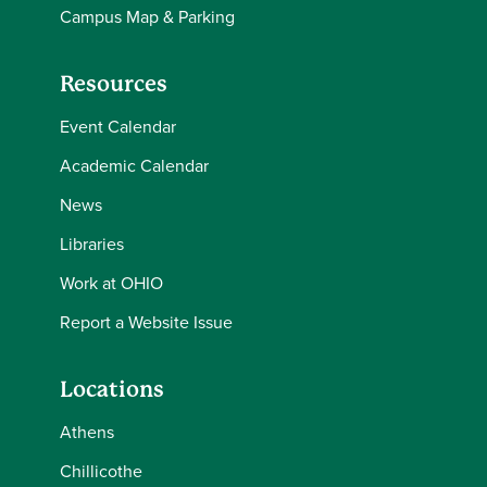
Campus Map & Parking
Resources
Event Calendar
Academic Calendar
News
Libraries
Work at OHIO
Report a Website Issue
Locations
Athens
Chillicothe