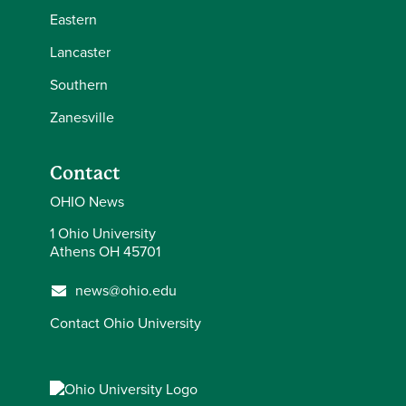
Eastern
Lancaster
Southern
Zanesville
Contact
OHIO News
1 Ohio University
Athens OH 45701
news@ohio.edu
Contact Ohio University