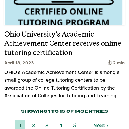
Ohio University’s Academic
Achievement Center receives online
tutoring certification
Time to 
April 18, 2023
2 min
OHIO's Academic Achievement Center is among a
small group of college tutoring centers to be
awarded the Online Tutoring Certification by the
Association of Colleges for Tutoring and Learning.
SHOWING 1 TO 15 OF 143 ENTRIES
…
1
2
3
4
5
Next ›