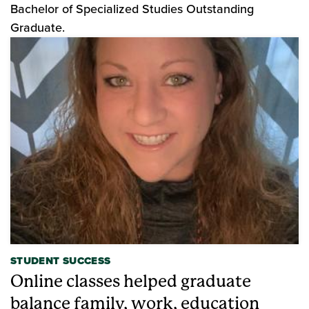
Bachelor of Specialized Studies Outstanding
Graduate.
STUDENT SUCCESS
Online classes helped graduate
balance family, work, education