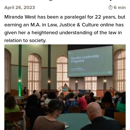
Time to 
April 26, 2023
6 min
Miranda West has been a paralegal for 22 years, but
earning an M.A. in Law, Justice & Culture online has
given her a heightened understanding of the law in
relation to society.