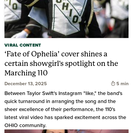
VIRAL CONTENT
‘Fate of Ophelia’ cover shines a
certain showgirl's spotlight on the
Marching 110
Time to 
December 13, 2025
5 min
Between Taylor Swift's Instagram "like," the band's
quick turnaround in arranging the song and the
sheer excellence of their performance, the 110's
latest viral video has sparked excitement across the
OHIO community.