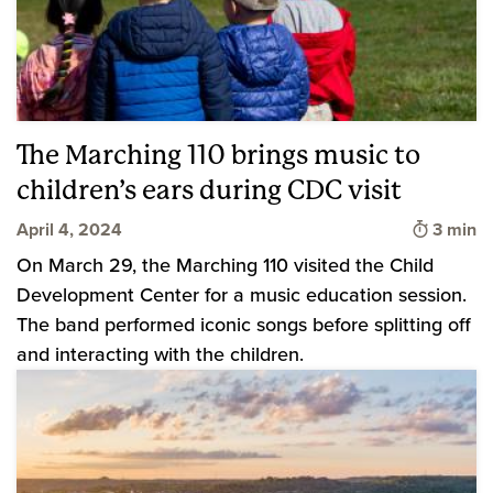
The Marching 110 brings music to
children’s ears during CDC visit
Time to
April 4, 2024
3 min
On March 29, the Marching 110 visited the Child
Development Center for a music education session.
The band performed iconic songs before splitting off
and interacting with the children.