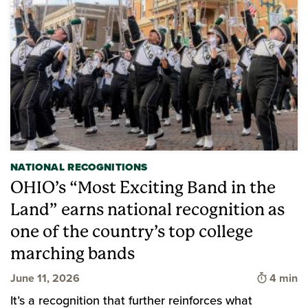
NATIONAL RECOGNITIONS
OHIO’s “Most Exciting Band in the
Land” earns national recognition as
one of the country’s top college
marching bands
Time to 
June 11, 2026
4 min
It’s a recognition that further reinforces what