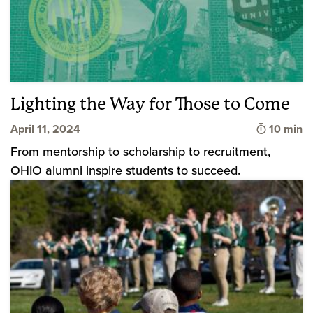
Lighting the Way for Those to Come
Time to 
April 11, 2024
10 min
From mentorship to scholarship to recruitment,
OHIO alumni inspire students to succeed.