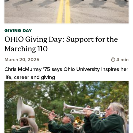
GIVING DAY
OHIO Giving Day: Support for the
Marching 110
Time to 
March 20, 2025
4 min
Chris McMurray ’75 says Ohio University inspires her
life, career and giving