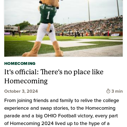
HOMECOMING
It's official: There's no place like
Homecoming
Time to
October 3, 2024
3 min
From joining friends and family to relive the college
experience and swap stories, to the Homecoming
parade and a big OHIO Football victory, every part
of Homecoming 2024 lived up to the hype of a