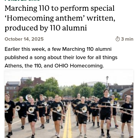
Marching 110 to perform special
‘Homecoming anthem’ written,
produced by 110 alumni
Time to
October 14, 2025
3 min
Earlier this week, a few Marching 110 alumni
published a song about their love for all things
Athens, the 110, and OHIO Homecoming.