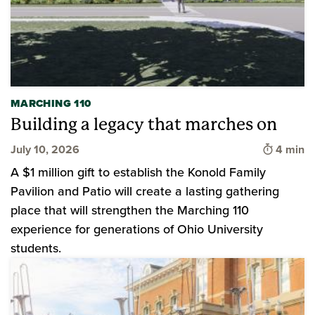
MARCHING 110
Building a legacy that marches on
Time to 
July 10, 2026
4 min
A $1 million gift to establish the Konold Family
Pavilion and Patio will create a lasting gathering
place that will strengthen the Marching 110
experience for generations of Ohio University
students.