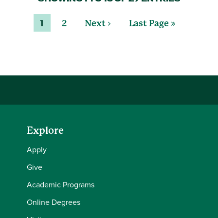
1
2
Next ›
Last Page »
Explore
Apply
Give
Academic Programs
Online Degrees