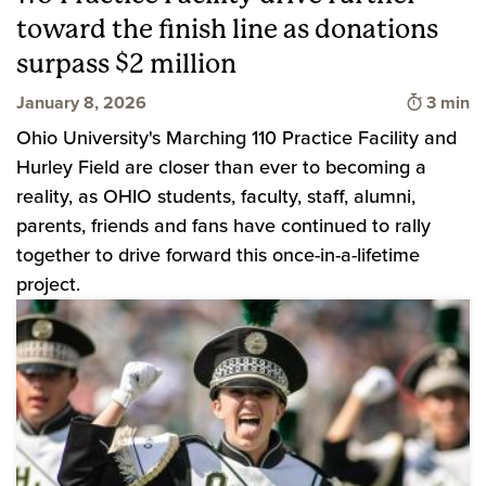
toward the finish line as donations
surpass $2 million
Time to
January 8, 2026
3 min
Ohio University's Marching 110 Practice Facility and
Hurley Field are closer than ever to becoming a
reality, as OHIO students, faculty, staff, alumni,
parents, friends and fans have continued to rally
together to drive forward this once-in-a-lifetime
project.