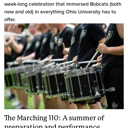
week-long celebration that immersed Bobcats (both
new and old) in everything Ohio University has to
offer.
The Marching 110: A summer of
preparation and performance