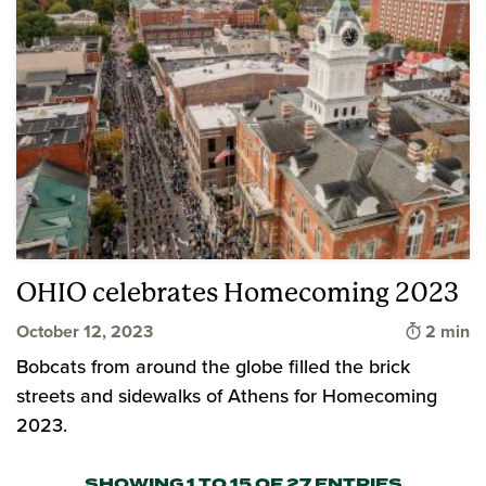
OHIO celebrates Homecoming 2023
Time to 
October 12, 2023
2 min
Bobcats from around the globe filled the brick
streets and sidewalks of Athens for Homecoming
2023.
SHOWING 1 TO 15 OF 27 ENTRIES