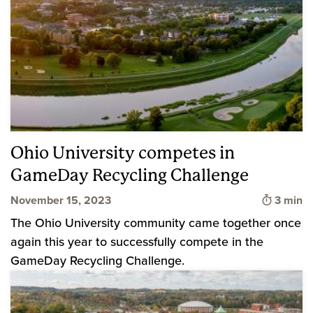
Ohio University competes in
GameDay Recycling Challenge
Time to
November 15, 2023
3 min
The Ohio University community came together once
again this year to successfully compete in the
GameDay Recycling Challenge.