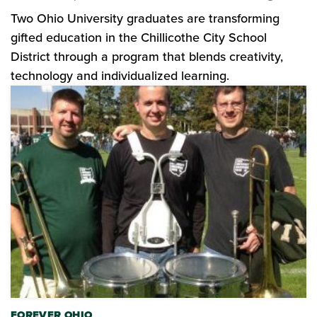
Two Ohio University graduates are transforming
gifted education in the Chillicothe City School
District through a program that blends creativity,
technology and individualized learning.
FOREVER OHIO