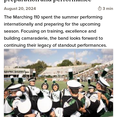
Time to
August 20, 2024
3 min
The Marching 110 spent the summer performing
internationally and preparing for the upcoming
season. Focusing on training, excellence and
building camaraderie, the band looks forward to
continuing their legacy of standout performances.