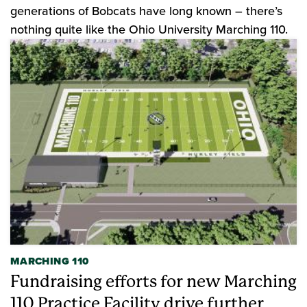
generations of Bobcats have long known – there’s
nothing quite like the Ohio University Marching 110.
MARCHING 110
Fundraising efforts for new Marching
110 Practice Facility drive further