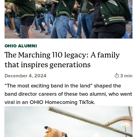
OHIO ALUMNI
The Marching 110 legacy: A family
that inspires generations
Time to
December 4, 2024
3 min
“The most exciting band in the land” shaped the
band director careers of these two alumni, who went
viral in an OHIO Homecoming TikTok.