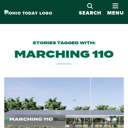
OPE
SEARCH
MENU
STORIES TAGGED WITH:
MARCHING 110