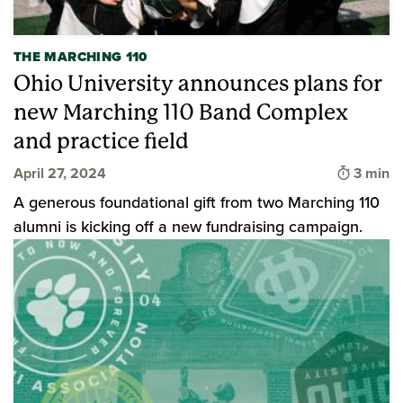
THE MARCHING 110
Ohio University announces plans for
new Marching 110 Band Complex
and practice field
Time to
April 27, 2024
3 min
A generous foundational gift from two Marching 110
alumni is kicking off a new fundraising campaign.