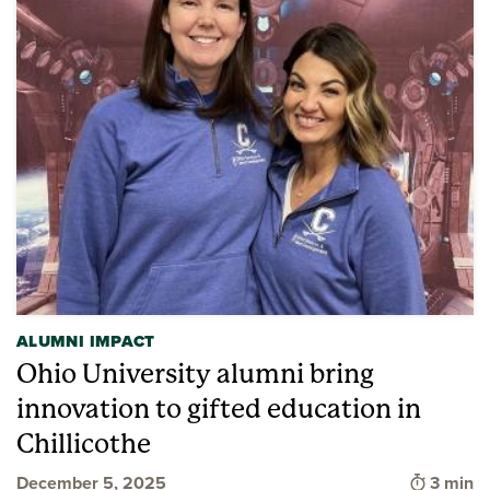
ALUMNI IMPACT
Ohio University alumni bring
innovation to gifted education in
Chillicothe
Time to
December 5, 2025
3 min