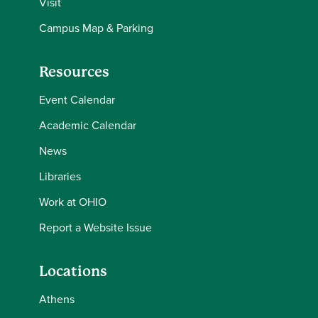
Visit
Campus Map & Parking
Resources
Event Calendar
Academic Calendar
News
Libraries
Work at OHIO
Report a Website Issue
Locations
Athens