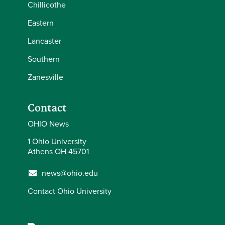
Chillicothe
Eastern
Lancaster
Southern
Zanesville
Contact
OHIO News
1 Ohio University
Athens OH 45701
news@ohio.edu
Contact Ohio University