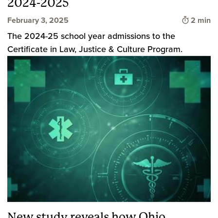
2024-2025
Time to 
February 3, 2025
2 min
The 2024-25 school year admissions to the
Certificate in Law, Justice & Culture Program.
New study reveals how Ohio