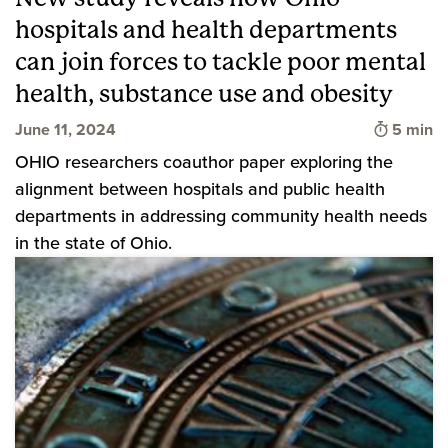
hospitals and health departments
can join forces to tackle poor mental
health, substance use and obesity
Time to 
June 11, 2024
5 min
OHIO researchers coauthor paper exploring the
alignment between hospitals and public health
departments in addressing community health needs
in the state of Ohio.