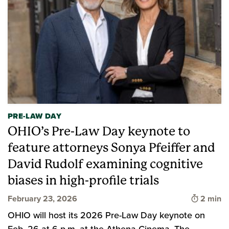
PRE-LAW DAY
OHIO’s Pre-Law Day keynote to
feature attorneys Sonya Pfeiffer and
David Rudolf examining cognitive
biases in high-profile trials
Time to 
February 23, 2026
2 min
OHIO will host its 2026 Pre-Law Day keynote on