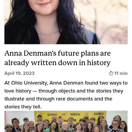
Anna Denman's future plans are
already written down in history
Time to 
April 19, 2023
11 min
At Ohio University, Anna Denman found two ways to
love history — through objects and the stories they
illustrate and through rare documents and the
stories they tell.