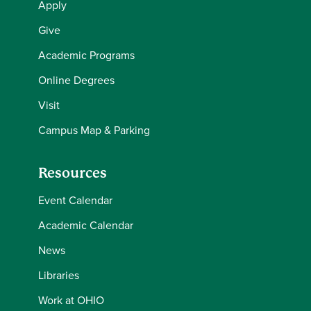
Apply
Give
Academic Programs
Online Degrees
Visit
Campus Map & Parking
Resources
Event Calendar
Academic Calendar
News
Libraries
Work at OHIO