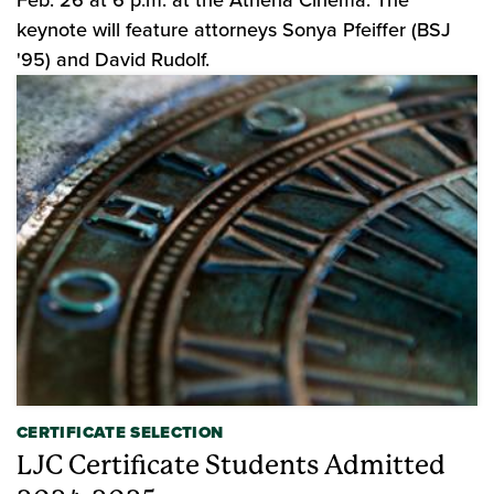
Feb. 26 at 6 p.m. at the Athena Cinema. The
keynote will feature attorneys Sonya Pfeiffer (BSJ
'95) and David Rudolf.
CERTIFICATE SELECTION
LJC Certificate Students Admitted