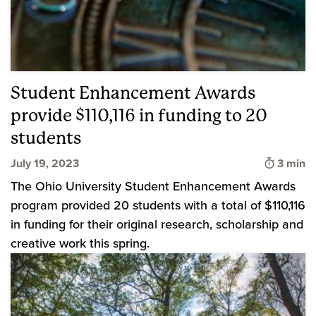
Student Enhancement Awards
provide $110,116 in funding to 20
students
Time to
July 19, 2023
3 min
The Ohio University Student Enhancement Awards
program provided 20 students with a total of $110,116
in funding for their original research, scholarship and
creative work this spring.