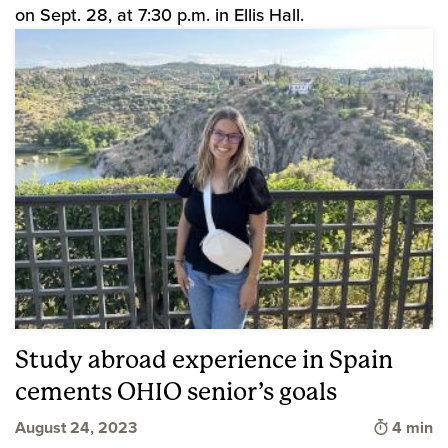
on Sept. 28, at 7:30 p.m. in Ellis Hall.
Study abroad experience in Spain
cements OHIO senior’s goals
Time to 
August 24, 2023
4 min