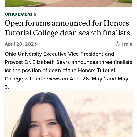
OHIO EVENTS
Open forums announced for Honors
Tutorial College dean search finalists
Time to
April 20, 2023
1 min
Ohio University Executive Vice President and
Provost Dr. Elizabeth Sayrs announces three finalists
for the position of dean of the Honors Tutorial
College with interviews on April 26, May 1 and May
3.