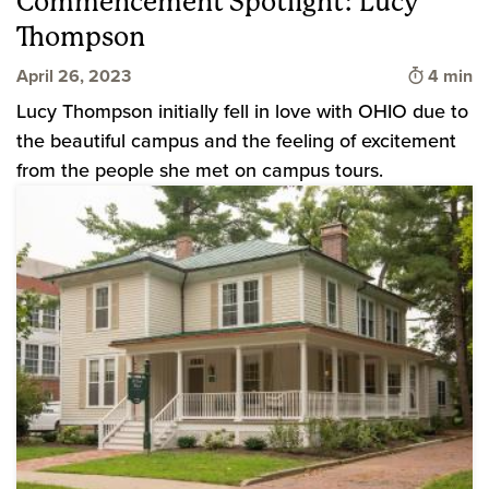
Commencement Spotlight: Lucy
Thompson
Time to 
April 26, 2023
4 min
Lucy Thompson initially fell in love with OHIO due to
the beautiful campus and the feeling of excitement
from the people she met on campus tours.