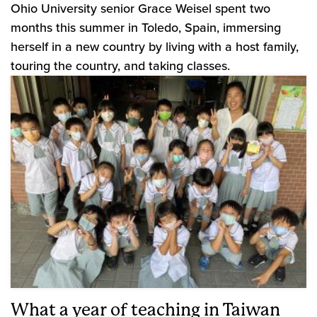
Ohio University senior Grace Weisel spent two
months this summer in Toledo, Spain, immersing
herself in a new country by living with a host family,
touring the country, and taking classes.
What a year of teaching in Taiwan