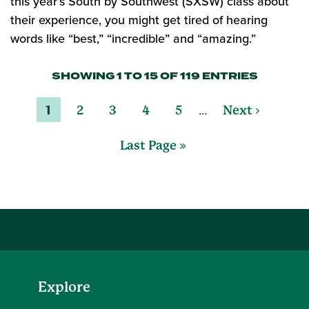
this year’s South by Southwest (SXSW) class about
their experience, you might get tired of hearing
words like “best,” “incredible” and “amazing.”
SHOWING 1 TO 15 OF 119 ENTRIES
…
1
2
3
4
5
Next ›
Last Page »
Explore