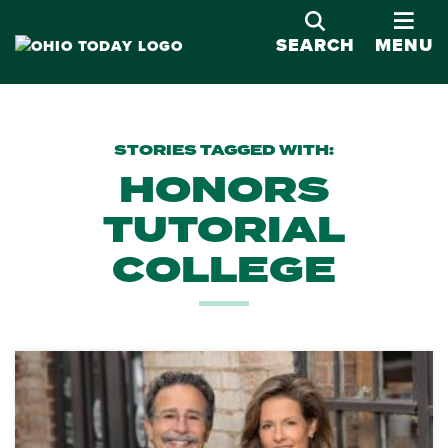
OPE
SEARCH
MENU
STORIES TAGGED WITH:
HONORS
TUTORIAL
COLLEGE