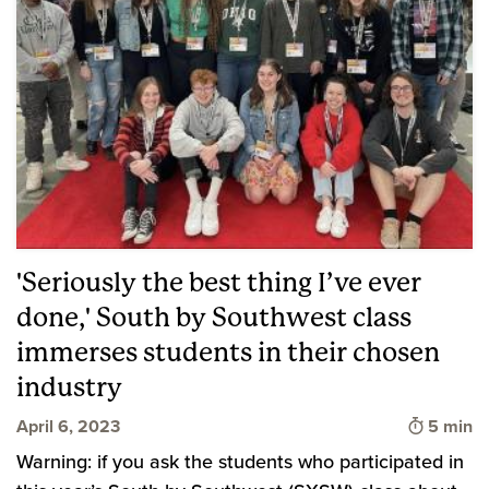
'Seriously the best thing I’ve ever
done,' South by Southwest class
immerses students in their chosen
industry
Time to 
April 6, 2023
5 min
Warning: if you ask the students who participated in