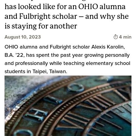
has looked like for an OHIO alumna
and Fulbright scholar – and why she
is staying for another
Time to 
August 10, 2023
4 min
OHIO alumna and Fulbright scholar Alexis Karolin,
B.A. ’22, has spent the past year growing personally
and professionally while teaching elementary school
students in Taipei, Taiwan.