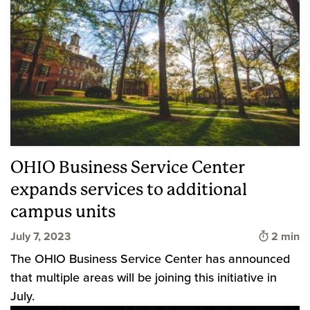
OHIO Business Service Center
expands services to additional
campus units
Time to 
July 7, 2023
2 min
The OHIO Business Service Center has announced
that multiple areas will be joining this initiative in
July.