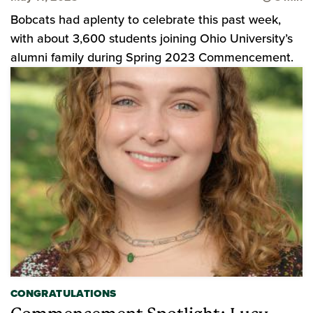
Bobcats had aplenty to celebrate this past week,
with about 3,600 students joining Ohio University’s
alumni family during Spring 2023 Commencement.
CONGRATULATIONS