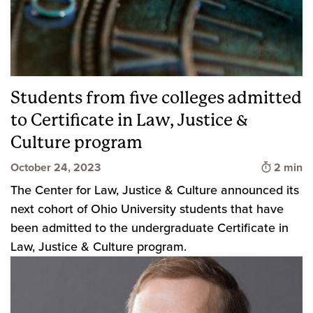
Students from five colleges admitted
to Certificate in Law, Justice &
Culture program
Time to 
October 24, 2023
2 min
The Center for Law, Justice & Culture announced its
next cohort of Ohio University students that have
been admitted to the undergraduate Certificate in
Law, Justice & Culture program.