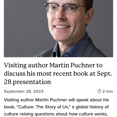
Visiting author Martin Puchner to
discuss his most recent book at Sept.
28 presentation
Time to 
September 28, 2023
2 min
Visiting author Martin Puchner will speak about his
book, "Culture: The Story of Us," a global history of
culture raising questions about how culture works,