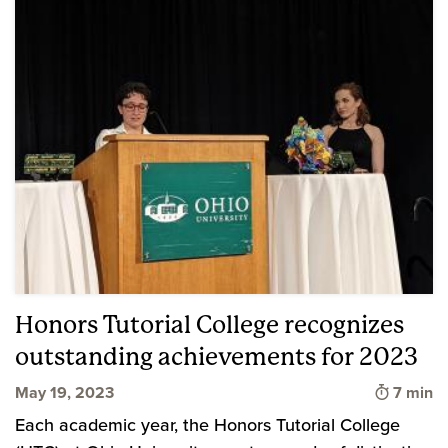
Honors Tutorial College recognizes
outstanding achievements for 2023
Time to
May 19, 2023
7 min
Each academic year, the Honors Tutorial College