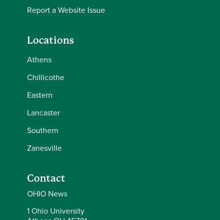
Report a Website Issue
Locations
Athens
Chillicothe
Eastern
Lancaster
Southern
Zanesville
Contact
OHIO News
1 Ohio University