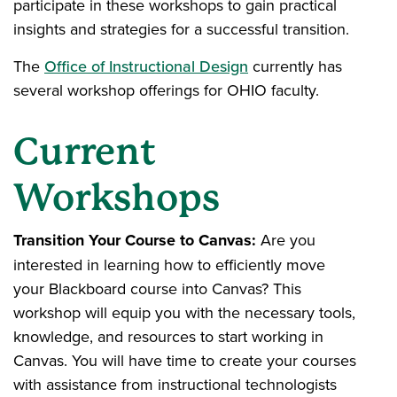
participate in these workshops to gain practical
insights and strategies for a successful transition.
The
Office of Instructional Design
currently has
several workshop offerings for OHIO faculty.
Current
Workshops
Transition Your Course to Canvas:
Are you
interested in learning how to efficiently move
your Blackboard course into Canvas? This
workshop will equip you with the necessary tools,
knowledge, and resources to start working in
Canvas. You will have time to create your courses
with assistance from instructional technologists