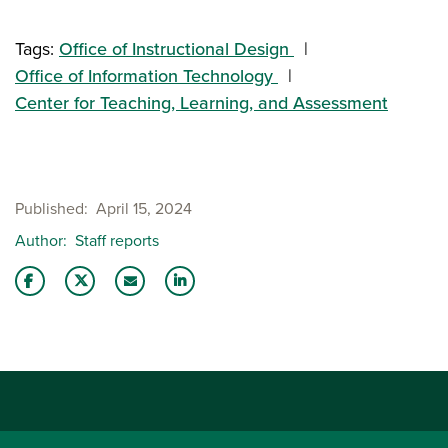
Tags:
Office of Instructional Design
Office of Information Technology
Center for Teaching, Learning, and Assessment
Published
April 15, 2024
Author
Staff reports
Share this story on Facebook
Share this story on Twitter
Email this story to a friend
Share this story with your LinkedIn 