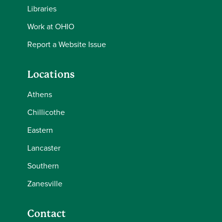
Libraries
Work at OHIO
Report a Website Issue
Locations
Athens
Chillicothe
Eastern
Lancaster
Southern
Zanesville
Contact