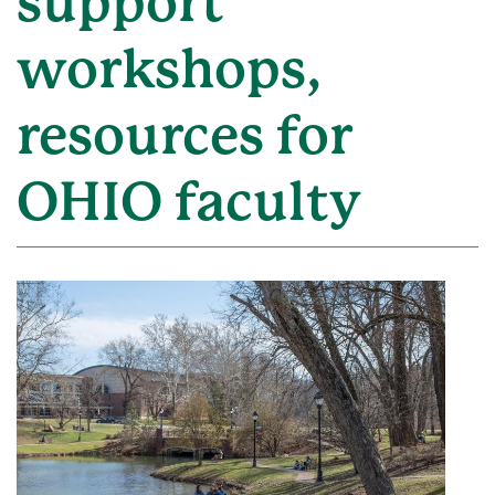
support
workshops,
resources for
OHIO faculty