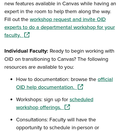
new features available in Canvas while having an
expert in the room to help them along the way.
Fill out the
workshop request and invite OID
experts to do a departmental workshop for your
(opens in a new window)
faculty.
Individual Faculty:
Ready to begin working with
OID on transitioning to Canvas? The following
resources are available to you:
How to documentation: browse the
official
(opens in a new window
OID help documentation.
Workshops: sign up for
scheduled
(opens in a new window)
workshop offerings.
Consultations: Faculty will have the
opportunity to schedule in-person or