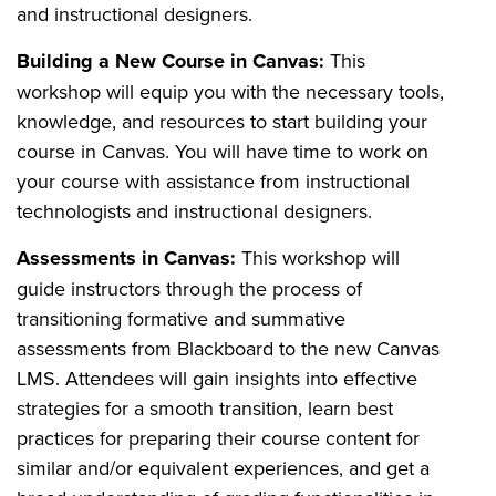
and instructional designers.
Building a New Course in Canvas:
This
workshop will equip you with the necessary tools,
knowledge, and resources to start building your
course in Canvas. You will have time to work on
your course with assistance from instructional
technologists and instructional designers.
Assessments in Canvas:
This workshop will
guide instructors through the process of
transitioning formative and summative
assessments from Blackboard to the new Canvas
LMS. Attendees will gain insights into effective
strategies for a smooth transition, learn best
practices for preparing their course content for
similar and/or equivalent experiences, and get a