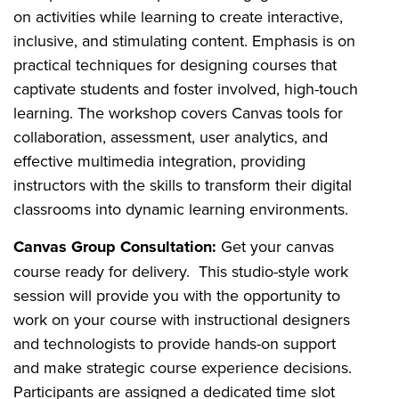
on activities while learning to create interactive,
inclusive, and stimulating content. Emphasis is on
practical techniques for designing courses that
captivate students and foster involved, high-touch
learning. The workshop covers Canvas tools for
collaboration, assessment, user analytics, and
effective multimedia integration, providing
instructors with the skills to transform their digital
classrooms into dynamic learning environments.
Canvas Group Consultation:
Get your canvas
course ready for delivery. This studio-style work
session will provide you with the opportunity to
work on your course with instructional designers
and technologists to provide hands-on support
and make strategic course experience decisions.
Participants are assigned a dedicated time slot