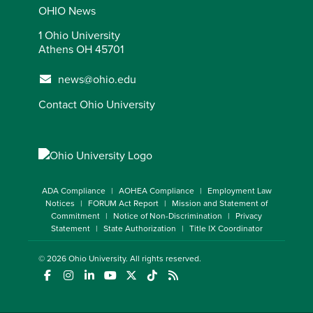
OHIO News
1 Ohio University
Athens OH 45701
news@ohio.edu
Contact Ohio University
ADA Compliance
AOHEA Compliance
Employment Law
Notices
FORUM Act Report
Mission and Statement of
Commitment
Notice of Non-Discrimination
Privacy
Statement
State Authorization
Title IX Coordinator
© 2026
Ohio University
. All rights reserved.
(opens in a new window)
(opens in a new window)
(opens in a new window)
(opens in a new window)
(opens in a new window)
(opens in a new window)
(opens in a new window)