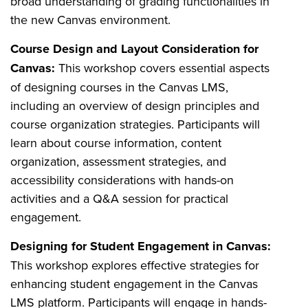
broad understanding of grading functionalities in
the new Canvas environment.
Course Design and Layout Consideration for
Canvas:
This workshop covers essential aspects
of designing courses in the Canvas LMS,
including an overview of design principles and
course organization strategies. Participants will
learn about course information, content
organization, assessment strategies, and
accessibility considerations with hands-on
activities and a Q&A session for practical
engagement.
Designing for Student Engagement in Canvas:
This workshop explores effective strategies for
enhancing student engagement in the Canvas
LMS platform. Participants will engage in hands-