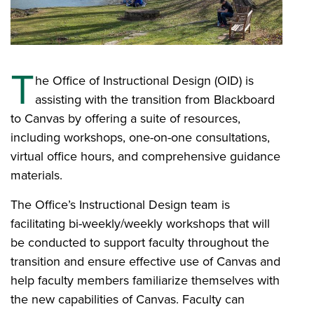
T
he Office of Instructional Design (OID) is
assisting with the transition from Blackboard
to Canvas by offering a suite of resources,
including workshops, one-on-one consultations,
virtual office hours, and comprehensive guidance
materials.
The Office’s Instructional Design team is
facilitating bi-weekly/weekly workshops that will
be conducted to support faculty throughout the
transition and ensure effective use of Canvas and
help faculty members familiarize themselves with
the new capabilities of Canvas. Faculty can