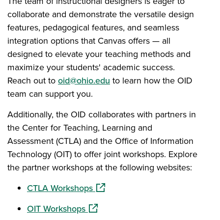
The team of instructional designers is eager to
collaborate and demonstrate the versatile design
features, pedagogical features, and seamless
integration options that Canvas offers — all
designed to elevate your teaching methods and
maximize your students' academic success.
Reach out to
oid@ohio.edu
to learn how the OID
team can support you.
Additionally, the OID collaborates with partners in
the Center for Teaching, Learning and
Assessment (CTLA) and the Office of Information
Technology (OIT) to offer joint workshops. Explore
the partner workshops at the following websites:
(opens in a new window)
CTLA Workshops
(opens in a new window)
OIT Workshops