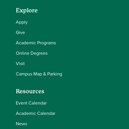
Explore
Apply
Give
Academic Programs
Online Degrees
Visit
Campus Map & Parking
Resources
Event Calendar
Academic Calendar
News