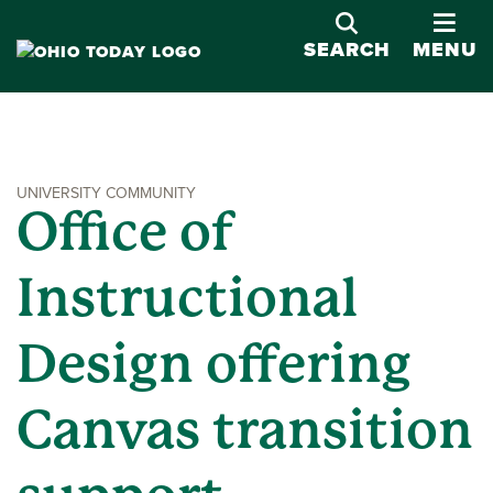
OPE
SEARCH
MENU
UNIVERSITY COMMUNITY
Office of
Instructional
Design offering
Canvas transition