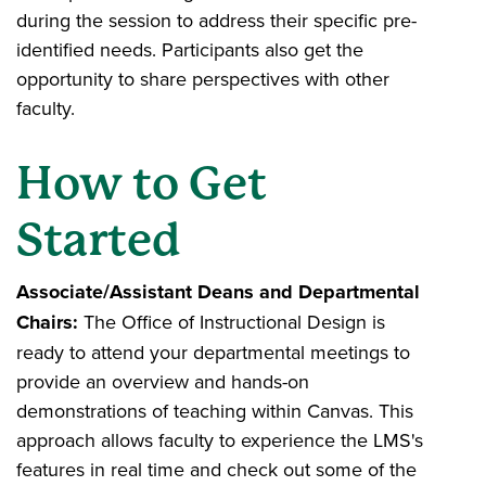
during the session to address their specific pre-
identified needs. Participants also get the
opportunity to share perspectives with other
faculty.
How to Get
Started
Associate/Assistant Deans and Departmental
Chairs:
The Office of Instructional Design is
ready to attend your departmental meetings to
provide an overview and hands-on
demonstrations of teaching within Canvas. This
approach allows faculty to experience the LMS's
features in real time and check out some of the