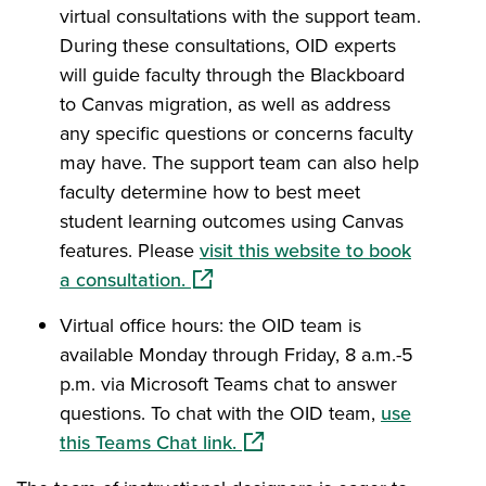
virtual consultations with the support team.
During these consultations, OID experts
will guide faculty through the Blackboard
to Canvas migration, as well as address
any specific questions or concerns faculty
may have. The support team can also help
faculty determine how to best meet
student learning outcomes using Canvas
features. Please
visit this website to book
(opens in a new window)
a consultation.
Virtual office hours: the OID team is
available Monday through Friday, 8 a.m.-5
p.m. via Microsoft Teams chat to answer
questions. To chat with the OID team,
use
(opens in a new window)
this Teams Chat link.