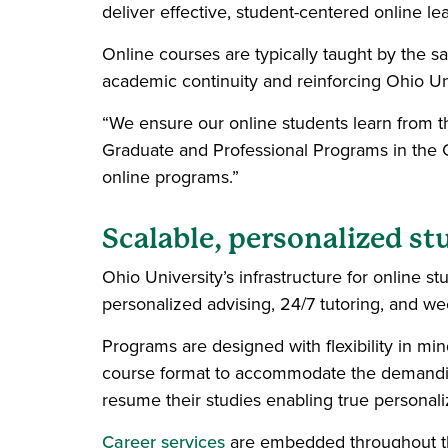
deliver effective, student-centered online le
Online courses are typically taught by the 
academic continuity and reinforcing Ohio Un
“We ensure our online students learn from th
Graduate and Professional Programs in the Co
online programs.”
Scalable, personalized s
Ohio University’s infrastructure for online st
personalized advising, 24/7 tutoring, and week
Programs are designed with flexibility in mi
course format to accommodate the demandin
resume their studies enabling true personali
Career services
are embedded throughout th