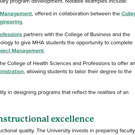
linary program development. Notable examples include:
ct Management
, offered in collaboration between the
Colle
gineering
.
ofessions
partners with the College of Business and the
ology to give MHA students the opportunity to complete
oject Management
.
the College of Health Sciences and Professions to offer a
nistration
, allowing students to tailor their degree to the
y in designing programs that reflect the realities of an
nstructional excellence
uctional quality. The University invests in preparing faculty