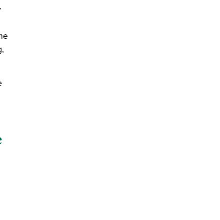
y
the
g,
e
e