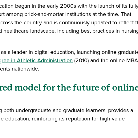
tion began in the early 2000s with the launch of its full
t among brick-and-mortar institutions at the time. That
cross the country and is continuously updated to reflect 
 healthcare landscape, including best practices in nursin
.
s a leader in digital education, launching online graduat
ree in Athletic Administration
(2010) and the online MBA
udents nationwide.
red model for the future of onlin
g both undergraduate and graduate learners, provides a
education, reinforcing its reputation for high value