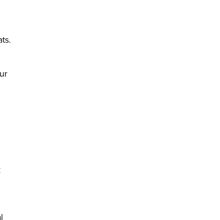
ts.
ur
k
l