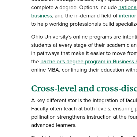
complete a degree. Options include
nationa
business
, and the in-demand field of
interio
to help working professionals build speciali
Ohio University’s online programs are intenti
students at every stage of their academic an
in pathways that make it easier to move fro
the
bachelor’s degree program in Business 
online MBA, continuing their education with
Cross-level and cross-dis
A key differentiator is the integration of f
Faculty often teach at both levels, ensuring
pollination strengthens instruction at the fou
advanced learners.