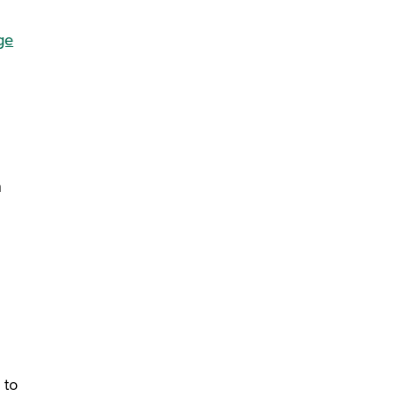
ge
n
 to