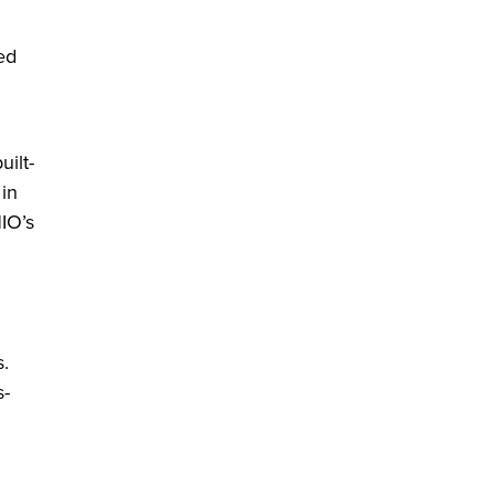
ed
ilt-
 in
HIO’s
s.
s-