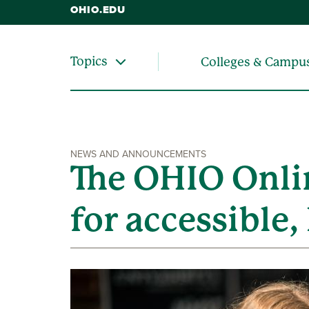
OHIO.EDU
Topics
Colleges & Campu
NEWS AND ANNOUNCEMENTS
The OHIO Onlin
for accessible