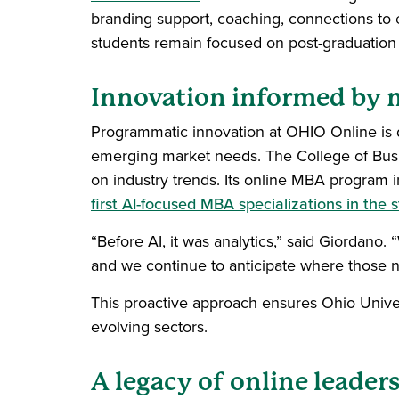
branding support, coaching, connections to
students remain focused on post-graduatio
Innovation informed by m
Programmatic innovation at OHIO Online is dr
emerging market needs. The College of Busin
on industry trends. Its online MBA program i
first AI-focused MBA specializations in the s
“Before AI, it was analytics,” said Giordano
and we continue to anticipate where those n
This proactive approach ensures Ohio Univer
evolving sectors.
A legacy of online leader