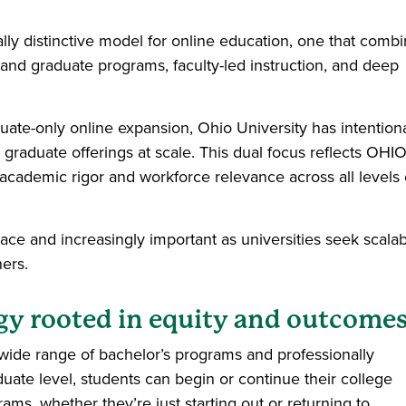
lly distinctive model for online education, one that comb
and graduate programs, faculty-led instruction, and deep
duate-only online expansion, Ohio University has intentiona
graduate offerings at scale. This dual focus reflects OHIO
academic rigor and workforce relevance across all levels 
pace and increasingly important as universities seek scala
ners.
egy rooted in equity and outcome
a wide range of bachelor’s programs and professionally
uate level, students can begin or continue their college
rams, whether they’re just starting out or returning to