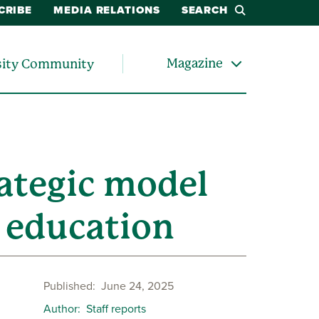
CRIBE
MEDIA RELATIONS
SEARCH
Magazine
sity Community
ategic model
e education
Published
June 24, 2025
Author
Staff reports