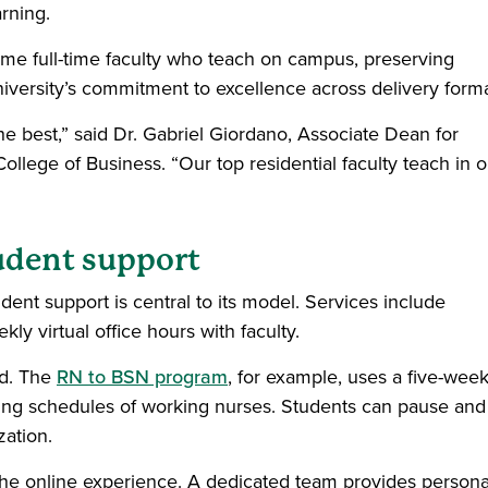
arning.
same full-time faculty who teach on campus, preserving
iversity’s commitment to excellence across delivery forma
e best,” said Dr. Gabriel Giordano, Associate Dean for
llege of Business. “Our top residential faculty teach in o
tudent support
udent support is central to its model. Services include
ly virtual office hours with faculty.
nd. The
RN to BSN program
, for example, uses a five-wee
g schedules of working nurses. Students can pause and
zation.
e online experience. A dedicated team provides persona