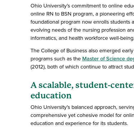
Ohio University’s commitment to online educa
online RN to BSN program, a pioneering effor
foundational program now enrolls students a
evolving needs of the nursing profession and
informatics, and health workforce well-being
The College of Business also emerged early a
programs such as the
Master of Science deg
(2012), both of which continue to attract st
A scalable, student-cente
education
Ohio University’s balanced approach, servin
comprehensive yet cohesive model for online 
education and experience for its students.