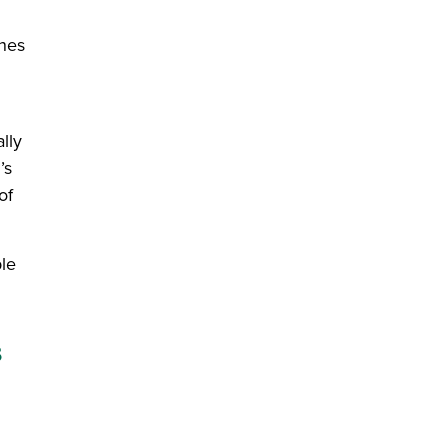
ines
lly
’s
of
ble
s