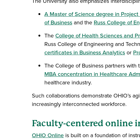
The University also emphasizes interdiscip
A Master of Science degree in Proje
of Business
and the
Russ College of En
The
College of Health Sciences and Pr
Russ College of Engineering and Techn
certificates in Business Analytics
or
Pr
The College of Business partners with 
MBA concentration in Healthcare Admi
healthcare industry.
Such collaborations demonstrate OHIO’s agilit
increasingly interconnected workforce.
Faculty-centered online i
OHIO Online
is built on a foundation of instr