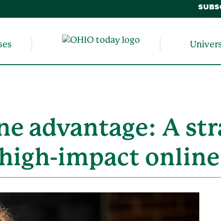
SUBS
ses
Univer
e advantage: A str
, high-impact onlin