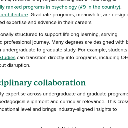
lly ranked programs in psychology (#9 in the country)
,
r architecture
. Graduate programs, meanwhile, are design
zed expertise and advance in their careers.
onally structured to support lifelong learning, serving
d professional journey. Many degrees are designed with bu
m undergraduate to graduate study. For example, students
Studies
can transition directly into programs, including O
out disruption.
ciplinary collaboration
aculty expertise across undergraduate and graduate program
 pedagogical alignment and curricular relevance. This cros
ndational level and brings industry-aligned insights to