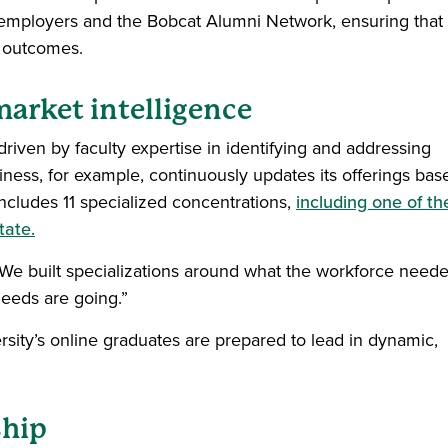
 employers and the Bobcat Alumni Network, ensuring that
n outcomes.
arket intelligence
iven by faculty expertise in identifying and addressing
ess, for example, continuously updates its offerings bas
ncludes 11 specialized concentrations,
including one of th
tate.
. “We built specializations around what the workforce neede
eeds are going.”
sity’s online graduates are prepared to lead in dynamic,
ship