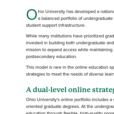
O
hio University has developed a nationa
a balanced portfolio of undergraduate 
student support infrastructure.
While many institutions have prioritized gra
invested in building both undergraduate and 
mission to expand access while maintaining 
postsecondary education.
This model is rare in the online education s
strategies to meet the needs of diverse lear
A dual-level online strat
Ohio University’s online portfolio includes 
oriented graduate degrees. At the undergrad
education through flexible, high-quality prog