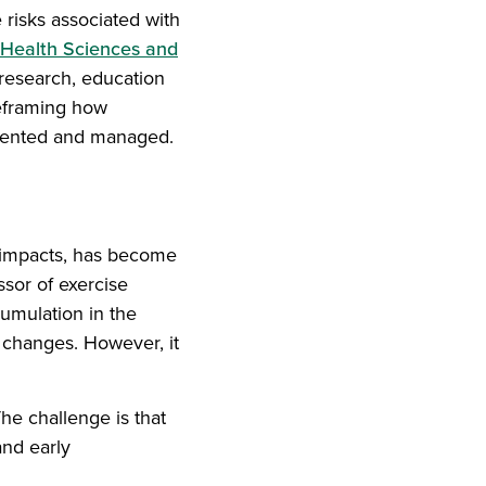
e risks associated with
 Health Sciences and
research, education
reframing how
evented and managed.
 impacts, has become
ssor of exercise
umulation in the
 changes. However, it
he challenge is that
and early