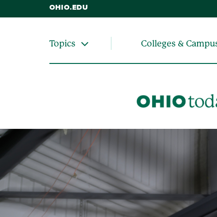
OHIO.EDU
Colleges & Campu
Topics