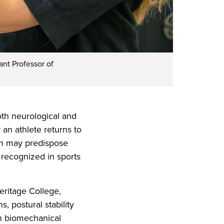
ant Professor of
th neurological and
 an athlete returns to
on may predispose
y recognized in sports
eritage College,
 postural stability
h biomechanical