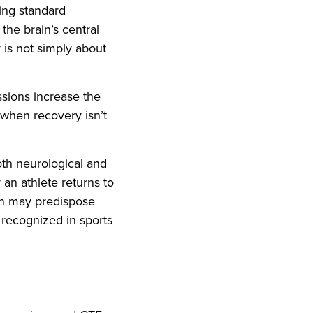
ring standard
the brain’s central
 is not simply about
ssions increase the
 when recovery isn’t
th neurological and
 an athlete returns to
on may predispose
y recognized in sports