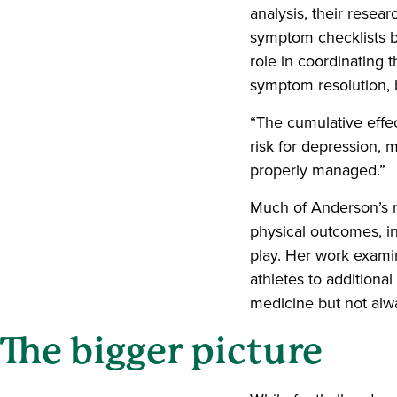
analysis, their resear
symptom checklists bu
role in coordinating
symptom resolution, b
“The cumulative effe
risk for depression, 
properly managed.”
Much of Anderson’s r
physical outcomes, inc
play. Her work exami
athletes to additional
medicine but not alwa
The bigger picture