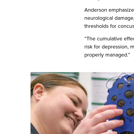
Anderson emphasizes 
neurological damage,
thresholds for concus
“The cumulative effe
risk for depression, 
properly managed.”