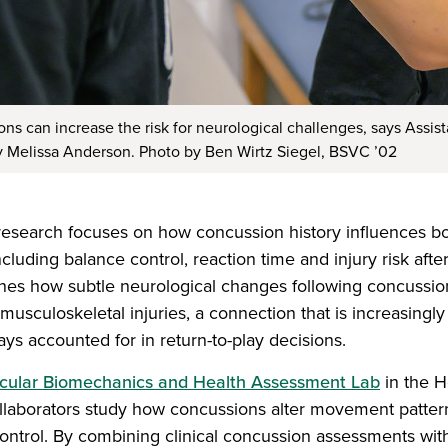
s can increase the risk for neurological challenges, says Assist
y Melissa Anderson. Photo by Ben Wirtz Siegel, BSVC ’02
esearch focuses on how concussion history influences bo
luding balance control, reaction time and injury risk after
nes how subtle neurological changes following concussi
 musculoskeletal injuries, a connection that is increasingl
ys accounted for in return-to-play decisions.
ular Biomechanics and Health Assessment Lab
in the H
laborators study how concussions alter movement patterns,
ntrol. By combining clinical concussion assessments wit