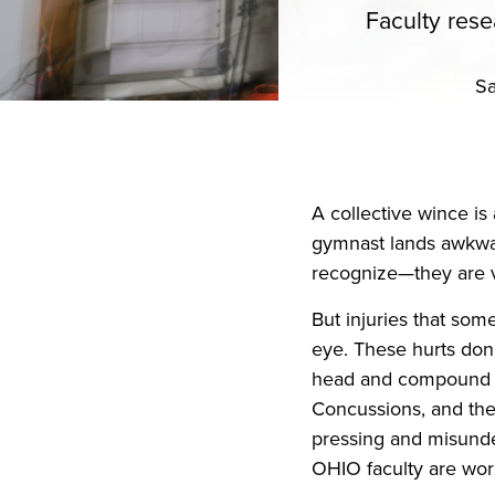
Faculty rese
Sa
A collective wince is 
gymnast lands awkwar
recognize—they are v
But injuries that som
eye. These hurts don’
head and compound ov
Concussions, and the
pressing and misunder
OHIO faculty are work