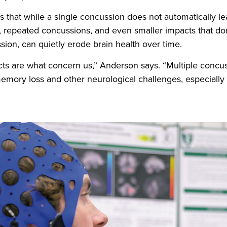
that while a single concussion does not automatically le
 repeated concussions, and even smaller impacts that don
sion, can quietly erode brain health over time.
cts are what concern us,” Anderson says. “Multiple concu
memory loss and other neurological challenges, especially