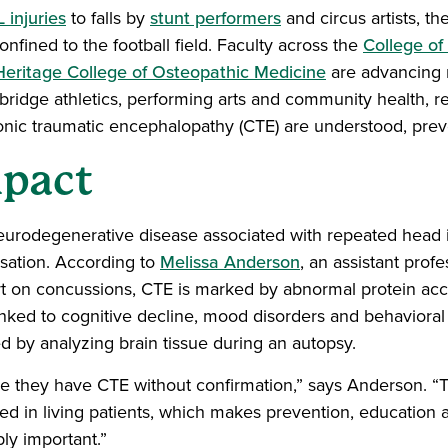
 injuries
to falls by
stunt performers
and circus artists, th
onfined to the football field. Faculty across the
College of
Heritage College of Osteopathic Medicine
are advancing 
t bridge athletics, performing arts and community health, 
onic traumatic encephalopathy (CTE) are understood, pr
mpact
eurodegenerative disease associated with repeated head
rsation. According to
Melissa Anderson
, an assistant profe
t on concussions, CTE is marked by abnormal protein acc
inked to cognitive decline, mood disorders and behavioral
d by analyzing brain tissue during an autopsy.
ve they have CTE without confirmation,” says Anderson. “T
d in living patients, which makes prevention, education 
y important.”