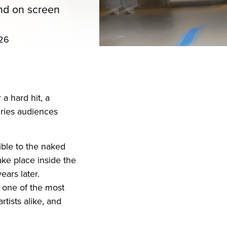
and on screen
026
iend
ith your LinkedIn network
 a hard hit, a
uries audiences
ible to the naked
ake place inside the
ars later.
 one of the most
tists alike, and