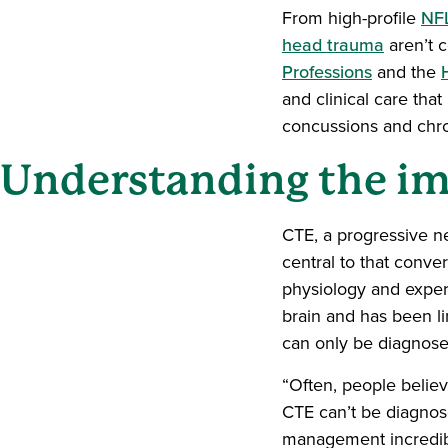
From high-profile
NFL
head trauma
aren’t c
Professions
and the
and clinical care tha
concussions and chr
Understanding the i
CTE, a progressive n
central to that conve
physiology and exper
brain and has been l
can only be diagnose
“Often, people belie
CTE can’t be diagnose
management incredibl