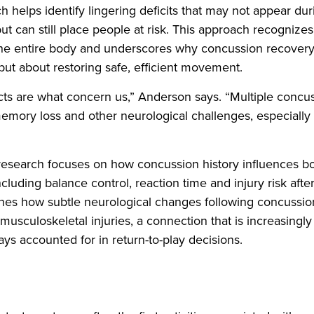
ch helps identify lingering deficits that may not appear du
t can still place people at risk. This approach recognizes 
 the entire body and underscores why concussion recovery
ut about restoring safe, efficient movement.
cts are what concern us,” Anderson says. “Multiple concu
memory loss and other neurological challenges, especially
esearch focuses on how concussion history influences bo
luding balance control, reaction time and injury risk after
nes how subtle neurological changes following concussi
 musculoskeletal injuries, a connection that is increasingl
ys accounted for in return-to-play decisions.