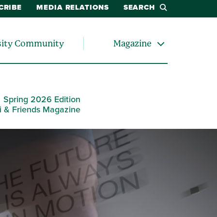
CRIBE
MEDIA RELATIONS
SEARCH
sity Community
Magazine
Spring 2026 Edition
i & Friends Magazine