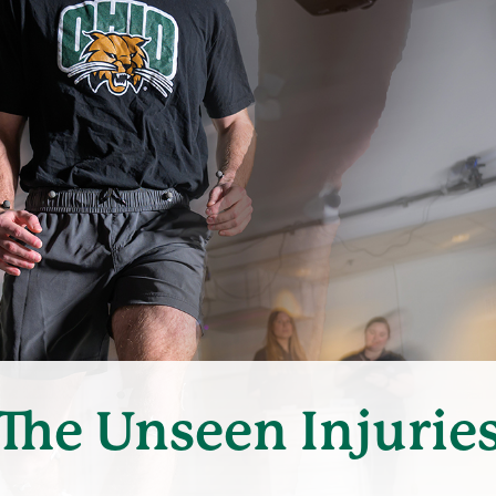
The Unseen Injurie