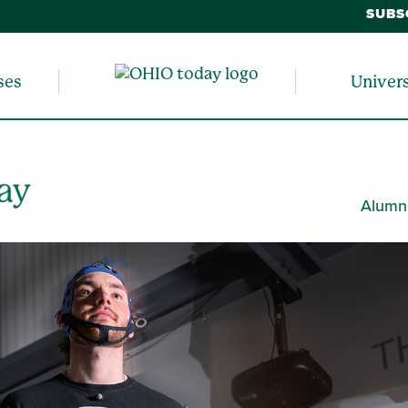
SUBS
ses
Univer
Alumn