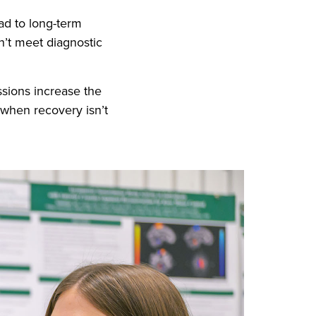
ad to long-term
’t meet diagnostic
ssions increase the
 when recovery isn’t