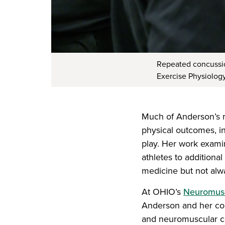
Repeated concussion
Exercise Physiolog
Much of Anderson’s r
physical outcomes, inc
play. Her work exami
athletes to additional
medicine but not alwa
At OHIO’s
Neuromusc
Anderson and her col
and neuromuscular co