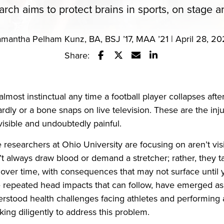
arch aims to protect brains in sports, on stage 
mantha Pelham Kunz, BA, BSJ ’17, MAA ’21 | April 28, 2
Share:
Share this story on Facebook
Share this story on Twitter
Email this story to a fr
Share this story w
almost instinctual any time a football player collapses after
dly or a bone snaps on live television. These are the inj
isible and undoubtedly painful.
e researchers at Ohio University are focusing on aren’t vis
t always draw blood or demand a stretcher; rather, they t
er time, with consequences that may not surface until ye
 repeated head impacts that can follow, have emerged as
stood health challenges facing athletes and performing ar
ing diligently to address this problem.