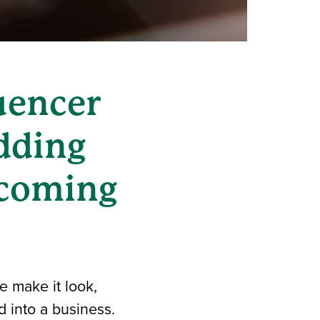
uencer
dding
becoming
 make it look,
d into a business.