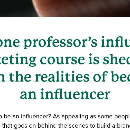
ne professor’s infl
eting course is she
n the realities of 
an influencer
o be an influencer? As appealing as some people
e that goes on behind the scenes to build a bran