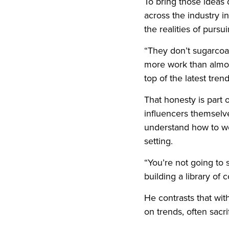
To bring those ideas d
across the industry i
the realities of pursui
“They don’t sugarcoat 
more work than almost
top of the latest tren
That honesty is part 
influencers themselve
understand how to wor
setting.
“You’re not going to 
building a library of 
He contrasts that wit
on trends, often sacr