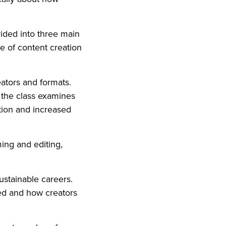
ivided into three main
de of content creation
eators and formats.
, the class examines
tion and increased
ming and editing,
sustainable careers.
ed and how creators