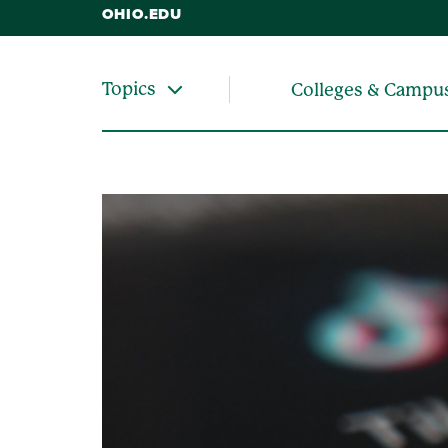
OHIO.EDU
Topics
Colleges & Campu