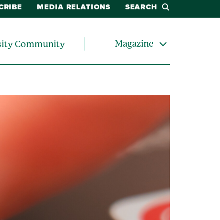
CRIBE
MEDIA RELATIONS
SEARCH
Magazine
sity Community