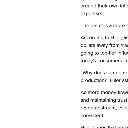
around their own inte
expertise.
The result is a more
According to Hiler, a
dollars away from trad
going to top-tier infl
today’s consumers cr
“Why does someone st
production?” Hiler ask
As more money flows 
and maintaining trus
revenue stream, espe
consistent.
Hiler brings that ten