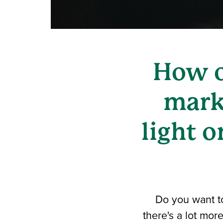
How o
mark
light o
Do you want t
there's a lot mor