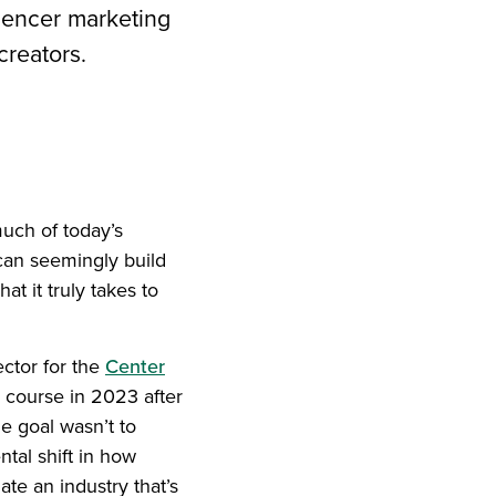
luencer marketing
creators.
iend
ith your LinkedIn network
uch of today’s
can seemingly build
t it truly takes to
ector for the
Center
 course in 2023 after
he goal wasn’t to
tal shift in how
te an industry that’s