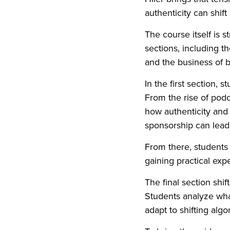
authenticity can shif
The course itself is s
sections, including t
and the business of b
In the first section,
From the rise of podc
how authenticity and
sponsorship can lead 
From there, students l
gaining practical exp
The final section shif
Students analyze wha
adapt to shifting alg