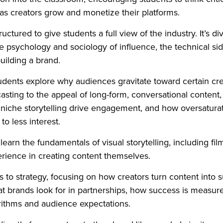
t as creators grow and monetize their platforms.
tructured to give students a full view of the industry. It’s d
he psychology and sociology of influence, the technical si
uilding a brand.
 students explore why audiences gravitate toward certain cr
asting to the appeal of long-form, conversational content
 niche storytelling drive engagement, and how oversatura
to less interest.
earn the fundamentals of visual storytelling, including fil
erience in creating content themselves.
ts to strategy, focusing on how creators turn content into 
t brands look for in partnerships, how success is measur
orithms and audience expectations.