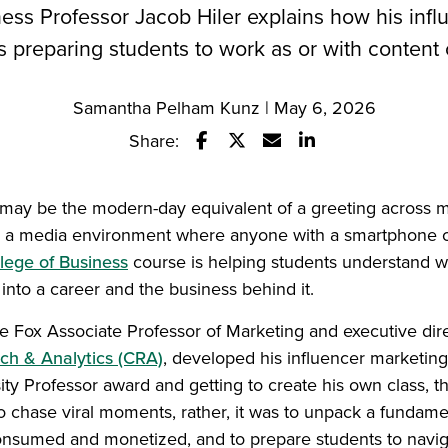
ess Professor Jacob Hiler explains how his inf
s preparing students to work as or with content 
Samantha Pelham Kunz | May 6, 2026
Share:
Share this story on Facebook
Share this story on Twitter
Email this story to a fr
Share this story w
 may be the modern-day equivalent of a greeting across m
In a media environment where anyone with a smartphone 
lege of Business
course is helping students understand wha
 into a career and the business behind it.
he Fox Associate Professor of Marketing and executive dir
ch & Analytics (CRA)
, developed his influencer marketing
ity Professor award and getting to create his own class, t
 chase viral moments, rather, it was to unpack a fundamen
consumed and monetized, and to prepare students to naviga