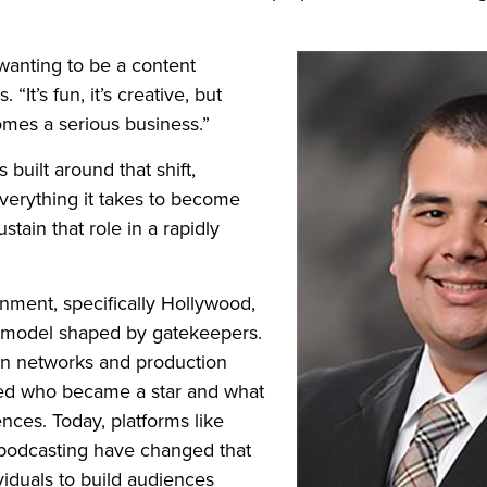
wanting to be a content
. “It’s fun, it’s creative, but
omes a serious business.”
is built around that shift,
 everything it takes to become
stain that role in a rapidly
nment, specifically Hollywood,
al model shaped by gatekeepers.
ion networks and production
d who became a star and what
nces. Today, platforms like
podcasting have changed that
viduals to build audiences