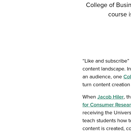
College of Busin
course i
“Like and subscribe”
content landscape. 
an audience, one
Col
turn content creation
When
Jacob Hiler
, t
for Consumer Resear
receiving the Univers
teach students how to
content is created, 