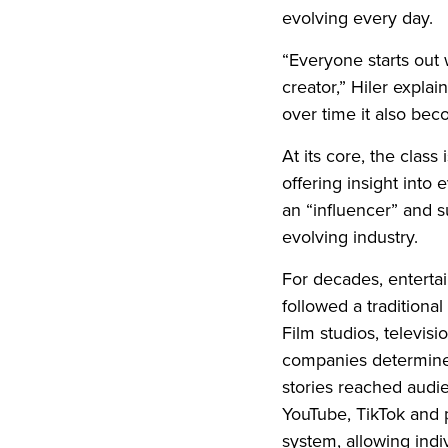
evolving every day.
“Everyone starts out 
creator,” Hiler explains
over time it also bec
At its core, the class 
offering insight into
an “influencer” and su
evolving industry.
For decades, entertai
followed a tradition
Film studios, televis
companies determine
stories reached audie
YouTube, TikTok and 
system, allowing indi