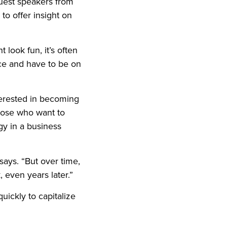
 guest speakers from
to offer insight on
 look fun, it’s often
nce and have to be on
terested in becoming
those who want to
gy in a business
says. “But over time,
, even years later.”
uickly to capitalize
.