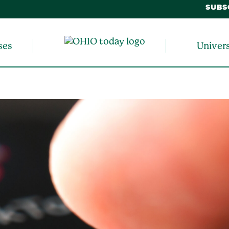
SUBS
ses
Univer