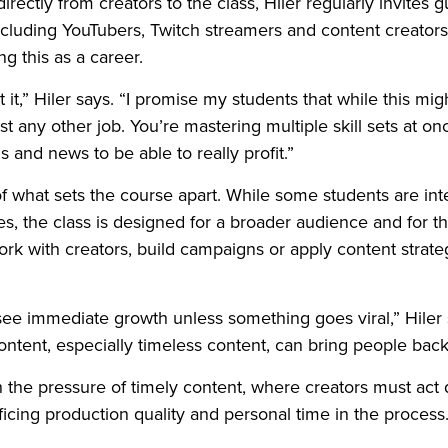
irectly from creators to the class, Hiler regularly invites
ncluding YouTubers, Twitch streamers and content creators 
ng this as a career.
it,” Hiler says. “I promise my students that while this might
 any other job. You’re mastering multiple skill sets at o
ds and news to be able to really profit.”
of what sets the course apart. While some students are in
s, the class is designed for a broader audience and for 
k with creators, build campaigns or apply content strate
see immediate growth unless something goes viral,” Hiler 
content, especially timeless content, can bring people back
h the pressure of timely content, where creators must act q
ificing production quality and personal time in the process