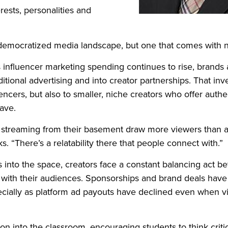
rests, personalities and
 democratized media landscape, but one that comes with 
s influencer marketing spending continues to rise, brands 
itional advertising and into creator partnerships. That inve
uencers, but also to smaller, niche creators who offer auth
ave.
reaming from their basement draw more viewers than a m
s. “There’s a relatability there that people connect with.”
into the space, creators face a constant balancing act b
t with their audiences. Sponsorships and brand deals hav
cially as platform ad payouts have declined even when v
sion into the classroom, encouraging students to think crit