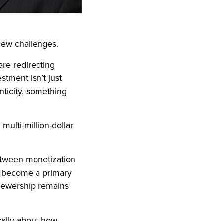
new challenges.
are redirecting
stment isn’t just
enticity, something
ulti-million-dollar
etween monetization
e become a primary
iewership remains
ically about how