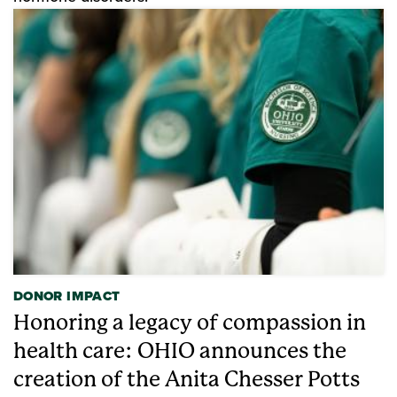
DONOR IMPACT
Honoring a legacy of compassion in
health care: OHIO announces the
creation of the Anita Chesser Potts