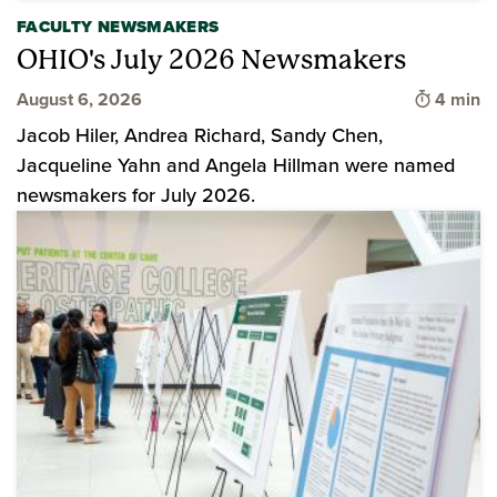
FACULTY NEWSMAKERS
OHIO's July 2026 Newsmakers
Time to 
August 6, 2026
4 min
Jacob Hiler, Andrea Richard, Sandy Chen,
Jacqueline Yahn and Angela Hillman were named
newsmakers for July 2026.