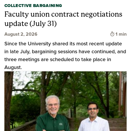
COLLECTIVE BARGAINING
Faculty union contract negotiations
update (July 31)
Time to
August 2, 2026
1 min
Since the University shared its most recent update
in late July, bargaining sessions have continued, and
three meetings are scheduled to take place in
August.