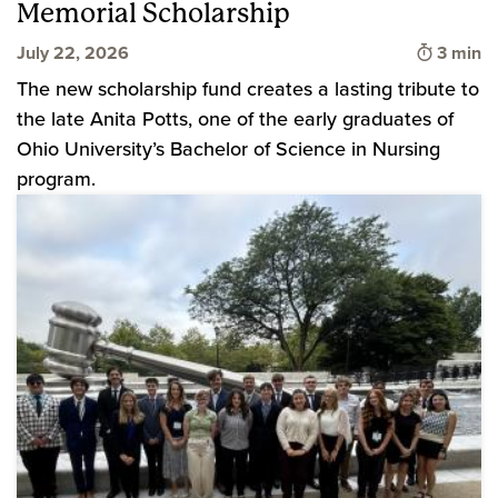
Memorial Scholarship
Time to
July 22, 2026
3 min
The new scholarship fund creates a lasting tribute to
the late Anita Potts, one of the early graduates of
Ohio University’s Bachelor of Science in Nursing
program.