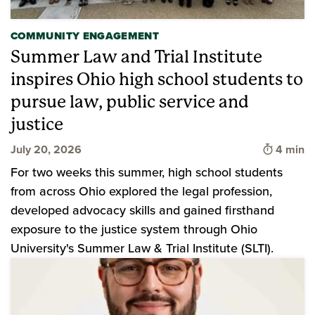
COMMUNITY ENGAGEMENT
Summer Law and Trial Institute
inspires Ohio high school students to
pursue law, public service and
justice
Time to 
July 20, 2026
4 min
For two weeks this summer, high school students
from across Ohio explored the legal profession,
developed advocacy skills and gained firsthand
exposure to the justice system through Ohio
University's Summer Law & Trial Institute (SLTI).