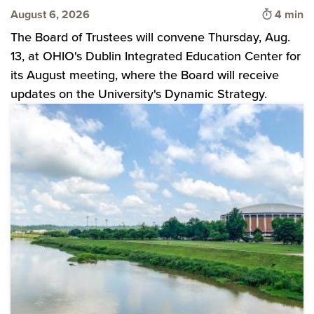
Time to 
August 6, 2026
4 min
The Board of Trustees will convene Thursday, Aug.
13, at OHIO's Dublin Integrated Education Center for
its August meeting, where the Board will receive
updates on the University's Dynamic Strategy.