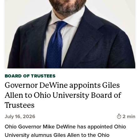
BOARD OF TRUSTEES
Governor DeWine appoints Giles
Allen to Ohio University Board of
Trustees
Time to 
July 16, 2026
2 min
Ohio Governor Mike DeWine has appointed Ohio
University alumnus Giles Allen to the Ohio