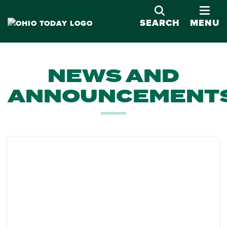
OPE
SEARCH
MENU
NEWS AND
ANNOUNCEMENT