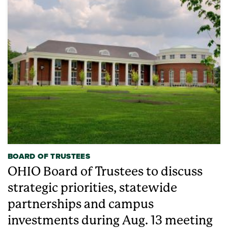
BOARD OF TRUSTEES
OHIO Board of Trustees to discuss
strategic priorities, statewide
partnerships and campus
investments during Aug. 13 meeting