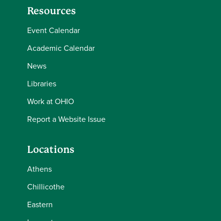
Resources
Event Calendar
Academic Calendar
News
Libraries
Work at OHIO
Report a Website Issue
Locations
Athens
Chillicothe
Eastern