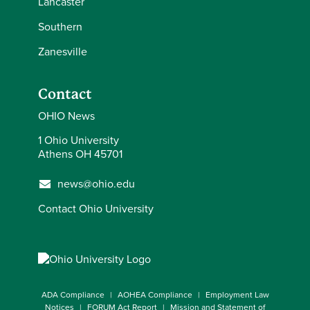
Lancaster
Southern
Zanesville
Contact
OHIO News
1 Ohio University
Athens OH 45701
news@ohio.edu
Contact Ohio University
ADA Compliance
AOHEA Compliance
Employment Law
Notices
FORUM Act Report
Mission and Statement of