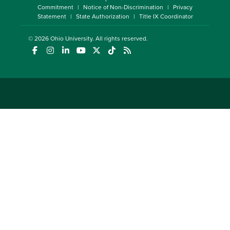
Commitment
Notice of Non-Discrimination
Privacy
Statement
State Authorization
Title IX Coordinator
© 2026
Ohio University
. All rights reserved.
(opens in a new window)
(opens in a new window)
(opens in a new window)
(opens in a new window)
(opens in a new window)
(opens in a new window)
(opens in a new window)