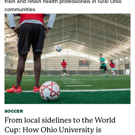
train and retain health professionals in rural Ohio
communities.
SOCCER
From local sidelines to the World
Cup: How Ohio University is