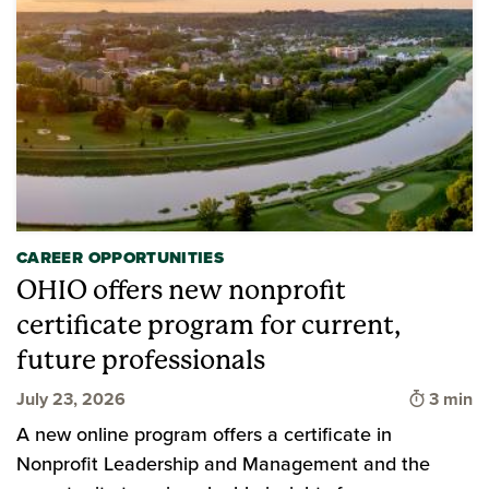
CAREER OPPORTUNITIES
OHIO offers new nonprofit
certificate program for current,
future professionals
Time to
July 23, 2026
3 min
A new online program offers a certificate in
Nonprofit Leadership and Management and the