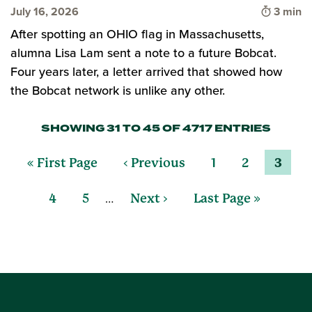
Time to
July 16, 2026
3 min
After spotting an OHIO flag in Massachusetts,
alumna Lisa Lam sent a note to a future Bobcat.
Four years later, a letter arrived that showed how
the Bobcat network is unlike any other.
SHOWING 31 TO 45 OF 4717 ENTRIES
« First Page
‹ Previous
1
2
3
…
4
5
Next ›
Last Page »