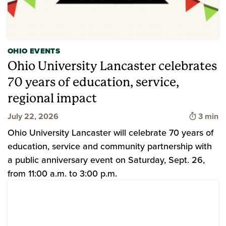
OHIO EVENTS
Ohio University Lancaster celebrates
70 years of education, service,
regional impact
Time to
July 22, 2026
3 min
Ohio University Lancaster will celebrate 70 years of
education, service and community partnership with
a public anniversary event on Saturday, Sept. 26,
from 11:00 a.m. to 3:00 p.m.