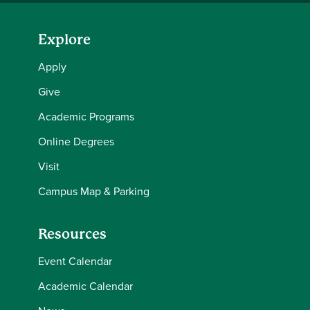
Explore
Apply
Give
Academic Programs
Online Degrees
Visit
Campus Map & Parking
Resources
Event Calendar
Academic Calendar