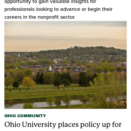
opportunity to gain valuable insights for
professionals looking to advance or begin their
careers in the nonprofit sector.
OHIO COMMUNITY
Ohio University places policy up for