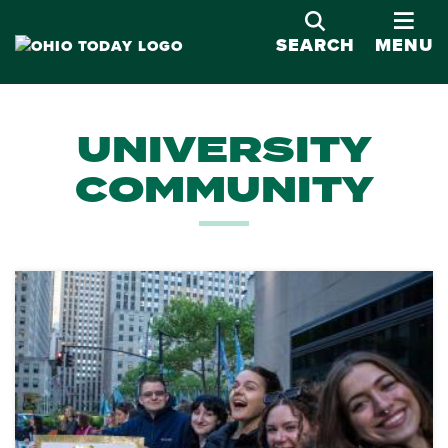
OPE
SEARCH
MENU
UNIVERSITY
COMMUNITY