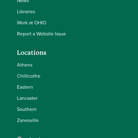
News
Libraries
Work at OHIO
Report a Website Issue
Locations
Athens
Chillicothe
Eastern
Lancaster
Southern
Zanesville