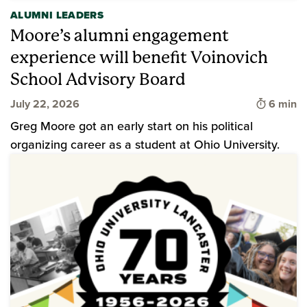
ALUMNI LEADERS
Moore’s alumni engagement
experience will benefit Voinovich
School Advisory Board
Time to 
July 22, 2026
6 min
Greg Moore got an early start on his political
organizing career as a student at Ohio University.