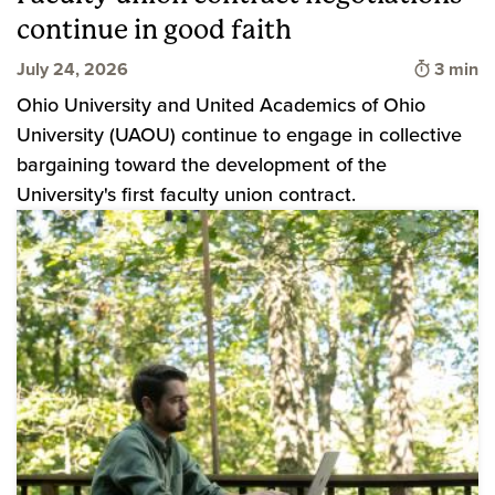
continue in good faith
Time to
July 24, 2026
3 min
Ohio University and United Academics of Ohio
University (UAOU) continue to engage in collective
bargaining toward the development of the
University's first faculty union contract.