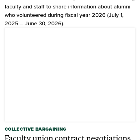
faculty and staff to share information about alumni
who volunteered during fiscal year 2026 (July 1,
2025 – June 30, 2026).
COLLECTIVE BARGAINING
Faculty union contract negotiations