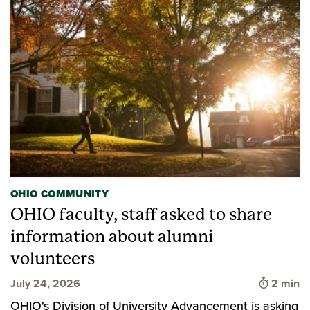
OHIO COMMUNITY
OHIO faculty, staff asked to share
information about alumni
volunteers
Time to 
July 24, 2026
2 min
OHIO's Division of University Advancement is asking