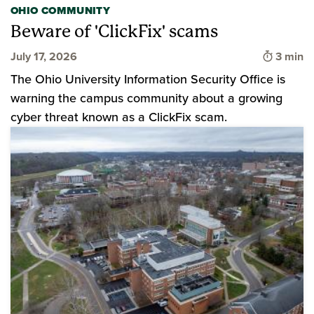
OHIO COMMUNITY
Beware of 'ClickFix' scams
Time to
July 17, 2026
3 min
The Ohio University Information Security Office is
warning the campus community about a growing
cyber threat known as a ClickFix scam.