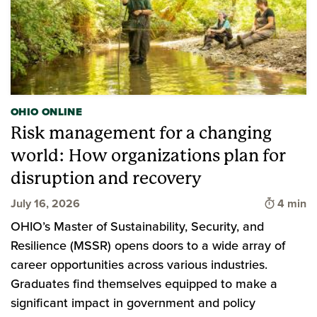
OHIO ONLINE
Risk management for a changing
world: How organizations plan for
disruption and recovery
Time to 
July 16, 2026
4 min
OHIO’s Master of Sustainability, Security, and
Resilience (MSSR) opens doors to a wide array of
career opportunities across various industries.
Graduates find themselves equipped to make a
significant impact in government and policy