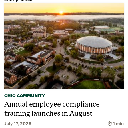
OHIO COMMUNITY
Annual employee compliance
training launches in August
Time to
July 17, 2026
1 min