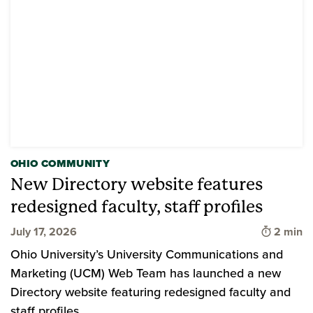
OHIO COMMUNITY
New Directory website features
redesigned faculty, staff profiles
Time to 
July 17, 2026
2 min
Ohio University’s University Communications and
Marketing (UCM) Web Team has launched a new
Directory website featuring redesigned faculty and
staff profiles.