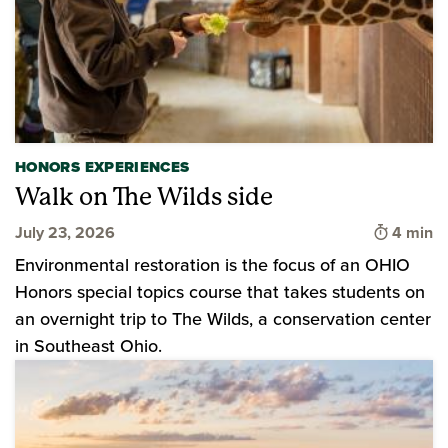
HONORS EXPERIENCES
Walk on The Wilds side
Time to 
July 23, 2026
4 min
Environmental restoration is the focus of an OHIO
Honors special topics course that takes students on
an overnight trip to The Wilds, a conservation center
in Southeast Ohio.