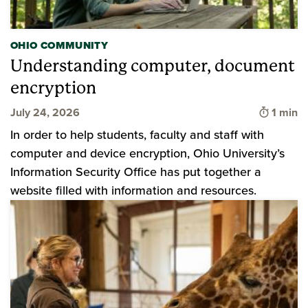
OHIO COMMUNITY
Understanding computer, document
encryption
Time to
July 24, 2026
1 min
In order to help students, faculty and staff with
computer and device encryption, Ohio University’s
Information Security Office has put together a
website filled with information and resources.