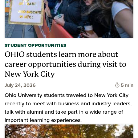
STUDENT OPPORTUNITIES
OHIO students learn more about
career opportunities during visit to
New York City
Time to 
July 24, 2026
5 min
Ohio University students traveled to New York City
recently to meet with business and industry leaders,
talk with alumni and take part in a wide range of
important learning experiences.