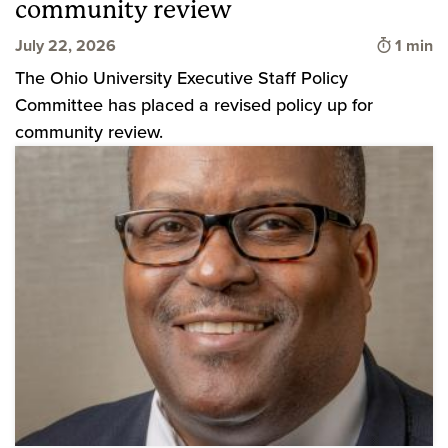
community review
Time to
July 22, 2026
1 min
The Ohio University Executive Staff Policy
Committee has placed a revised policy up for
community review.