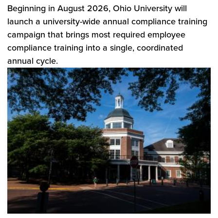
Beginning in August 2026, Ohio University will
launch a university-wide annual compliance training
campaign that brings most required employee
compliance training into a single, coordinated
annual cycle.