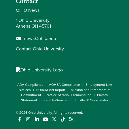
Contact
OHIO News
1 Ohio University
Athens OH 45701
news@ohio.edu
Contact Ohio University
ADA Compliance
AOHEA Compliance
Employment Law
Notices
FORUM Act Report
Mission and Statement of
Commitment
Notice of Non-Discrimination
Privacy
Statement
State Authorization
Title IX Coordinator
© 2026
Ohio University
. All rights reserved.
(opens in a new window)
(opens in a new window)
(opens in a new window)
(opens in a new window)
(opens in a new window)
(opens in a new window)
(opens in a new window)