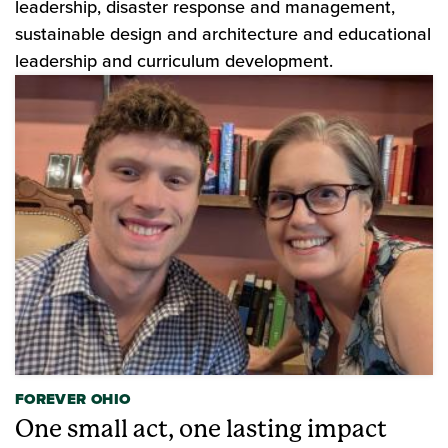
leadership, disaster response and management,
sustainable design and architecture and educational
leadership and curriculum development.
FOREVER OHIO
One small act, one lasting impact