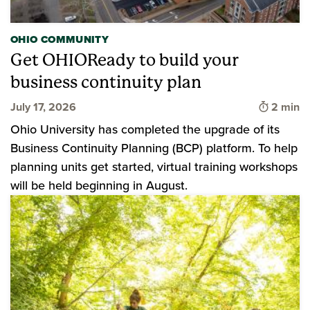
OHIO COMMUNITY
Get OHIOReady to build your
business continuity plan
Time to 
July 17, 2026
2 min
Ohio University has completed the upgrade of its
Business Continuity Planning (BCP) platform. To help
planning units get started, virtual training workshops
will be held beginning in August.