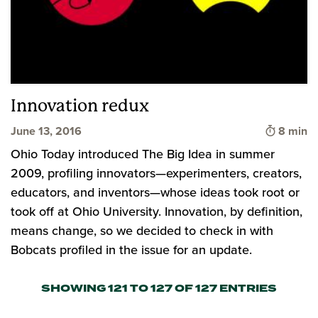
Innovation redux
Time to 
June 13, 2016
8 min
Ohio Today introduced The Big Idea in summer
2009, profiling innovators—experimenters, creators,
educators, and inventors—whose ideas took root or
took off at Ohio University. Innovation, by definition,
means change, so we decided to check in with
Bobcats profiled in the issue for an update.
SHOWING 121 TO 127 OF 127 ENTRIES