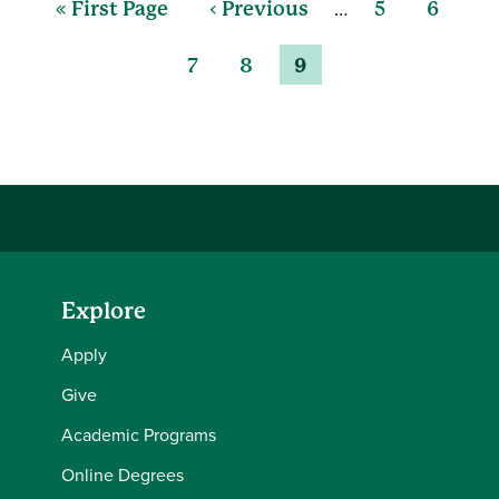
…
« First Page
‹ Previous
5
6
7
8
9
Explore
Apply
Give
Academic Programs
Online Degrees