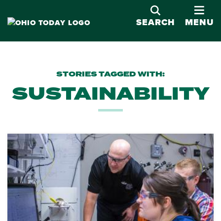
OPE
SEARCH
MENU
STORIES TAGGED WITH:
SUSTAINABILITY