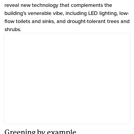
reveal new technology that complements the
building’s venerable vibe, including LED lighting, low-
flow toilets and sinks, and drought-tolerant trees and
shrubs.
Greening by example