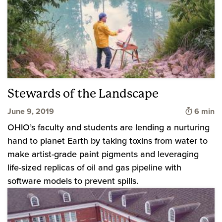
Stewards of the Landscape
Time to 
June 9, 2019
6 min
OHIO’s faculty and students are lending a nurturing
hand to planet Earth by taking toxins from water to
make artist-grade paint pigments and leveraging
life-sized replicas of oil and gas pipeline with
software models to prevent spills.