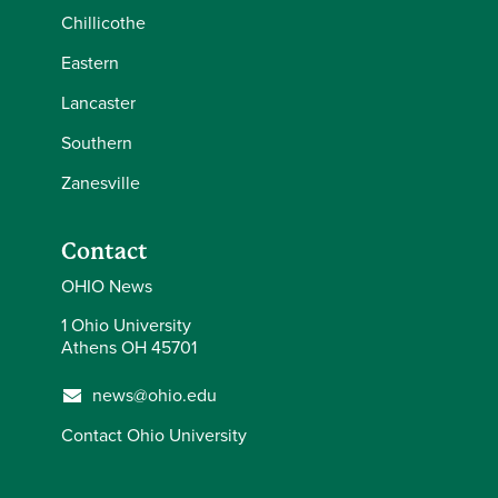
Chillicothe
Eastern
Lancaster
Southern
Zanesville
Contact
OHIO News
1 Ohio University
Athens OH 45701
news@ohio.edu
Contact Ohio University