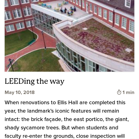
LEEDing the way
Time to
May 10, 2018
1 min
When renovations to Ellis Hall are completed this
year, the landmark’s iconic features will remain
intact: the brick façade, the east portico, the giant,
shady sycamore trees. But when students and
faculty re-enter the grounds, close inspection will