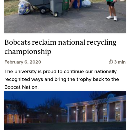
Bobcats reclaim national recycling
championship
Time to
February 6, 2020
3 min
The university is proud to continue our nationally
recognized ways and bring the trophy back to the
Bobcat Nation.