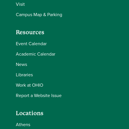
Visit
Campus Map & Parking
Resources
Event Calendar
Academic Calendar
News
Libraries
Work at OHIO
Report a Website Issue
Locations
Athens