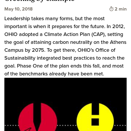
Time to 
May 10, 2018
2 min
Leadership takes many forms, but the most
important is when it prepares for the future. In 2012,
OHIO adopted a Climate Action Plan (CAP), setting
the goal of attaining carbon neutrality on the Athens
Campus by 2075. To get there, OHIO’s Office of
Sustainability integrated best practices to reach the
goal. Phase One of the plan ends this fall, and most
of the benchmarks already have been met.