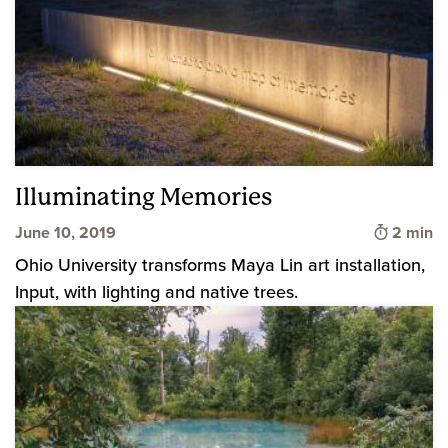
Illuminating Memories
Time to 
June 10, 2019
2 min
Ohio University transforms Maya Lin art installation,
Input, with lighting and native trees.