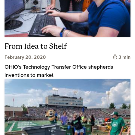
From Idea to Shelf
Time to
February 20, 2020
3 min
OHIO’s Technology Transfer Office shepherds
inventions to market