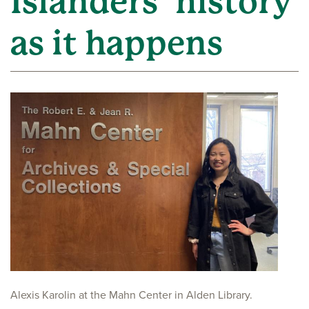
Islanders’ history
as it happens
Alexis Karolin at the Mahn Center in Alden Library.