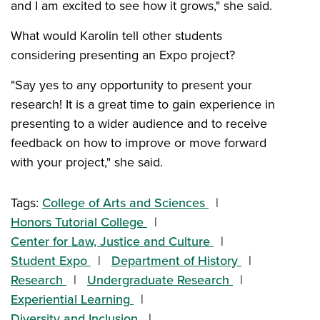
and I am excited to see how it grows," she said.
What would Karolin tell other students
considering presenting an Expo project?
"Say yes to any opportunity to present your
research! It is a great time to gain experience in
presenting to a wider audience and to receive
feedback on how to improve or move forward
with your project," she said.
Tags:
College of Arts and Sciences
Honors Tutorial College
Center for Law, Justice and Culture
Student Expo
Department of History
Research
Undergraduate Research
Experiential Learning
Diversity and Inclusion