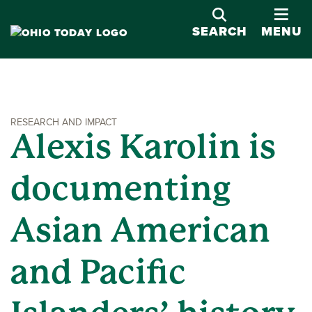
OPE
SEARCH
MENU
RESEARCH AND IMPACT
Alexis Karolin is
documenting
Asian American
and Pacific