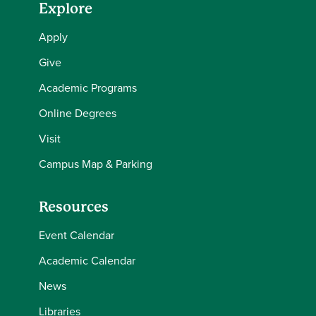
Explore
Apply
Give
Academic Programs
Online Degrees
Visit
Campus Map & Parking
Resources
Event Calendar
Academic Calendar
News
Libraries