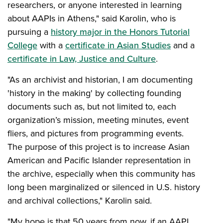
researchers, or anyone interested in learning
about AAPIs in Athens," said Karolin, who is
pursuing a
history major in the Honors Tutorial
College
with a
certificate in Asian Studies
and a
certificate in Law, Justice and Culture
.
"As an archivist and historian, I am documenting
'history in the making' by collecting founding
documents such as, but not limited to, each
organization’s mission, meeting minutes, event
fliers, and pictures from programming events.
The purpose of this project is to increase Asian
American and Pacific Islander representation in
the archive, especially when this community has
long been marginalized or silenced in U.S. history
and archival collections," Karolin said.
"My hope is that 50 years from now, if an AAPI