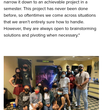
narrow it down to an achievable project in a
semester. This project has never been done
before, so oftentimes we come across situations
that we aren’t entirely sure how to handle.
However, they are always open to brainstorming
solutions and pivoting when necessary."