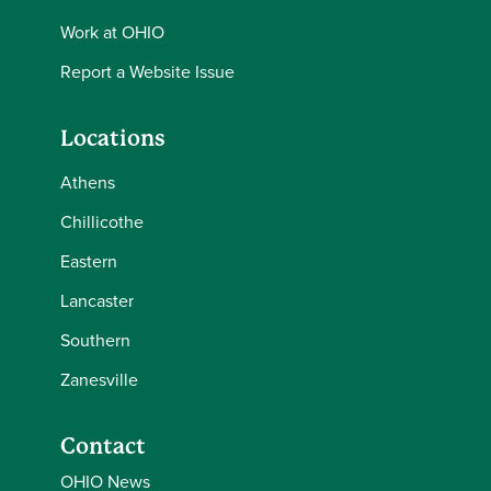
Work at OHIO
Report a Website Issue
Locations
Athens
Chillicothe
Eastern
Lancaster
Southern
Zanesville
Contact
OHIO News