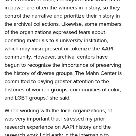
in power are often the winners in history, so they
control the narrative and prioritize their history in
the archival collections. Likewise, some members
of the organizations expressed fears about
donating materials to a university institution,
which may misrepresent or tokenize the AAPI
community. However, archival centers have
begun to recognize the importance of preserving
the history of diverse groups. The Mahn Center is
committed to paying greater attention to the
histories of women groups, communities of color,
and LGBT groups," she said.
When working with the local organizations, "it
was very important that I stressed my prior
research experience on AAPI history and the
research work I did early in the internship to