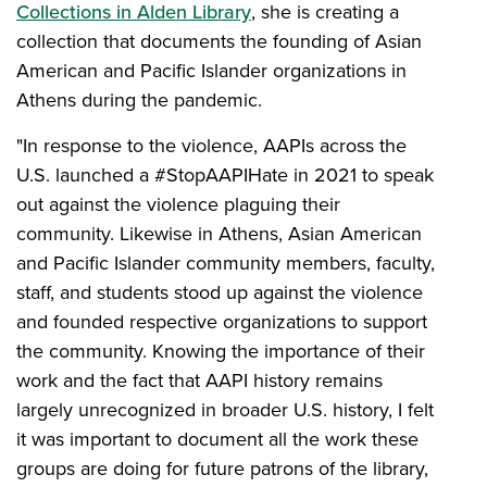
Collections in Alden Library
, she is creating a
collection that documents the founding of Asian
American and Pacific Islander organizations in
Athens during the pandemic.
"In response to the violence, AAPIs across the
U.S. launched a #StopAAPIHate in 2021 to speak
out against the violence plaguing their
community. Likewise in Athens, Asian American
and Pacific Islander community members, faculty,
staff, and students stood up against the violence
and founded respective organizations to support
the community. Knowing the importance of their
work and the fact that AAPI history remains
largely unrecognized in broader U.S. history, I felt
it was important to document all the work these
groups are doing for future patrons of the library,