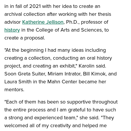
in in fall of 2021 with her idea to create an
archival collection after working with her thesis
advisor
Katherine Jellison
, Ph.D., professor of
history
in the College of Arts and Sciences, to
create a proposal.
"At the beginning I had many ideas including
creating a collection, conducting an oral history
project, and creating an exhibit," Karolin said.
Soon Greta Suiter, Miriam Intrator, Bill Kimok, and
Laura Smith in the Mahn Center became her
mentors.
"Each of them has been so supportive throughout
the entire process and I am grateful to have such
a strong and experienced team," she said. "They
welcomed all of my creativity and helped me