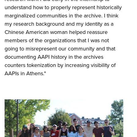
understand how to properly represent historically
marginalized communities in the archive. I think
my research background and my identity as a
Chinese American woman helped reassure
members of the organizations that I was not
going to misrepresent our community and that
documenting AAPI history in the archives
counters tokenization by increasing visibility of
AAPIs in Athens."