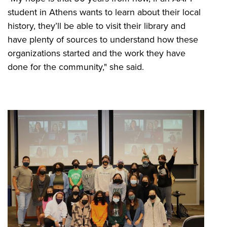
student in Athens wants to learn about their local
history, they’ll be able to visit their library and
have plenty of sources to understand how these
organizations started and the work they have
done for the community," she said.