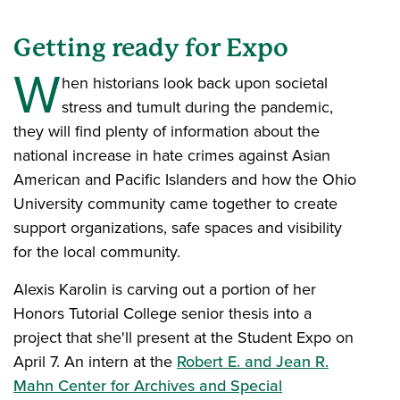
Getting ready for Expo
W
hen historians look back upon societal
stress and tumult during the pandemic,
they will find plenty of information about the
national increase in hate crimes against Asian
American and Pacific Islanders and how the Ohio
University community came together to create
support organizations, safe spaces and visibility
for the local community.
Alexis Karolin is carving out a portion of her
Honors Tutorial College senior thesis into a
project that she'll present at the Student Expo on
April 7. An intern at the
Robert E. and Jean R.
Mahn Center for Archives and Special