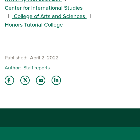
Center for International Studies
College of Arts and Sciences
Honors Tutorial College
Published
April 2, 2022
Author
Staff reports
Share this story on Facebook
Share this story on Twitter
Email this story to a friend
Share this story with your LinkedIn 