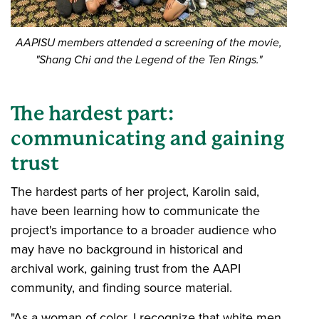
AAPISU members attended a screening of the movie,
"Shang Chi and the Legend of the Ten Rings."
The hardest part:
communicating and gaining
trust
The hardest parts of her project, Karolin said,
have been learning how to communicate the
project's importance to a broader audience who
may have no background in historical and
archival work, gaining trust from the AAPI
community, and finding source material.
"As a woman of color, I recognize that white men