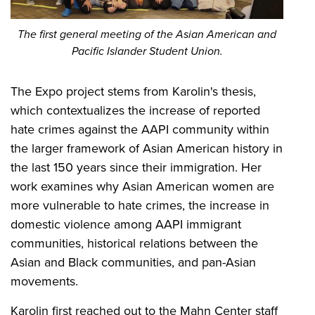
The first general meeting of the Asian American and
Pacific Islander Student Union.
The Expo project stems from Karolin's thesis,
which contextualizes the increase of reported
hate crimes against the AAPI community within
the larger framework of Asian American history in
the last 150 years since their immigration. Her
work examines why Asian American women are
more vulnerable to hate crimes, the increase in
domestic violence among AAPI immigrant
communities, historical relations between the
Asian and Black communities, and pan-Asian
movements.
Karolin first reached out to the Mahn Center staff