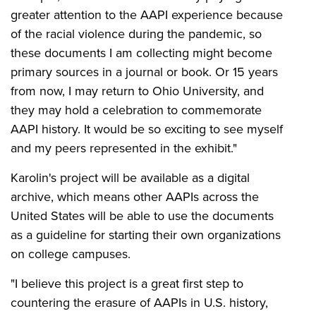
greater attention to the AAPI experience because
of the racial violence during the pandemic, so
these documents I am collecting might become
primary sources in a journal or book. Or 15 years
from now, I may return to Ohio University, and
they may hold a celebration to commemorate
AAPI history. It would be so exciting to see myself
and my peers represented in the exhibit."
Karolin's project will be available as a digital
archive, which means other AAPIs across the
United States will be able to use the documents
as a guideline for starting their own organizations
on college campuses.
"I believe this project is a great first step to
countering the erasure of AAPIs in U.S. history,