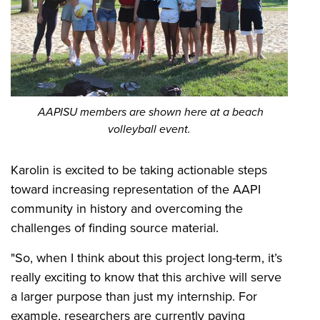
AAPISU members are shown here at a beach
volleyball event.
Karolin is excited to be taking actionable steps
toward increasing representation of the AAPI
community in history and overcoming the
challenges of finding source material.
"So, when I think about this project long-term, it’s
really exciting to know that this archive will serve
a larger purpose than just my internship. For
example, researchers are currently paying