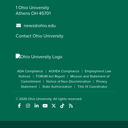
1 Ohio University
Athens OH 45701
news@ohio.edu
Contact Ohio University
ADA Compliance
AOHEA Compliance
Employment Law
Notices
FORUM Act Report
Mission and Statement of
Commitment
Notice of Non-Discrimination
Privacy
Statement
State Authorization
Title IX Coordinator
© 2026
Ohio University
. All rights reserved.
(opens in a new window)
(opens in a new window)
(opens in a new window)
(opens in a new window)
(opens in a new window)
(opens in a new window)
(opens in a new window)