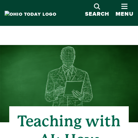
OPE
SEARCH
MENU
Teaching with