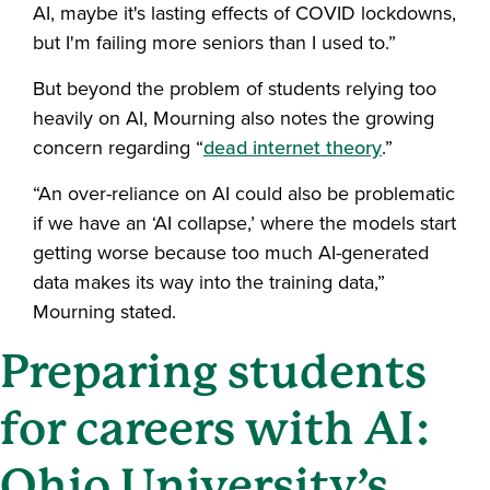
AI, maybe it's lasting effects of COVID lockdowns,
but I'm failing more seniors than I used to.”
But beyond the problem of students relying too
heavily on AI, Mourning also notes the growing
concern regarding “
dead internet theory
.”
“An over-reliance on AI could also be problematic
if we have an ‘AI collapse,’ where the models start
getting worse because too much AI-generated
data makes its way into the training data,”
Mourning stated.
Preparing students
for careers with AI:
Ohio University’s