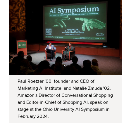
Paul Roetzer '00, founder and CEO of
Marketing AI Institute, and Natalie Zmuda '02,
Amazon's Director of Conversational Shopping
and Editor-in-Chief of Shopping AI, speak on
stage at the Ohio University AI Symposium in
February 2024.