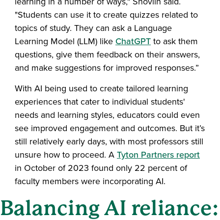
learning in a number of ways," Shovlin said.
"Students can use it to create quizzes related to
topics of study. They can ask a Language
Learning Model (LLM) like
ChatGPT
to ask them
questions, give them feedback on their answers,
and make suggestions for improved responses.”
With AI being used to create tailored learning
experiences that cater to individual students'
needs and learning styles, educators could even
see improved engagement and outcomes. But it’s
still relatively early days, with most professors still
unsure how to proceed. A
Tyton Partners report
in October of 2023 found only 22 percent of
faculty members were incorporating AI.
Balancing AI reliance: