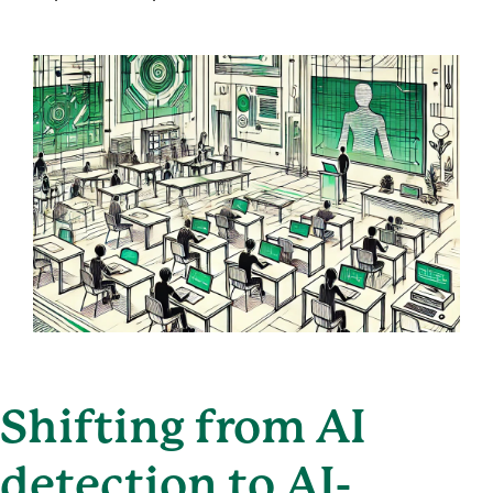
Shifting from AI
detection to AI-