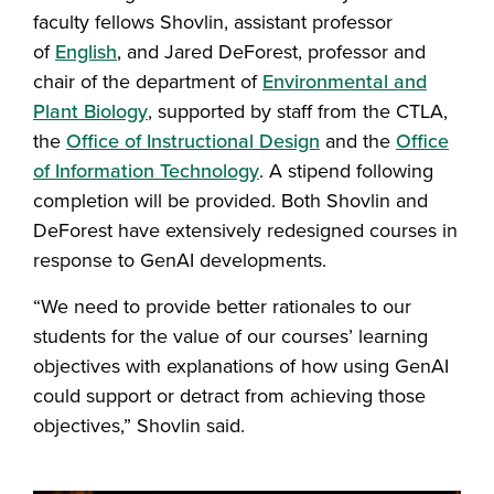
faculty fellows Shovlin, assistant professor
of
English
, and Jared DeForest, professor and
chair of the department of
Environmental and
Plant Biology
, supported by staff from the CTLA,
the
Office of Instructional Design
and the
Office
of Information Technology
. A stipend following
completion will be provided. Both Shovlin and
DeForest have extensively redesigned courses in
response to GenAI developments.
“We need to provide better rationales to our
students for the value of our courses’ learning
objectives with explanations of how using GenAI
could support or detract from achieving those
objectives,” Shovlin said.