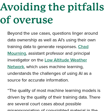
Avoiding the pitfalls
of overuse
Beyond the use cases, questions linger around
data ownership as well as AI’s using their own
training data to generate responses.
Chad
Mourning
, assistant professor and principal
investigator on the
Low Altitude Weather
Network
, which uses machine learning,
understands the challenges of using AI as a
source for accurate information.
“The quality of most machine learning models is
driven by the quality of their training data. There
are several court cases about possible
misappropriation of copyrighted material in the