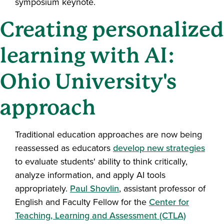
symposium keynote.
Creating personalized
learning with AI:
Ohio University's
approach
Traditional education approaches are now being
reassessed as educators
develop new strategies
to evaluate students' ability to think critically,
analyze information, and apply AI tools
appropriately.
Paul Shovlin
, assistant professor of
English and Faculty Fellow for the
Center for
Teaching, Learning and Assessment (CTLA)