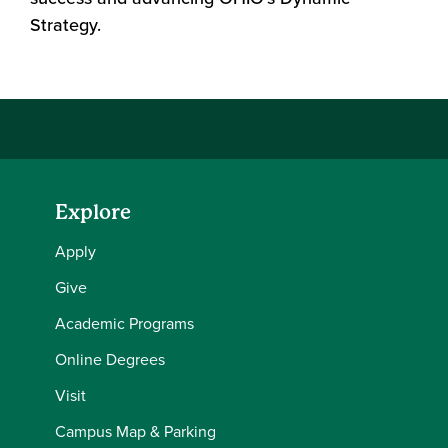
Strategy.
Explore
Apply
Give
Academic Programs
Online Degrees
Visit
Campus Map & Parking