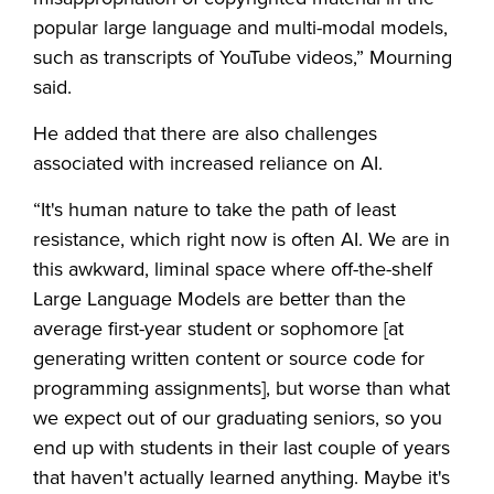
popular large language and multi-modal models,
such as transcripts of YouTube videos,” Mourning
said.
He added that there are also challenges
associated with increased reliance on AI.
“It's human nature to take the path of least
resistance, which right now is often AI. We are in
this awkward, liminal space where off-the-shelf
Large Language Models are better than the
average first-year student or sophomore [at
generating written content or source code for
programming assignments], but worse than what
we expect out of our graduating seniors, so you
end up with students in their last couple of years
that haven't actually learned anything. Maybe it's