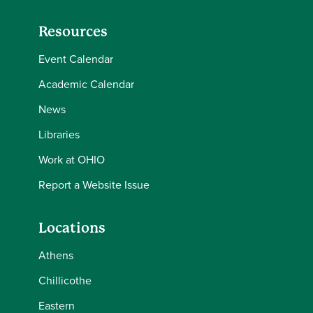
Resources
Event Calendar
Academic Calendar
News
Libraries
Work at OHIO
Report a Website Issue
Locations
Athens
Chillicothe
Eastern