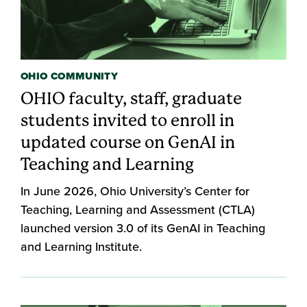
OHIO COMMUNITY
OHIO faculty, staff, graduate
students invited to enroll in
updated course on GenAI in
Teaching and Learning
In June 2026, Ohio University’s Center for
Teaching, Learning and Assessment (CTLA)
launched version 3.0 of its GenAI in Teaching
and Learning Institute.