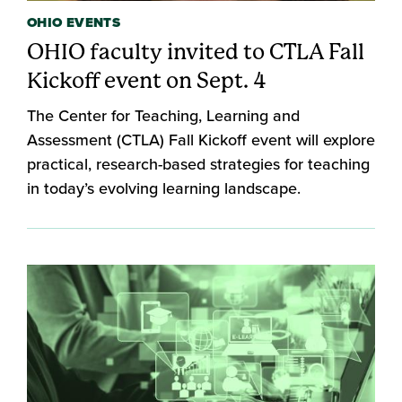
OHIO EVENTS
OHIO faculty invited to CTLA Fall
Kickoff event on Sept. 4
The Center for Teaching, Learning and
Assessment (CTLA) Fall Kickoff event will explore
practical, research-based strategies for teaching
in today’s evolving learning landscape.