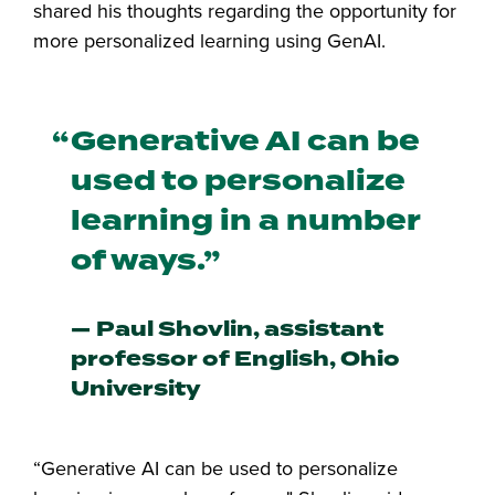
shared his thoughts regarding the opportunity for
more personalized learning using GenAI.
Generative AI can be
used to personalize
learning in a number
of ways.
Paul Shovlin, assistant
professor of English, Ohio
University
“Generative AI can be used to personalize