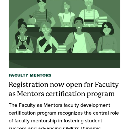
FACULTY MENTORS
Registration now open for Faculty
as Mentors certification program
The Faculty as Mentors faculty development
certification program recognizes the central role
of faculty mentorship in fostering student
success and advancing OHIO’s Dynamic