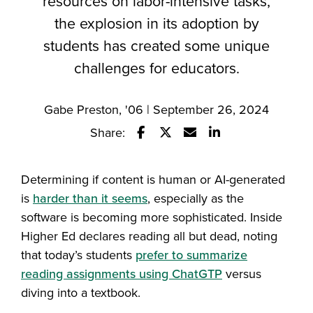
resources on labor-intensive tasks,
the explosion in its adoption by
students has created some unique
challenges for educators.
Gabe Preston, '06 | September 26, 2024
Share:
Share this story on Facebook
Share this story on Twitter
Email this story to a fr
Share this story w
Determining if content is human or AI-generated
is
harder than it seems
, especially as the
software is becoming more sophisticated. Inside
Higher Ed declares reading all but dead, noting
that today’s students
prefer to summarize
reading assignments using ChatGTP
versus
diving into a textbook.