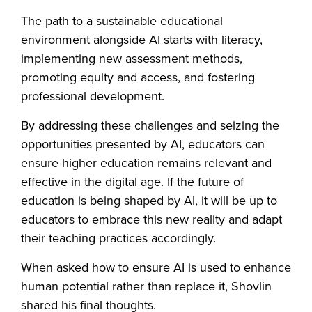
The path to a sustainable educational
environment alongside AI starts with literacy,
implementing new assessment methods,
promoting equity and access, and fostering
professional development.
By addressing these challenges and seizing the
opportunities presented by AI, educators can
ensure higher education remains relevant and
effective in the digital age. If the future of
education is being shaped by AI, it will be up to
educators to embrace this new reality and adapt
their teaching practices accordingly.
When asked how to ensure AI is used to enhance
human potential rather than replace it, Shovlin
shared his final thoughts.