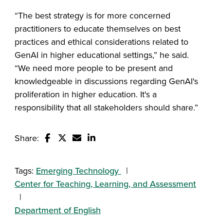
“The best strategy is for more concerned
practitioners to educate themselves on best
practices and ethical considerations related to
GenAI in higher educational settings,” he said.
“We need more people to be present and
knowledgeable in discussions regarding GenAI's
proliferation in higher education. It's a
responsibility that all stakeholders should share.”
Share:
Share this story on Facebook
Share this story on Twitter
Email this story to a friend
Share this story with your Linked
Tags:
Emerging Technology
Center for Teaching, Learning, and Assessment
Department of English