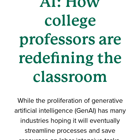
AI: How
college
professors are
redefining the
classroom
While the proliferation of generative
artificial intelligence (GenAI) has many
industries hoping it will eventually
streamline processes and save