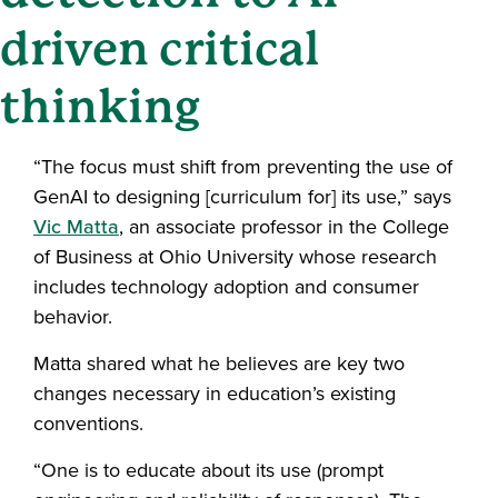
driven critical
thinking
“The focus must shift from preventing the use of
GenAI to designing [curriculum for] its use,” says
Vic Matta
, an associate professor in the College
of Business at Ohio University whose research
includes technology adoption and consumer
behavior.
Matta shared what he believes are key two
changes necessary in education’s existing
conventions.
“One is to educate about its use (prompt