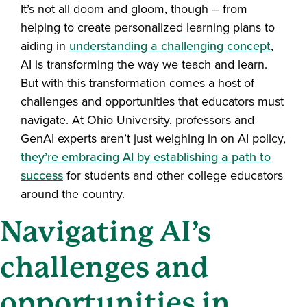
It’s not all doom and gloom, though – from
helping to create personalized learning plans to
aiding in
understanding a challenging concept
,
AI is transforming the way we teach and learn.
But with this transformation comes a host of
challenges and opportunities that educators must
navigate. At Ohio University, professors and
GenAI experts aren’t just weighing in on AI policy,
they’re embracing AI by establishing a path to
success
for students and other college educators
around the country.
Navigating AI’s
challenges and
opportunities in