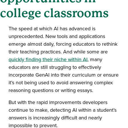
college classrooms
The speed at which AI has advanced is
unprecedented. New tools and applications
emerge almost daily, forcing educators to rethink
their teaching practices. And while some are
quickly finding their niche within AI
, many
educators are still struggling to effectively
incorporate GenAI into their curriculum or ensure
it’s not being used to avoid answering complex
reasoning questions or writing essays.
But with the rapid improvements developers
continue to make, detecting AI within a student’s
answers is increasingly difficult and nearly
impossible to prevent.