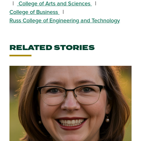
College of Arts and Sciences
College of Business
Russ College of Engineering and Technology
RELATED STORIES