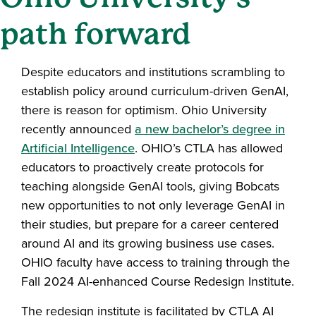
path forward
Despite educators and institutions scrambling to
establish policy around curriculum-driven GenAI,
there is reason for optimism. Ohio University
recently announced
a new bachelor’s degree in
Artificial Intelligence
. OHIO’s CTLA has allowed
educators to proactively create protocols for
teaching alongside GenAI tools, giving Bobcats
new opportunities to not only leverage GenAI in
their studies, but prepare for a career centered
around AI and its growing business use cases.
OHIO faculty have access to training through the
Fall 2024 AI-enhanced Course Redesign Institute.
The redesign institute is facilitated by CTLA AI