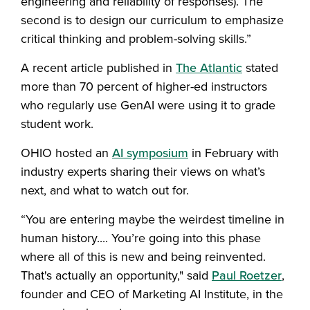
engineering and reliability of responses). The
second is to design our curriculum to emphasize
critical thinking and problem-solving skills.”
A recent article published in
The Atlantic
stated
more than 70 percent of higher-ed instructors
who regularly use GenAI were using it to grade
student work.
OHIO hosted an
AI symposium
in February with
industry experts sharing their views on what’s
next, and what to watch out for.
“You are entering maybe the weirdest timeline in
human history.... You’re going into this phase
where all of this is new and being reinvented.
That's actually an opportunity," said
Paul Roetzer
,
founder and CEO of Marketing AI Institute, in the