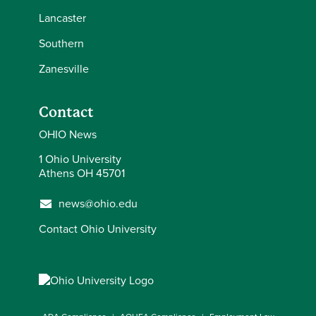
Lancaster
Southern
Zanesville
Contact
OHIO News
1 Ohio University
Athens OH 45701
news@ohio.edu
Contact Ohio University