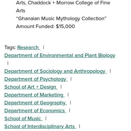
Arts, Chaddock + Morrow College of Fine
Arts
“Ghanaian Music Mythology Collection”
Amount Funded: $15,000
Tags:
Research
Department of Environmental and Plant Biology
Department of Sociology and Anthropology
Department of Psychology
School of Art + Design
Department of Marketing
Department of Geography
Department of Economics
School of Music
School of Interdisciplinary Arts