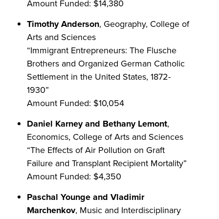
Amount Funded: $14,380
Timothy Anderson
, Geography, College of
Arts and Sciences
“Immigrant Entrepreneurs: The Flusche
Brothers and Organized German Catholic
Settlement in the United States, 1872-
1930”
Amount Funded: $10,054
Daniel Karney and Bethany Lemont
,
Economics, College of Arts and Sciences
“The Effects of Air Pollution on Graft
Failure and Transplant Recipient Mortality”
Amount Funded: $4,350
Paschal Younge and Vladimir
Marchenkov
, Music and Interdisciplinary