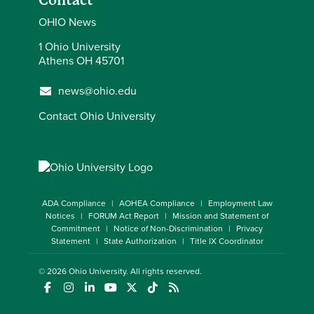
Contact
OHIO News
1 Ohio University
Athens OH 45701
news@ohio.edu
Contact Ohio University
ADA Compliance
AOHEA Compliance
Employment Law
Notices
FORUM Act Report
Mission and Statement of
Commitment
Notice of Non-Discrimination
Privacy
Statement
State Authorization
Title IX Coordinator
© 2026
Ohio University
. All rights reserved.
(opens in a new window)
(opens in a new window)
(opens in a new window)
(opens in a new window)
(opens in a new window)
(opens in a new window)
(opens in a new window)