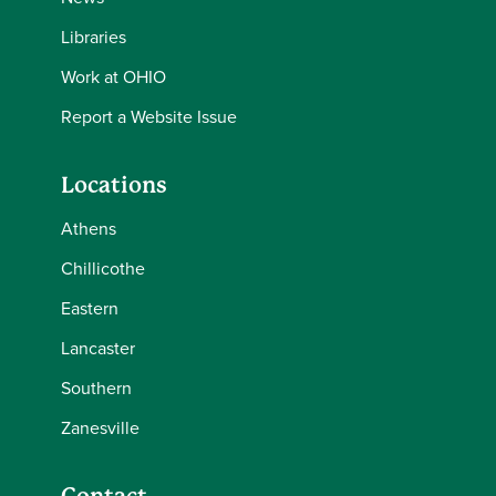
Libraries
Work at OHIO
Report a Website Issue
Locations
Athens
Chillicothe
Eastern
Lancaster
Southern
Zanesville