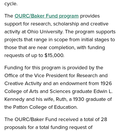
cycle.
The
OURC/Baker Fund program
provides
support for research, scholarship and creative
activity at Ohio University. The program supports
projects that range in scope from initial stages to
those that are near completion, with funding
requests of up to $15,000.
Funding for this program is provided by the
Office of the Vice President for Research and
Creative Activity and an endowment from 1926
College of Arts and Sciences graduate Edwin L.
Kennedy and his wife, Ruth, a 1930 graduate of
the Patton College of Education.
The OURC/Baker Fund received a total of 28
proposals for a total funding request of