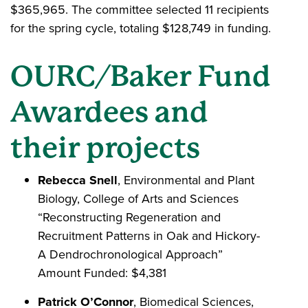
$365,965. The committee selected 11 recipients
for the spring cycle, totaling $128,749 in funding.
OURC/Baker Fund
Awardees and
their projects
Rebecca Snell
, Environmental and Plant
Biology, College of Arts and Sciences
“Reconstructing Regeneration and
Recruitment Patterns in Oak and Hickory-
A Dendrochronological Approach”
Amount Funded: $4,381
Patrick O’Connor
, Biomedical Sciences,