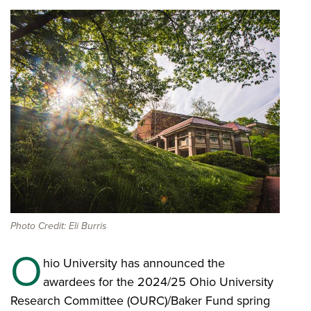
Photo Credit: Eli Burris
O
hio University has announced the
awardees for the 2024/25 Ohio University
Research Committee (OURC)/Baker Fund spring