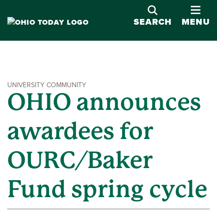
OPE
SEARCH
MENU
UNIVERSITY COMMUNITY
OHIO announces
awardees for
OURC/Baker
Fund spring cycle