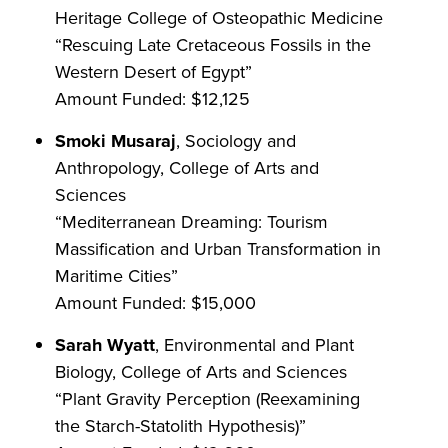
Heritage College of Osteopathic Medicine
“Rescuing Late Cretaceous Fossils in the
Western Desert of Egypt”
Amount Funded: $12,125
Smoki Musaraj
, Sociology and
Anthropology, College of Arts and
Sciences
“Mediterranean Dreaming: Tourism
Massification and Urban Transformation in
Maritime Cities”
Amount Funded: $15,000
Sarah Wyatt
, Environmental and Plant
Biology, College of Arts and Sciences
“Plant Gravity Perception (Reexamining
the Starch-Statolith Hypothesis)”