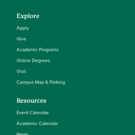
Explore
Apply
Give
Academic Programs
Online Degrees
Visit
Campus Map & Parking
Resources
Event Calendar
Academic Calendar
News