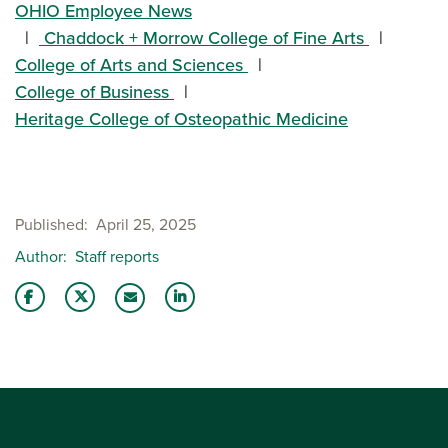
OHIO Employee News
Chaddock + Morrow College of Fine Arts
College of Arts and Sciences
College of Business
Heritage College of Osteopathic Medicine
Published
April 25, 2025
Author
Staff reports
Share this story on Facebook
Share this story on Twitter
Share this story with your LinkedIn 
Email this story to a friend