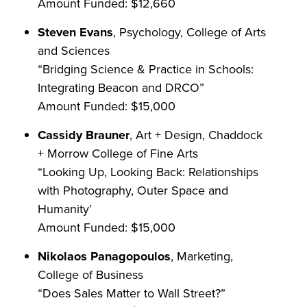
Amount Funded: $12,660
Steven Evans
, Psychology, College of Arts
and Sciences
“Bridging Science & Practice in Schools:
Integrating Beacon and DRCO”
Amount Funded: $15,000
Cassidy Brauner
, Art + Design, Chaddock
+ Morrow College of Fine Arts
“Looking Up, Looking Back: Relationships
with Photography, Outer Space and
Humanity’
Amount Funded: $15,000
Nikolaos Panagopoulos
, Marketing,
College of Business
“Does Sales Matter to Wall Street?”