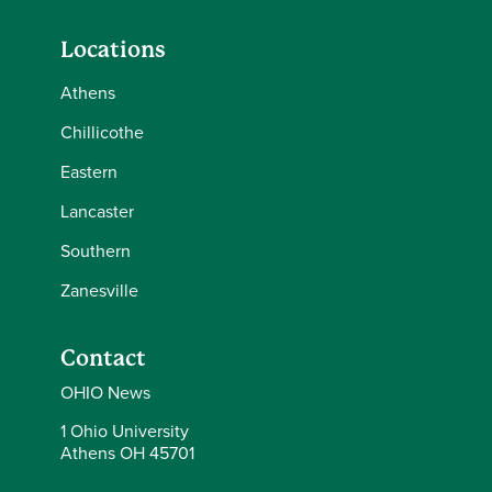
Locations
Athens
Chillicothe
Eastern
Lancaster
Southern
Zanesville
Contact
OHIO News
1 Ohio University
Athens OH 45701