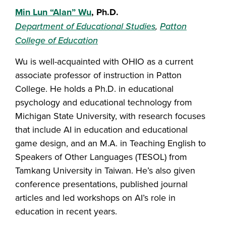
Min Lun “Alan” Wu
, Ph.D.
Department of Educational Studies
,
Patton
College of Education
Wu is well-acquainted with OHIO as a current
associate professor of instruction in Patton
College. He holds a Ph.D. in educational
psychology and educational technology from
Michigan State University, with research focuses
that include AI in education and educational
game design, and an M.A. in Teaching English to
Speakers of Other Languages (TESOL) from
Tamkang University in Taiwan. He’s also given
conference presentations, published journal
articles and led workshops on AI’s role in
education in recent years.