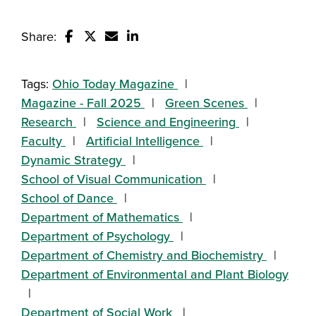
Share:
Share this story on Facebook
Share this story on Twitter
Email this story to a friend
Share this story with your Linked
Tags:
Ohio Today Magazine
Magazine - Fall 2025
Green Scenes
Research
Science and Engineering
Faculty
Artificial Intelligence
Dynamic Strategy
School of Visual Communication
School of Dance
Department of Mathematics
Department of Psychology
Department of Chemistry and Biochemistry
Department of Environmental and Plant Biology
Department of Social Work