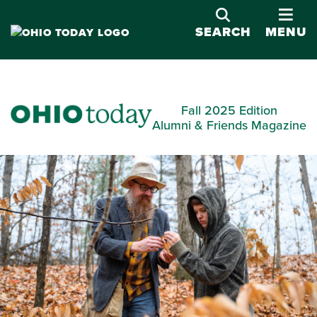
OPE
SEARCH
MENU
Fall 2025 Edition
Alumni & Friends Magazine