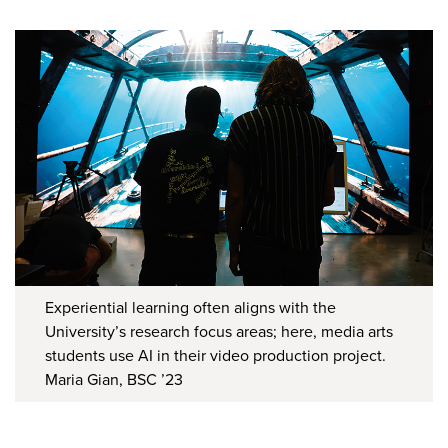
Experiential learning often aligns with the
University’s research focus areas; here, media arts
students use AI in their video production project.
Maria Gian, BSC ’23