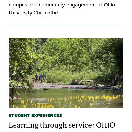
campus and community engagement at Ohio
University Chillicothe.
STUDENT EXPERIENCES
Learning through service: OHIO