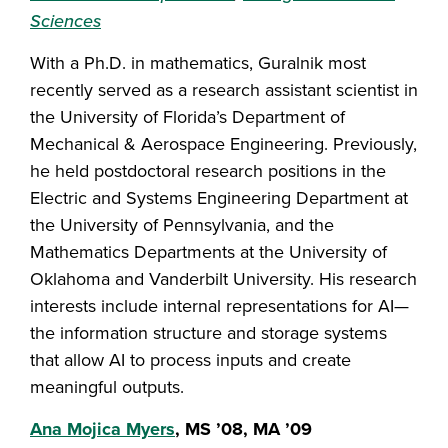
Sciences
With a Ph.D. in mathematics, Guralnik most
recently served as a research assistant scientist in
the University of Florida’s Department of
Mechanical & Aerospace Engineering. Previously,
he held postdoctoral research positions in the
Electric and Systems Engineering Department at
the University of Pennsylvania, and the
Mathematics Departments at the University of
Oklahoma and Vanderbilt University. His research
interests include internal representations for AI—
the information structure and storage systems
that allow AI to process inputs and create
meaningful outputs.
Ana Mojica Myers
, MS ’08, MA ’09