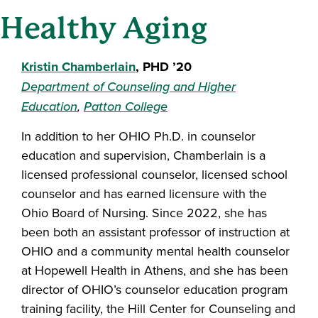
Healthy Aging
Kristin Chamberlain
, PHD ’20
Department of Counseling and Higher
Education
,
Patton College
In addition to her OHIO Ph.D. in counselor
education and supervision, Chamberlain is a
licensed professional counselor, licensed school
counselor and has earned licensure with the
Ohio Board of Nursing. Since 2022, she has
been both an assistant professor of instruction at
OHIO and a community mental health counselor
at Hopewell Health in Athens, and she has been
director of OHIO’s counselor education program
training facility, the Hill Center for Counseling and