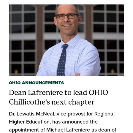
OHIO ANNOUNCEMENTS
Dean Lafreniere to lead OHIO
Chillicothe's next chapter
Dr. Lewatis McNeal, vice provost for Regional
Higher Education, has announced the
appointment of Michael Lafreniere as dean of