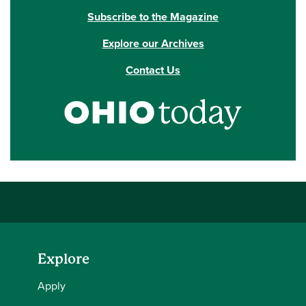
Subscribe to the Magazine
Explore our Archives
Contact Us
Explore
Apply