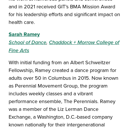
and in 2021 received GIT’s BMA Mission Award
for his leadership efforts and significant impact on
health care.
Sarah Ramey
School of Dance
,
Chaddock + Morrow College of
Fine Arts
With initial funding from an Albert Schweitzer
Fellowship, Ramey created a dance program for
adults over 50 in Columbus in 2015. Now known
as Perennial Movement Group, the program
includes weekly classes and a vibrant
performance ensemble, The Perennials. Ramey
was a member of the Liz Lerman Dance
Exchange, a Washington, D.C.-based company
known nationally for their intergenerational