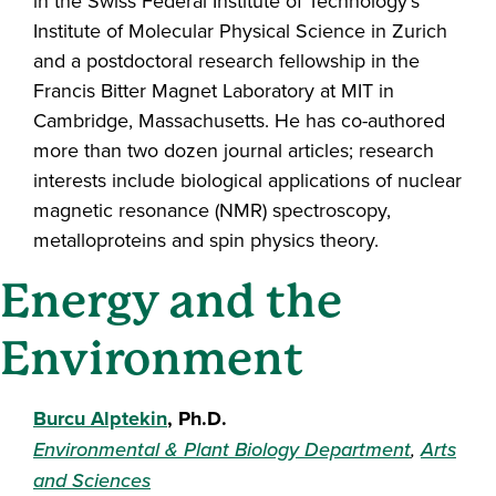
in the Swiss Federal Institute of Technology’s
Institute of Molecular Physical Science in Zurich
and a postdoctoral research fellowship in the
Francis Bitter Magnet Laboratory at MIT in
Cambridge, Massachusetts. He has co-authored
more than two dozen journal articles; research
interests include biological applications of nuclear
magnetic resonance (NMR) spectroscopy,
metalloproteins and spin physics theory.
Energy and the
Environment
Burcu Alptekin
, Ph.D.
Environmental & Plant Biology Department
,
Arts
and Sciences