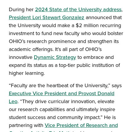
During her
2024 State of the University address
,
President Lori Stewart Gonzalez
announced that
the University would make a $2 million recurring
investment to fund new faculty who would bolster
OHIO’s research prominence and strengthen its
academic offerings. It’s all part of OHIO’s
innovative
Dynamic Strategy
to embrace and
expand its status as a top-tier public institution of
higher learning.
“Faculty are the heartbeat of the University,” says
Executive Vice President and Provost Donald
Leo
. “They drive curricular innovation, elevate
our research capabilities and ultimately inspire
student success and community impact.” He is
partnering with
Vice President of Research and