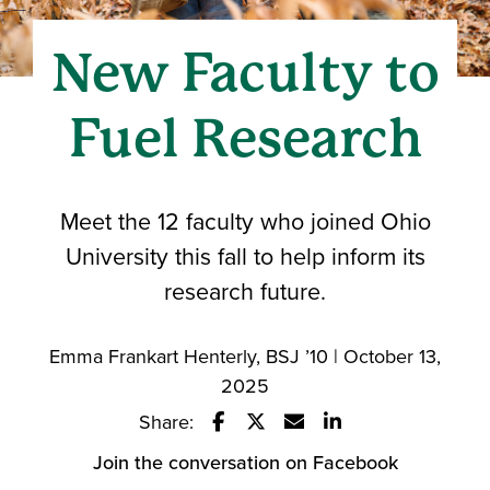
New Faculty to
Fuel Research
Meet the 12 faculty who joined Ohio
University this fall to help inform its
research future.
Emma Frankart Henterly, BSJ ’10 | October 13,
2025
Share:
Share this story on Facebook
Share this story on Twitter
Email this story to a fri
Share this story w
Join the conversation on Facebook