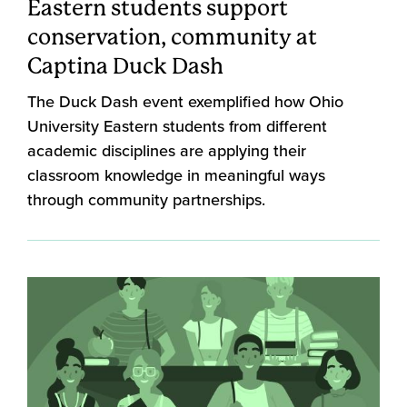
Eastern students support
conservation, community at
Captina Duck Dash
The Duck Dash event exemplified how Ohio
University Eastern students from different
academic disciplines are applying their
classroom knowledge in meaningful ways
through community partnerships.