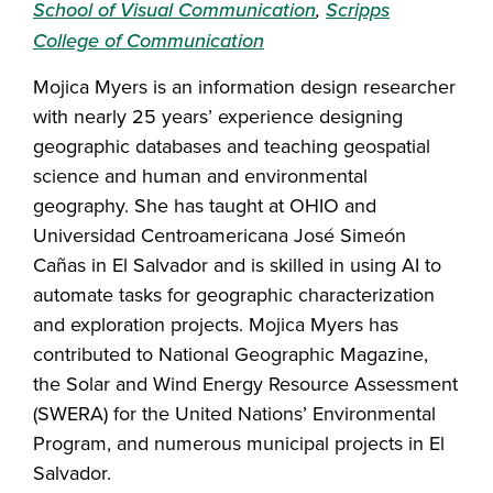
School of Visual Communication
,
Scripps
College of Communication
Mojica Myers is an information design researcher
with nearly 25 years’ experience designing
geographic databases and teaching geospatial
science and human and environmental
geography. She has taught at OHIO and
Universidad Centroamericana José Simeón
Cañas in El Salvador and is skilled in using AI to
automate tasks for geographic characterization
and exploration projects. Mojica Myers has
contributed to National Geographic Magazine,
the Solar and Wind Energy Resource Assessment
(SWERA) for the United Nations’ Environmental
Program, and numerous municipal projects in El
Salvador.