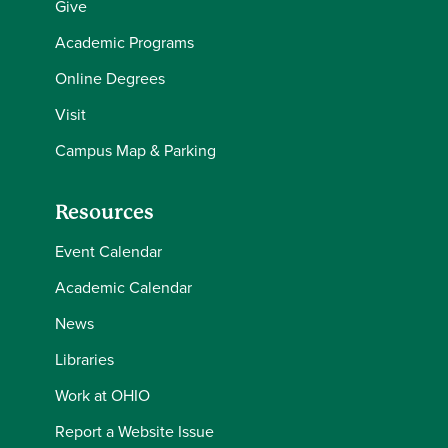
Give
Academic Programs
Online Degrees
Visit
Campus Map & Parking
Resources
Event Calendar
Academic Calendar
News
Libraries
Work at OHIO
Report a Website Issue