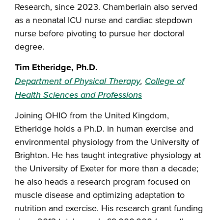
Research, since 2023. Chamberlain also served
as a neonatal ICU nurse and cardiac stepdown
nurse before pivoting to pursue her doctoral
degree.
Tim Etheridge, Ph.D.
Department of Physical Therapy
,
College of
Health Sciences and Professions
Joining OHIO from the United Kingdom,
Etheridge holds a Ph.D. in human exercise and
environmental physiology from the University of
Brighton. He has taught integrative physiology at
the University of Exeter for more than a decade;
he also heads a research program focused on
muscle disease and optimizing adaptation to
nutrition and exercise. His research grant funding