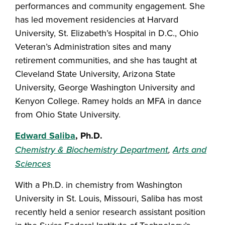
performances and community engagement. She
has led movement residencies at Harvard
University, St. Elizabeth’s Hospital in D.C., Ohio
Veteran’s Administration sites and many
retirement communities, and she has taught at
Cleveland State University, Arizona State
University, George Washington University and
Kenyon College. Ramey holds an MFA in dance
from Ohio State University.
Edward Saliba
, Ph.D.
Chemistry & Biochemistry Department
,
Arts and
Sciences
With a Ph.D. in chemistry from Washington
University in St. Louis, Missouri, Saliba has most
recently held a senior research assistant position