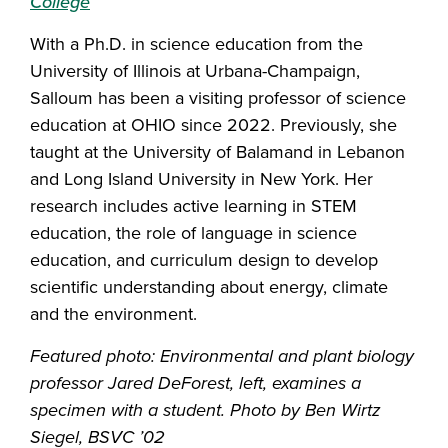
College
With a Ph.D. in science education from the
University of Illinois at Urbana-Champaign,
Salloum has been a visiting professor of science
education at OHIO since 2022. Previously, she
taught at the University of Balamand in Lebanon
and Long Island University in New York. Her
research includes active learning in STEM
education, the role of language in science
education, and curriculum design to develop
scientific understanding about energy, climate
and the environment.
Featured photo: Environmental and plant biology
professor Jared DeForest, left, examines a
specimen with a student. Photo by Ben Wirtz
Siegel, BSVC ’02