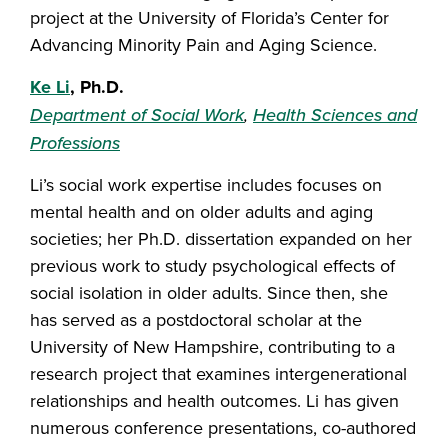
project at the University of Florida’s Center for
Advancing Minority Pain and Aging Science.
Ke Li
, Ph.D.
Department of Social Work
,
Health Sciences and
Professions
Li’s social work expertise includes focuses on
mental health and on older adults and aging
societies; her Ph.D. dissertation expanded on her
previous work to study psychological effects of
social isolation in older adults. Since then, she
has served as a postdoctoral scholar at the
University of New Hampshire, contributing to a
research project that examines intergenerational
relationships and health outcomes. Li has given
numerous conference presentations, co-authored