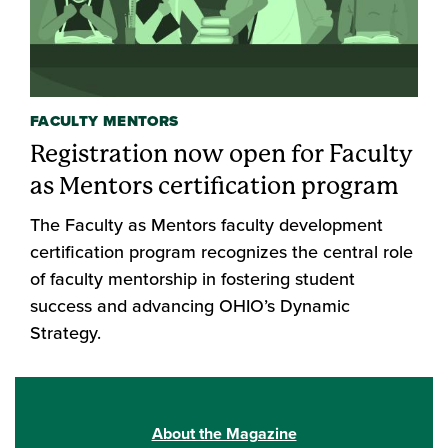
FACULTY MENTORS
Registration now open for Faculty
as Mentors certification program
The Faculty as Mentors faculty development
certification program recognizes the central role
of faculty mentorship in fostering student
success and advancing OHIO’s Dynamic
Strategy.
About the Magazine