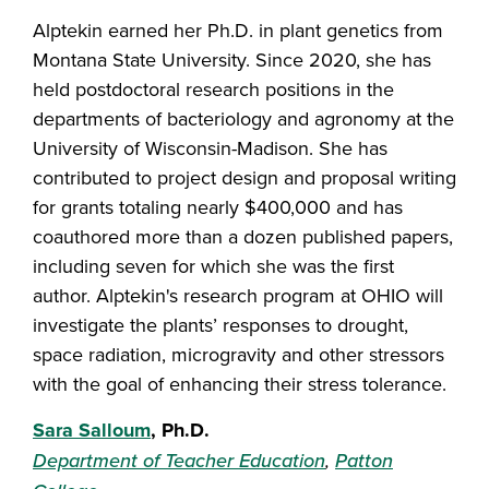
Alptekin earned her Ph.D. in plant genetics from
Montana State University. Since 2020, she has
held postdoctoral research positions in the
departments of bacteriology and agronomy at the
University of Wisconsin-Madison. She has
contributed to project design and proposal writing
for grants totaling nearly $400,000 and has
coauthored more than a dozen published papers,
including seven for which she was the first
author. Alptekin's research program at OHIO will
investigate the plants’ responses to drought,
space radiation, microgravity and other stressors
with the goal of enhancing their stress tolerance.
Sara Salloum
, Ph.D.
Department of Teacher Education
,
Patton