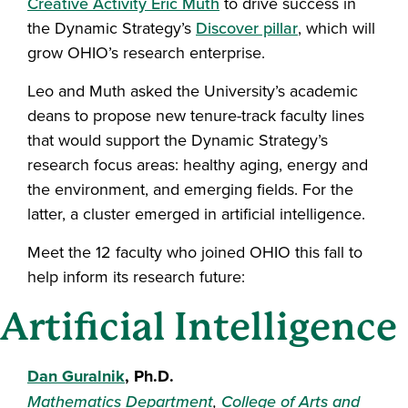
Creative Activity Eric Muth
to drive success in
the Dynamic Strategy’s
Discover pillar
, which will
grow OHIO’s research enterprise.
Leo and Muth asked the University’s academic
deans to propose new tenure-track faculty lines
that would support the Dynamic Strategy’s
research focus areas: healthy aging, energy and
the environment, and emerging fields. For the
latter, a cluster emerged in artificial intelligence.
Meet the 12 faculty who joined OHIO this fall to
help inform its research future:
Artificial Intelligence
Dan Guralnik
, Ph.D.
Mathematics Department
,
College of Arts and