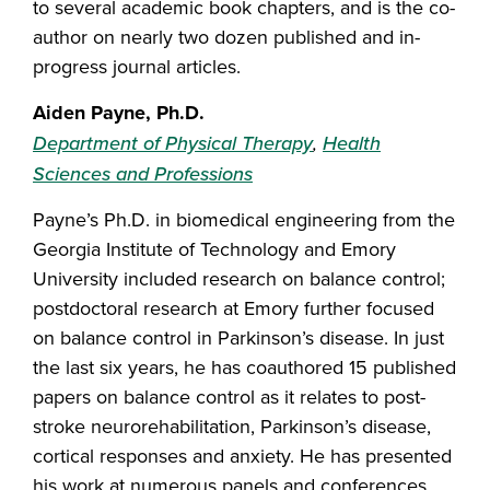
to several academic book chapters, and is the co-
author on nearly two dozen published and in-
progress journal articles.
Aiden Payne, Ph.D.
Department of Physical Therapy
,
Health
Sciences and Professions
Payne’s Ph.D. in biomedical engineering from the
Georgia Institute of Technology and Emory
University included research on balance control;
postdoctoral research at Emory further focused
on balance control in Parkinson’s disease. In just
the last six years, he has coauthored 15 published
papers on balance control as it relates to post-
stroke neurorehabilitation, Parkinson’s disease,
cortical responses and anxiety. He has presented
his work at numerous panels and conferences