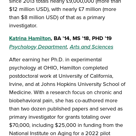
since 2013 totals nearly £9,000,000 (more than
$12 million USD), with nearly £7 million (more
than $8 million USD) of that as a primary
investigator.
Katrina Hamilton
, BA ’14, MS ’18, PHD ’19
Psychology Department
,
Arts and Sciences
After earning her Ph.D. in experimental
psychology at OHIO, Hamilton completed
postdoctoral work at University of California,
Irvine, and at Johns Hopkins University School of
Medicine. With a research focus on chronic and
biobehavioral pain, she has co-authored more
than two dozen published papers and served as
primary investigator for grants totaling over
$70,000, including $25,000 in funding from the
National Institute on Aging for a 2022 pilot