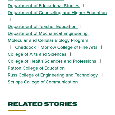
Department of Educational Studies
Department of Counseling and Higher Education
Department of Teacher Education
Department of Mechanical Engineering
Molecular and Cellular Biology Program
Chaddock + Morrow College of Fine Arts
College of Arts and Sciences
College of Health Sciences and Professions
Patton College of Education
Russ College of Engineering and Technology
Scripps College of Communication
RELATED STORIES