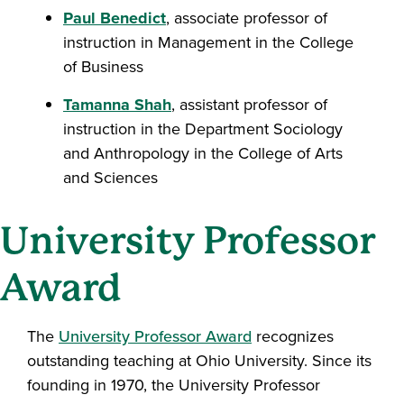
Paul Benedict
, associate professor of
instruction in Management in the College
of Business
Tamanna Shah
, assistant professor of
instruction in the Department Sociology
and Anthropology in the College of Arts
and Sciences
University Professor
Award
The
University Professor Award
recognizes
outstanding teaching at Ohio University. Since its
founding in 1970, the University Professor