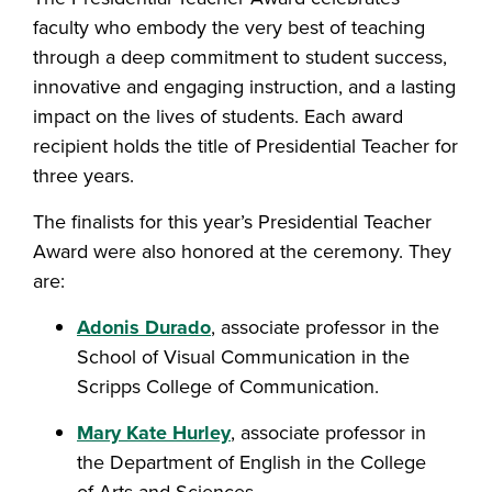
faculty who embody the very best of teaching
through a deep commitment to student success,
innovative and engaging instruction, and a lasting
impact on the lives of students. Each award
recipient holds the title of Presidential Teacher for
three years.
The finalists for this year’s Presidential Teacher
Award were also honored at the ceremony. They
are:
Adonis Durado
, associate professor in the
School of Visual Communication in the
Scripps College of Communication.
Mary Kate Hurley
, associate professor in
the Department of English in the College