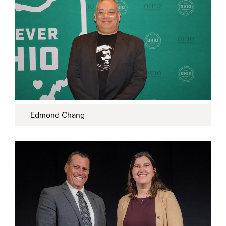
Edmond Chang