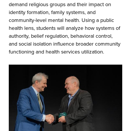
demand religious groups and their impact on
identity formation, family systems, and
community-level mental health. Using a public
health lens, students will analyze how systems of
authority, belief regulation, behavioral control,
and social isolation influence broader community
functioning and health services utilization.