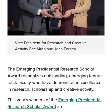
Vice President for Research and Creative
Activity Eric Muth and Jean Forney
The Emerging Presidential Research Scholar
Award recognizes outstanding, emerging tenure-
track faculty who have demonstrated excellence
in research, scholarship and creative activity.
This year’s winners of the
Emerging Presidential
Research Scholar Award
are: