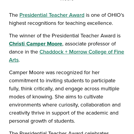
The
Presidential Teacher Award
is one of OHIO’s
highest recognitions for teaching excellence.
The winner of the Presidential Teacher Award is
Christi Camper Moore
, associate professor of
dance in the
Chaddock + Morrow College of Fine
Arts
.
Camper Moore was recognized for her
commitment to inviting students to participate
fully, think critically, and engage across multiple
modes of knowing. She aims to cultivate
environments where curiosity, collaboration and
creativity thrive in support of the academic and
personal growth of students.
The Presidential Teacher Award celebrates