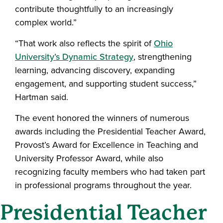
contribute thoughtfully to an increasingly
complex world.”
“That work also reflects the spirit of
Ohio
University’s Dynamic Strategy
, strengthening
learning, advancing discovery, expanding
engagement, and supporting student success,”
Hartman said.
The event honored the winners of numerous
awards including the Presidential Teacher Award,
Provost’s Award for Excellence in Teaching and
University Professor Award, while also
recognizing faculty members who had taken part
in professional programs throughout the year.
Presidential Teacher