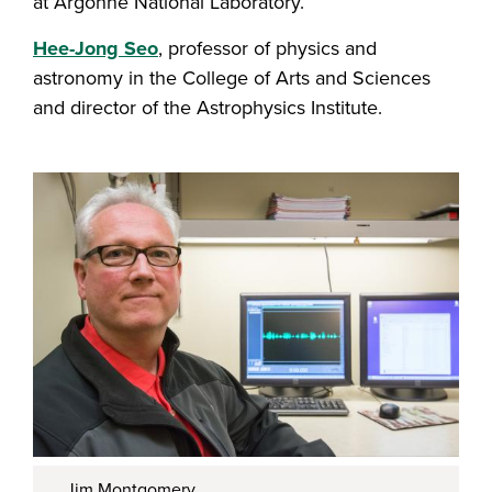
at Argonne National Laboratory.
Hee-Jong Seo
, professor of physics and
astronomy in the College of Arts and Sciences
and director of the Astrophysics Institute.
Jim Montgomery