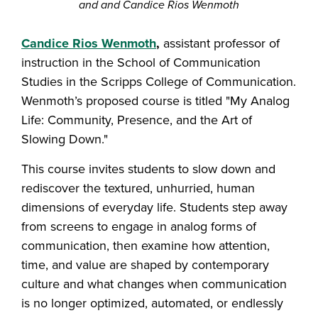
and and Candice Rios Wenmoth
Candice Rios Wenmoth
,
assistant professor of
instruction in the School of Communication
Studies in the Scripps College of Communication.
Wenmoth’s proposed course is titled "My Analog
Life: Community, Presence, and the Art of
Slowing Down."
This course invites students to slow down and
rediscover the textured, unhurried, human
dimensions of everyday life. Students step away
from screens to engage in analog forms of
communication, then examine how attention,
time, and value are shaped by contemporary
culture and what changes when communication
is no longer optimized, automated, or endlessly