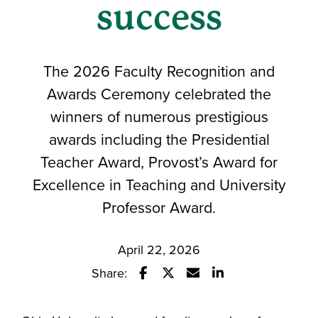
success
The 2026 Faculty Recognition and
Awards Ceremony celebrated the
winners of numerous prestigious
awards including the Presidential
Teacher Award, Provost’s Award for
Excellence in Teaching and University
Professor Award.
April 22, 2026
Share:
Share this story on Facebook
Share this story on Twitter
Email this story to a fr
Share this story w