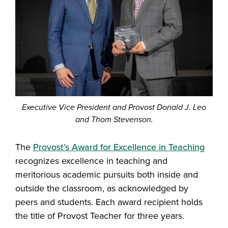
Executive Vice President and Provost Donald J. Leo
and Thom Stevenson.
The
Provost’s Award for Excellence in Teaching
recognizes excellence in teaching and
meritorious academic pursuits both inside and
outside the classroom, as acknowledged by
peers and students. Each award recipient holds
the title of Provost Teacher for three years.