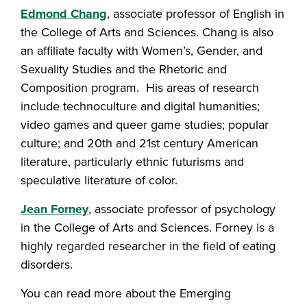
Edmond Chang
, associate professor of English in
the College of Arts and Sciences. Chang is also
an affiliate faculty with Women’s, Gender, and
Sexuality Studies and the Rhetoric and
Composition program. His areas of research
include technoculture and digital humanities;
video games and queer game studies; popular
culture; and 20th and 21st century American
literature, particularly ethnic futurisms and
speculative literature of color.
Jean Forney
, associate professor of psychology
in the College of Arts and Sciences. Forney is a
highly regarded researcher in the field of eating
disorders.
You can read more about the Emerging