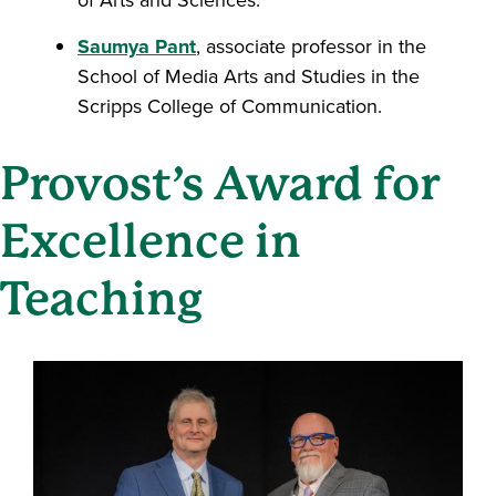
of Arts and Sciences.
Saumya Pant
, associate professor in the
School of Media Arts and Studies in the
Scripps College of Communication.
Provost’s Award for
Excellence in
Teaching