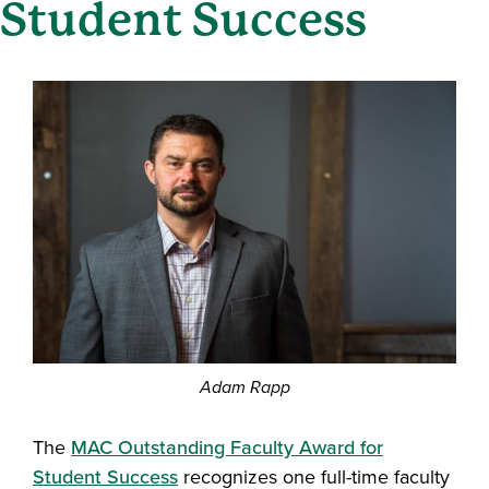
Student Success
Adam Rapp
The
MAC Outstanding Faculty Award for
Student Success
recognizes one full-time faculty