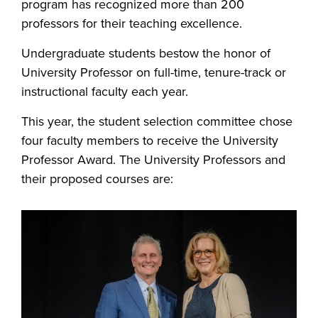
program has recognized more than 200
professors for their teaching excellence.
Undergraduate students bestow the honor of
University Professor on full-time, tenure-track or
instructional faculty each year.
This year, the student selection committee chose
four faculty members to receive the University
Professor Award. The University Professors and
their proposed courses are: