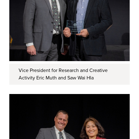
Vice President for Research and Creative
Activity Eric Muth and Saw Wai Hla