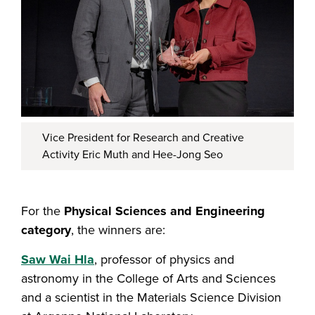
Vice President for Research and Creative
Activity Eric Muth and Hee-Jong Seo
For the
Physical Sciences and Engineering
category
, the winners are:
Saw Wai Hla
, professor of physics and
astronomy in the College of Arts and Sciences
and a scientist in the Materials Science Division