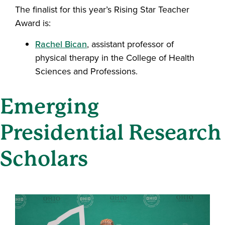
The finalist for this year’s Rising Star Teacher
Award is:
Rachel Bican
, assistant professor of
physical therapy in the College of Health
Sciences and Professions.
Emerging
Presidential Research
Scholars