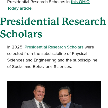
Presidential Research Scholars in
this OHIO
Today article.
Presidential Research
Scholars
In 2025,
Presidential Research Scholars
were
selected from the subdiscipline of Physical
Sciences and Engineering and the subdiscipline
of Social and Behavioral Sciences.