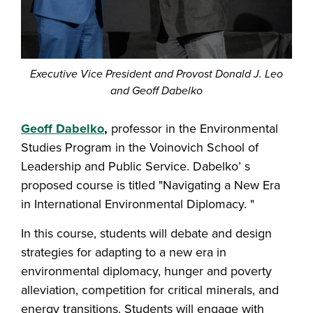
Executive Vice President and Provost Donald J. Leo
and Geoff Dabelko
Geoff Dabelko
,
professor in the Environmental
Studies Program in the Voinovich School of
Leadership and Public Service. Dabelko’ s
proposed course is titled "Navigating a New Era
in International Environmental Diplomacy. "
In this course, students will debate and design
strategies for adapting to a new era in
environmental diplomacy, hunger and poverty
alleviation, competition for critical minerals, and
energy transitions. Students will engage with