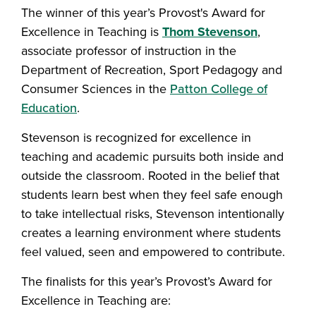
The winner of this year’s Provost's Award for
Excellence in Teaching is
Thom Stevenson
,
associate professor of instruction in the
Department of Recreation, Sport Pedagogy and
Consumer Sciences in the
Patton College of
Education
.
Stevenson is recognized for excellence in
teaching and academic pursuits both inside and
outside the classroom. Rooted in the belief that
students learn best when they feel safe enough
to take intellectual risks, Stevenson intentionally
creates a learning environment where students
feel valued, seen and empowered to contribute.
The finalists for this year’s Provost’s Award for
Excellence in Teaching are: