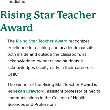
mediated.
Rising Star Teacher
Award
The
Rising Star Teacher Award
recognizes
excellence in teaching and academic pursuits
both inside and outside the classroom, as
acknowledged by peers and students. It
acknowledges faculty early in their careers at
OHIO.
The winner of the Rising Star Teacher Award is
Rebekah Crawford
, assistant professor of health
communications in the College of Health
Sciences and Professions.