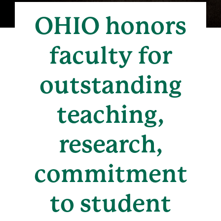
OHIO honors
faculty for
outstanding
teaching,
research,
commitment
to student