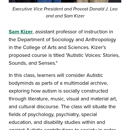
Executive Vice President and Provost Donald J. Leo
and and Sam Kizer
Sam Kizer
, assistant professor of instruction in
the Department of Sociology and Anthropology
in the College of Arts and Sciences. Kizer’s
proposed course is titled "Autistic Voices: Stories,
Sounds, and Senses."
In this class, learners will consider Autistic
bodyminds as parts of a multimodal archive,
exploring how autism is socially constructed
through literature, music, visual and material art,
and cultural discourse. The class will situate the
fields of psychology, psychiatry, special
education, and disability studies within and