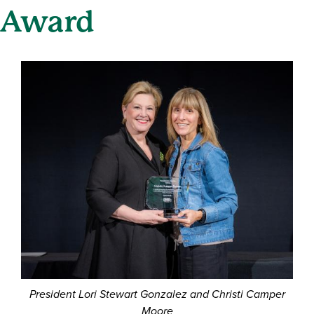
Award
President Lori Stewart Gonzalez and Christi Camper
Moore