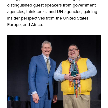
distinguished guest speakers from government
agencies, think tanks, and UN agencies, gaining
insider perspectives from the United States,
Europe, and Africa.