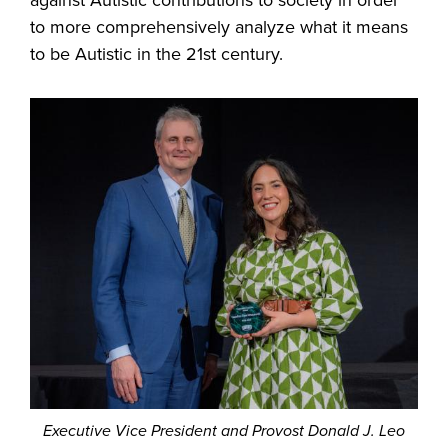
against Autistic contributions to society in order
to more comprehensively analyze what it means
to be Autistic in the 21st century.
Executive Vice President and Provost Donald J. Leo