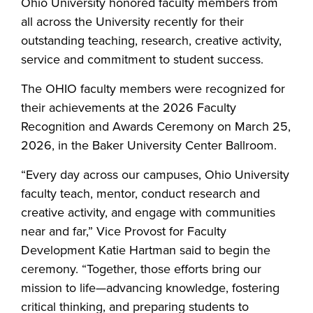
Ohio University honored faculty members from
all across the University recently for their
outstanding teaching, research, creative activity,
service and commitment to student success.
The OHIO faculty members were recognized for
their achievements at the 2026 Faculty
Recognition and Awards Ceremony on March 25,
2026, in the Baker University Center Ballroom.
“Every day across our campuses, Ohio University
faculty teach, mentor, conduct research and
creative activity, and engage with communities
near and far,” Vice Provost for Faculty
Development Katie Hartman said to begin the
ceremony. “Together, those efforts bring our
mission to life—advancing knowledge, fostering
critical thinking, and preparing students to