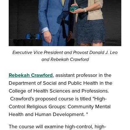
Executive Vice President and Provost Donald J. Leo
and Rebekah Crawford
Rebekah Crawford
, assistant professor in the
Department of Social and Public Health in the
College of Health Sciences and Professions.
Crawford’s proposed course is titled "High-
Control Religious Groups: Community Mental
Health and Human Development. "
The course will examine high-control, high-