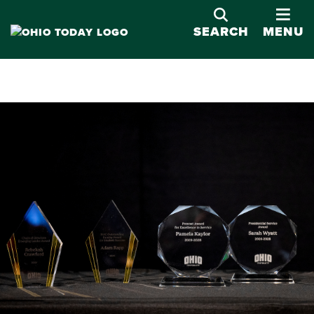
OPE
SEARCH
MENU