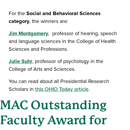
For the
Social and Behavioral Sciences
category
, the winners are:
Jim Montgomery
, professor of hearing, speech
and language sciences in the College of Health
Sciences and Professions.
Julie Suhr
, professor of psychology in the
College of Arts and Sciences.
You can read about all Presidential Research
Scholars in
this OHIO Today article
.
MAC Outstanding
Faculty Award for