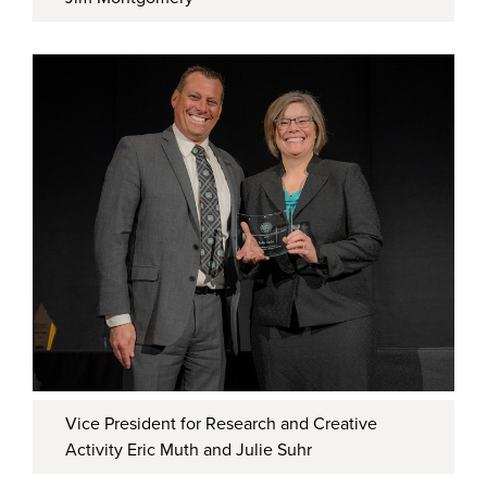
Vice President for Research and Creative
Activity Eric Muth and Julie Suhr