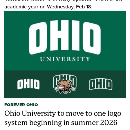
academic year on Wednesday, Feb 18.
FOREVER OHIO
Ohio University to move to one logo
system beginning in summer 2026