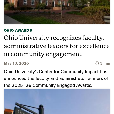
OHIO AWARDS
Ohio University recognizes faculty,
administrative leaders for excellence
in community engagement
Time to
May 13, 2026
3 min
Ohio University’s Center for Community Impact has
announced the faculty and administrator winners of
the 2025–26 Community Engaged Awards.