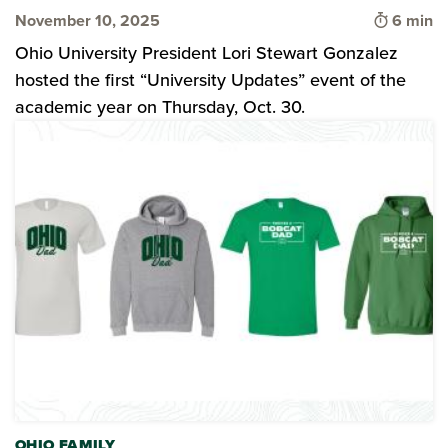
Time to 
November 10, 2025
6 min
Ohio University President Lori Stewart Gonzalez
hosted the first “University Updates” event of the
academic year on Thursday, Oct. 30.
OHIO FAMILY