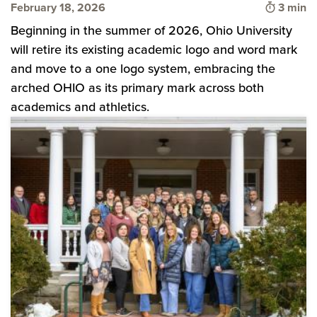
Time to
February 18, 2026
3 min
Beginning in the summer of 2026, Ohio University
will retire its existing academic logo and word mark
and move to a one logo system, embracing the
arched OHIO as its primary mark across both
academics and athletics.