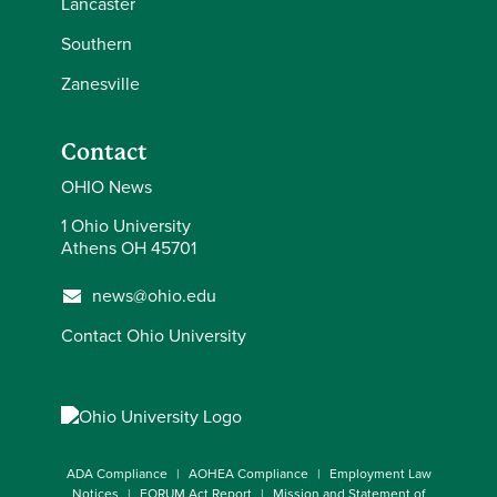
Lancaster
Southern
Zanesville
Contact
OHIO News
1 Ohio University
Athens OH 45701
news@ohio.edu
Contact Ohio University
ADA Compliance
AOHEA Compliance
Employment Law
Notices
FORUM Act Report
Mission and Statement of