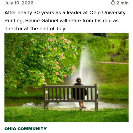
Time to 
July 10, 2026
2 min
After nearly 30 years as a leader at Ohio University
Printing, Blaine Gabriel will retire from his role as
director at the end of July.
OHIO COMMUNITY