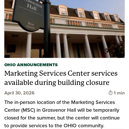
OHIO ANNOUNCEMENTS
Marketing Services Center services
available during building closure
Time to
April 30, 2026
1 min
The in-person location of the Marketing Services
Center (MSC) in Grosvenor Hall will be temporarily
closed for the summer, but the center will continue
to provide services to the OHIO community.