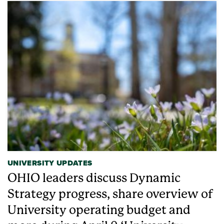
UNIVERSITY UPDATES
OHIO leaders discuss Dynamic
Strategy progress, share overview of
University operating budget and