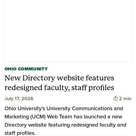
OHIO COMMUNITY
New Directory website features
redesigned faculty, staff profiles
Time to 
July 17, 2026
2 min
Ohio University’s University Communications and
Marketing (UCM) Web Team has launched a new
Directory website featuring redesigned faculty and
staff profiles.