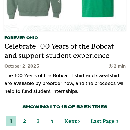
FOREVER OHIO
Celebrate 100 Years of the Bobcat
and support student experience
Time to 
October 2, 2025
2 min
The 100 Years of the Bobcat T-shirt and sweatshirt
are available by preorder now, and the proceeds will
help to fund student internships.
SHOWING 1 TO 15 OF 52 ENTRIES
1
2
3
4
Next ›
Last Page »