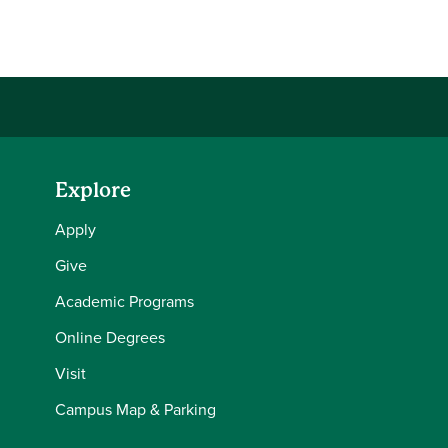
Explore
Apply
Give
Academic Programs
Online Degrees
Visit
Campus Map & Parking