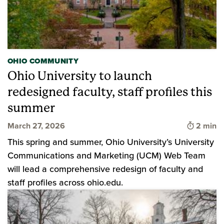
OHIO COMMUNITY
Ohio University to launch
redesigned faculty, staff profiles this
summer
Time to 
March 27, 2026
2 min
This spring and summer, Ohio University’s University
Communications and Marketing (UCM) Web Team
will lead a comprehensive redesign of faculty and
staff profiles across ohio.edu.