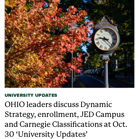
UNIVERSITY UPDATES
OHIO leaders discuss Dynamic
Strategy, enrollment, JED Campus
and Carnegie Classifications at Oct.
30 ‘University Updates’