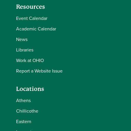
Resources
Event Calendar
Academic Calendar
News
Libraries
Work at OHIO
Report a Website Issue
Locations
Athens
Chillicothe
Eastern