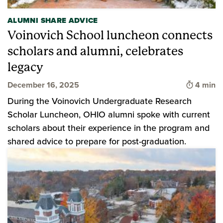
ALUMNI SHARE ADVICE
Voinovich School luncheon connects
scholars and alumni, celebrates
legacy
Time to 
December 16, 2025
4 min
During the Voinovich Undergraduate Research
Scholar Luncheon, OHIO alumni spoke with current
scholars about their experience in the program and
shared advice to prepare for post-graduation.