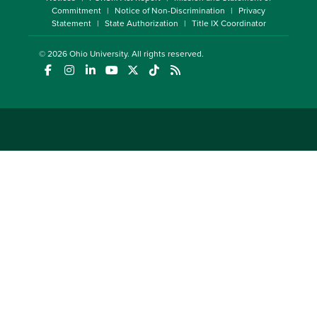
Commitment
Notice of Non-Discrimination
Privacy
Statement
State Authorization
Title IX Coordinator
© 2026
Ohio University
. All rights reserved.
(opens in a new window)
(opens in a new window)
(opens in a new window)
(opens in a new window)
(opens in a new window)
(opens in a new window)
(opens in a new window)