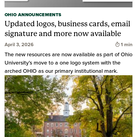
OHIO ANNOUNCEMENTS
Updated logos, business cards, email
signature and more now available
Time to
April 3, 2026
1 min
The new resources are now available as part of Ohio
University’s move to a one logo system with the
arched OHIO as our primary institutional mark.