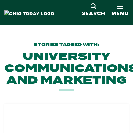
OPE
SEARCH
MENU
STORIES TAGGED WITH:
UNIVERSITY
COMMUNICATION
AND MARKETING