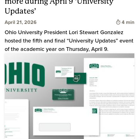
more during April 9 ‘University
Updates’
Time to 
April 21, 2026
4 min
Ohio University President Lori Stewart Gonzalez
hosted the fifth and final “University Updates” event
of the academic year on Thursday, April 9.