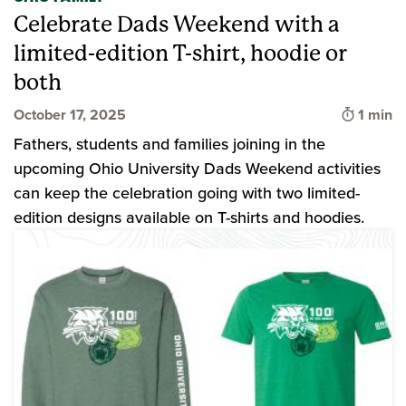
Celebrate Dads Weekend with a
limited-edition T-shirt, hoodie or
both
Time to
October 17, 2025
1 min
Fathers, students and families joining in the
upcoming Ohio University Dads Weekend activities
can keep the celebration going with two limited-
edition designs available on T-shirts and hoodies.