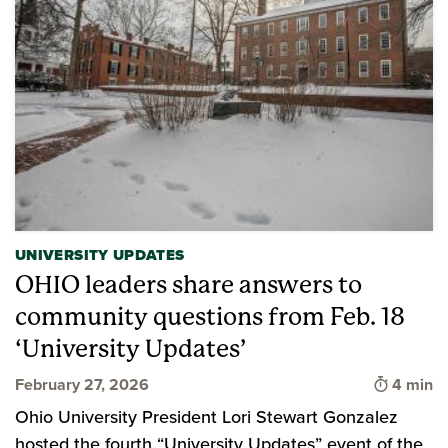
UNIVERSITY UPDATES
OHIO leaders share answers to
community questions from Feb. 18
‘University Updates’
Time to 
February 27, 2026
4 min
Ohio University President Lori Stewart Gonzalez
hosted the fourth “University Updates” event of the