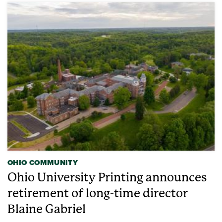
OHIO COMMUNITY
Ohio University Printing announces
retirement of long-time director
Blaine Gabriel