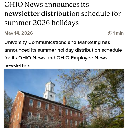
OHIO News announces its
newsletter distribution schedule for
summer 2026 holidays
Time to
May 14, 2026
1 min
University Communications and Marketing has
announced its summer holiday distribution schedule
for its OHIO News and OHIO Employee News
newsletters.