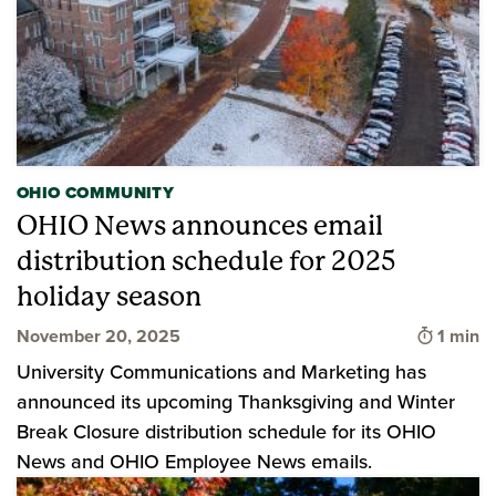
OHIO COMMUNITY
OHIO News announces email
distribution schedule for 2025
holiday season
Time to
November 20, 2025
1 min
University Communications and Marketing has
announced its upcoming Thanksgiving and Winter
Break Closure distribution schedule for its OHIO
News and OHIO Employee News emails.